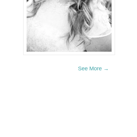
See More →