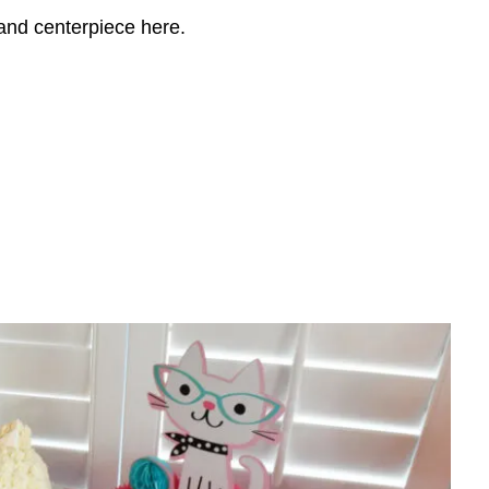
 and centerpiece here.