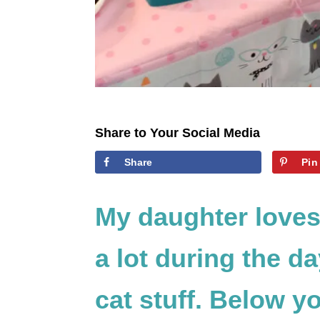
Share to Your Social Media
Share
Pin
My daughter loves
a lot during the d
cat stuff. Below yo