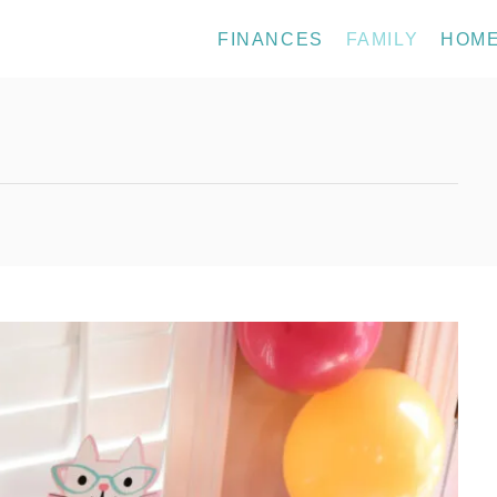
FINANCES
FAMILY
HOM