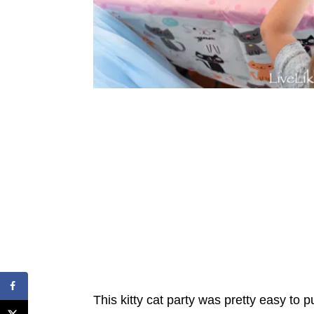
This kitty cat party was pretty easy to 