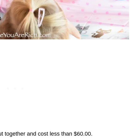
put together and cost less than $60.00.