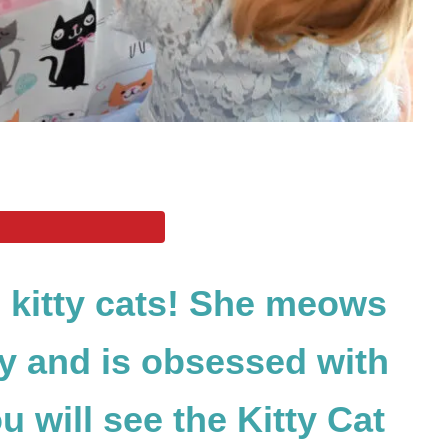
 kitty cats! She meows
ay and is obsessed with
u will see the Kitty Cat