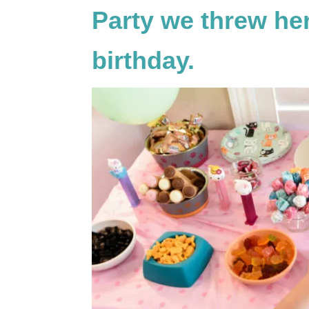
Party we threw he
birthday.