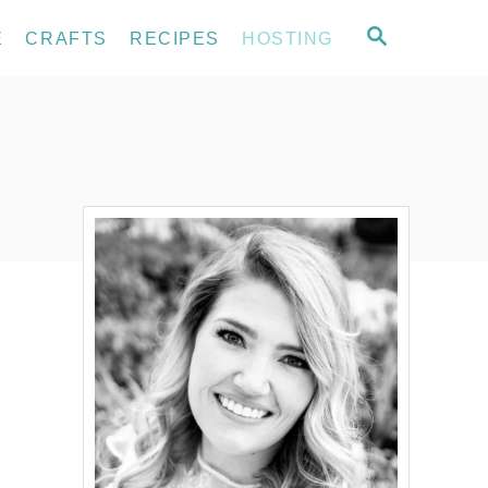
S
E
CRAFTS
RECIPES
HOSTING
E
A
R
C
H