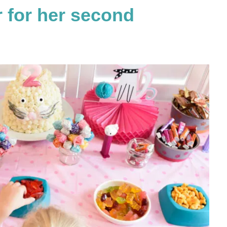
r for her second