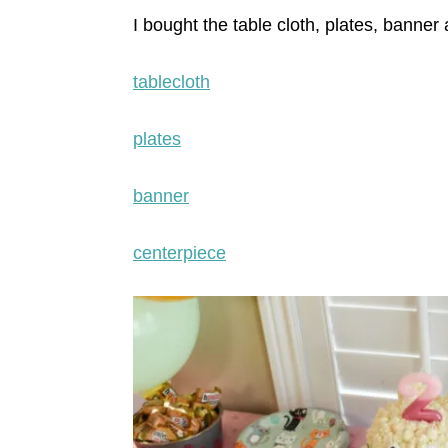
I bought the table cloth, plates, banner
tablecloth
plates
banner
centerpiece