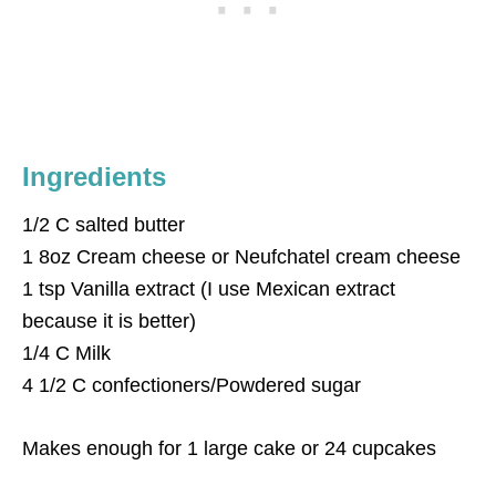
Ingredients
1/2 C salted butter
1 8oz Cream cheese or Neufchatel cream cheese
1 tsp Vanilla extract (I use Mexican extract
because it is better)
1/4 C Milk
4 1/2 C confectioners/Powdered sugar
Makes enough for 1 large cake or 24 cupcakes