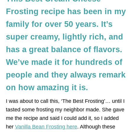
Frosting recipe has been in my
family for over 50 years. It’s
super creamy, lightly rich, and
has a great balance of flavors.
We’ve made it for hundreds of
people and they always remark
on how amazing it is.
I was about to call this, ‘The Best Frosting’… until I
tasted some frosting my neighbor made. She gave
me the recipe and said I could add it, so I added
her
Vanilla Bean Frosting here
. Although these