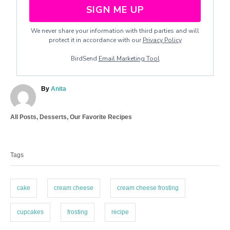
SIGN ME UP
We never share your information with third parties and will
protect it in accordance with our
Privacy Policy
BirdSend
Email Marketing Tool
A
By
Anita
u
t
C
All Posts
,
Desserts
,
Our Favorite Recipes
h
a
o
T
t
r
a
e
Tags
g
g
o
s
r
i
cake
cream cheese
cream cheese frosting
e
s
cupcakes
frosting
recipe