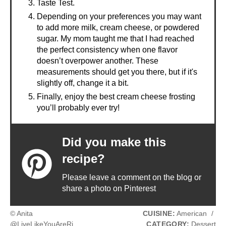
Taste Test.
Depending on your preferences you may want
to add more milk, cream cheese, or powdered
sugar. My mom taught me that I had reached
the perfect consistency when one flavor
doesn’t overpower another. These
measurements should get you there, but if it's
slightly off, change it a bit.
Finally, enjoy the best cream cheese frosting
you’ll probably ever try!
Did you make this
recipe?
Please leave a comment on the blog or
share a photo on Pinterest
© Anita
CUISINE:
American
/
@LiveLikeYouAreRi
CATEGORY:
Dessert