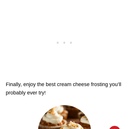
Finally, enjoy the best cream cheese frosting you’ll
probably ever try!