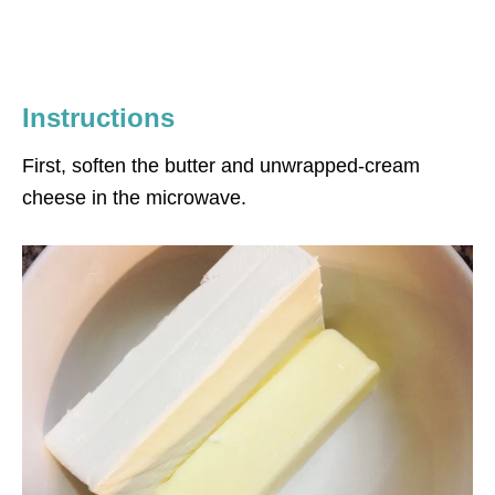
Instructions
First, soften the butter and unwrapped-cream
cheese in the microwave.