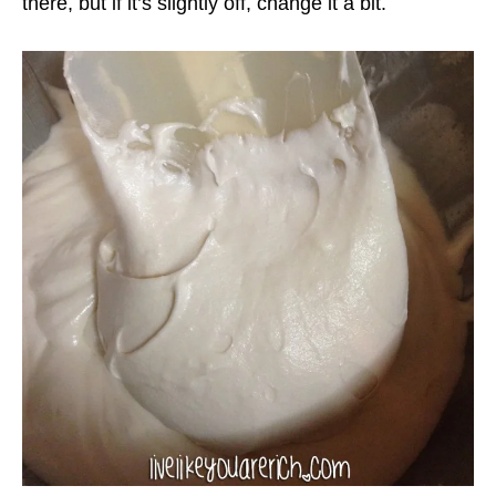
there, but if it’s slightly off, change it a bit.