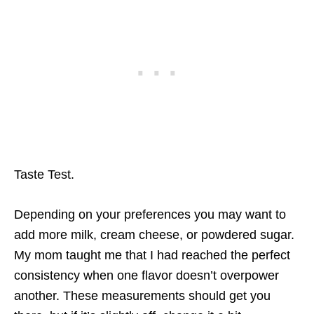
Taste Test.
Depending on your preferences you may want to
add more milk, cream cheese, or powdered sugar.
My mom taught me that I had reached the perfect
consistency when one flavor doesn’t overpower
another. These measurements should get you