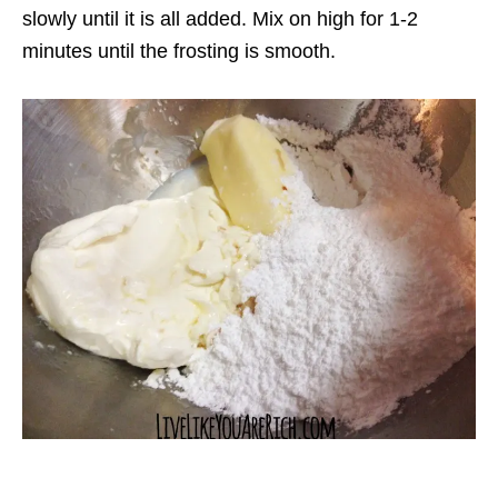
slowly until it is all added. Mix on high for 1-2
minutes until the frosting is smooth.