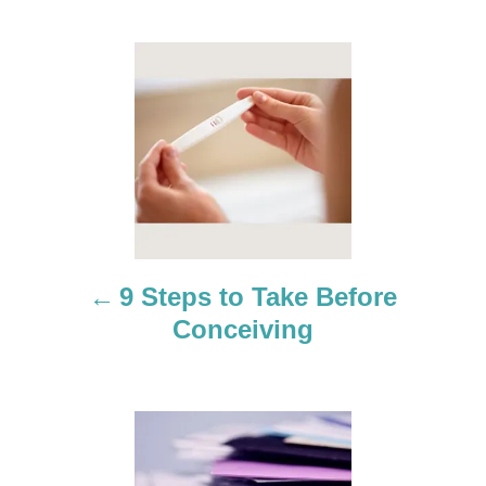
P
o
s
t
n
a
9 Steps to Take Before
Conceiving
v
i
g
a