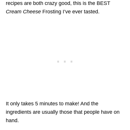
recipes are both crazy good, this is the BEST
Cream Cheese
Frosting I’ve ever tasted.
It only takes 5 minutes to make! And the
ingredients are usually those that people have on
hand.