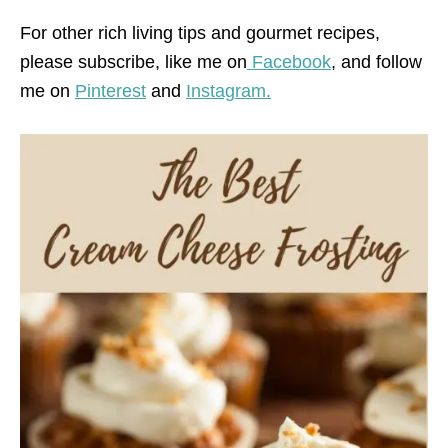
For other rich living tips and gourmet recipes,
please subscribe, like me on
Facebook
, and follow
me on
Pinterest
and
Instagram.