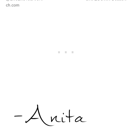
ch.com