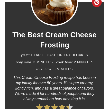
C
R
E
A
The Best Cream Cheese
T
Frosting
E
yield:
1 LARGE CAKE OR 14 CUPCAKES
P
prep time:
3 MINUTES
cook time:
2 MINUTES
total time:
5 MINUTES
I
This Cream Cheese Frosting recipe has been in
N
my family for over 50 years. It's super creamy,
lightly rich, and has a great balance of flavors.
T
We've made it for hundreds of people and they
always remark on how amazing it is.
E