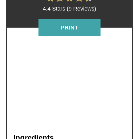
R
4.4 Stars
(
9 Reviews
)
E
S
PRINT
T
P
I
N
Ingredients