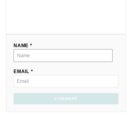
NAME *
EMAIL *
COMMENT