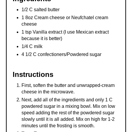
1/2 C salted butter
1 8oz Cream cheese or Neufchatel cream
cheese
1 tsp Vanilla extract (I use Mexican extract
because it is better)
1/4 C milk
4 1/2 C confectioners/Powdered sugar
Instructions
First, soften the butter and unwrapped-cream
cheese in the microwave.
Next, add all of the ingredients and only 1 C
powdered sugar in a mixing bowl. Mix on low
speed adding the rest of the powdered sugar
slowly until it is all added. Mix on high for 1-2
minutes until the frosting is smooth.