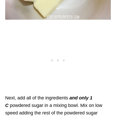
Next, add all of the ingredients
and only 1
C
powdered sugar in a mixing bowl. Mix on low
speed adding the rest of the powdered sugar