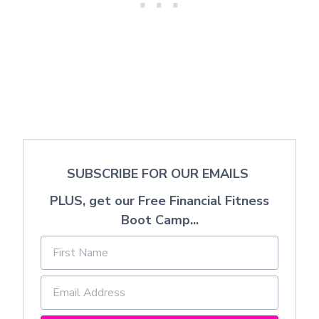
SUBSCRIBE FOR OUR EMAILS
PLUS, get our Free Financial Fitness
Boot Camp...