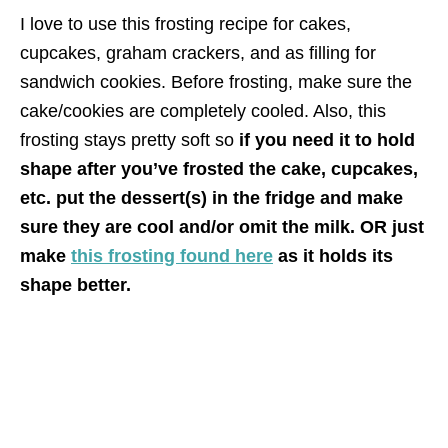
I love to use this frosting recipe for cakes,
cupcakes, graham crackers, and as filling for
sandwich cookies. Before frosting, make sure the
cake/cookies are completely cooled. Also, this
frosting stays pretty soft so
if you need it to hold
shape after you’ve frosted the cake, cupcakes,
etc. put the dessert(s) in the fridge and make
sure they are cool and/or omit the milk. OR just
make
this frosting found here
as it holds its
shape better.