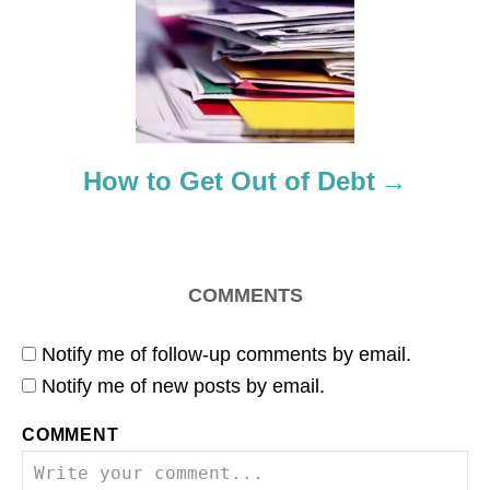
t
i
o
How to Get Out of Debt
n
COMMENTS
Notify me of follow-up comments by email.
Notify me of new posts by email.
COMMENT