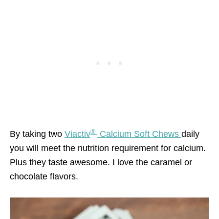
®
By taking two
Viactiv
Calcium Soft Chews
daily
you will meet the nutrition requirement for calcium.
Plus they taste awesome. I love the caramel or
chocolate flavors.