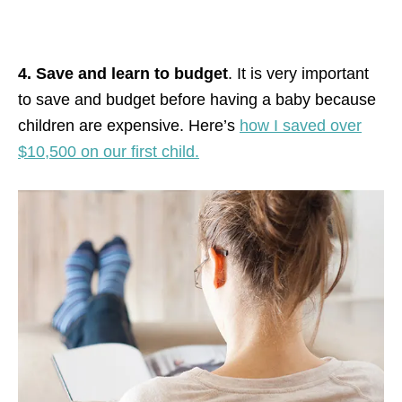
4. Save and learn to budget
. It is very important
to save and budget before having a baby because
children are expensive. Here’s
how I saved over
$10,500 on our first child.