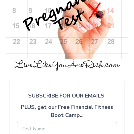
SUBSCRIBE FOR OUR EMAILS
PLUS, get our Free Financial Fitness
Boot Camp...