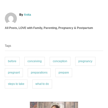
A
By
Anita
u
t
C
All Posts
,
LOVE with Family
,
Parenting
,
Pregnancy & Postpartum
h
a
o
T
t
r
a
e
Tags
g
g
o
s
r
i
before
conceiving
conception
pregnancy
e
s
pregnant
preparations
prepare
steps to take
what to do
P