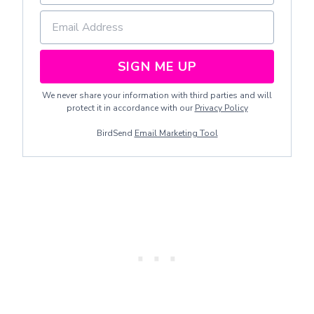
SIGN ME UP
We never share your information with third parties and will
protect it in accordance with our
Privacy Policy
BirdSend
Email Marketing Tool