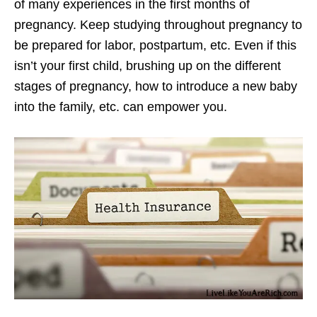
of many experiences in the first months of
pregnancy. Keep studying throughout pregnancy to
be prepared for labor, postpartum, etc. Even if this
isn’t your first child, brushing up on the different
stages of pregnancy, how to introduce a new baby
into the family, etc. can empower you.