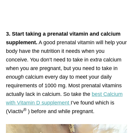
3. Start taking a prenatal vitamin and calcium
supplement.
A good prenatal vitamin will help your
body have the nutrition it needs when you
conceive. You don’t need to take in
extra
calcium
when you are pregnant, but you need to take in
enough
calcium every day to meet your daily
requirements of 1000 mg. Most prenatal vitamins
actually lack in calcium. So take the
best Calcium
with Vitamin D supplement
I’ve found which is
®
(Viactiv
) before and while pregnant.