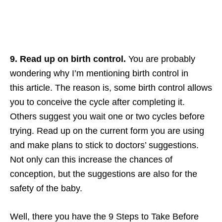
9. Read up on birth control.
You are probably
wondering why I’m mentioning birth control in
this article. The reason is, some birth control allows
you to conceive the cycle after completing it.
Others suggest you wait one or two cycles before
trying. Read up on the current form you are using
and make plans to stick to doctors’ suggestions.
Not only can this increase the chances of
conception, but the suggestions are also for the
safety of the baby.
Well, there you have the 9 Steps to Take Before