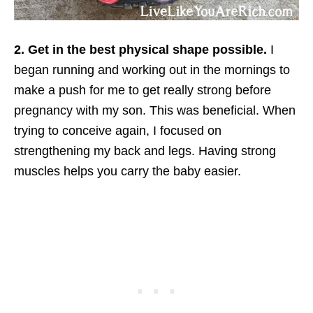
2. Get in the best physical shape possible.
I
began running and working out in the mornings to
make a push for me to get really strong before
pregnancy with my son. This was beneficial. When
trying to conceive again, I focused on
strengthening my back and legs. Having strong
muscles helps you carry the baby easier.