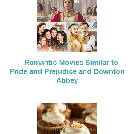
o
s
t
n
a
Romantic Movies Similar to
Pride and Prejudice and Downton
v
Abbey
i
g
a
t