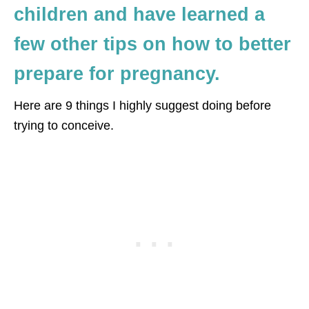
children and have learned a
few other tips on how to better
prepare for pregnancy.
Here are 9 things I highly suggest doing before
trying to conceive.