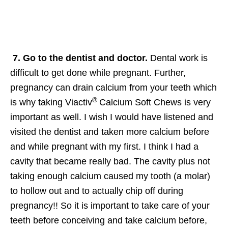
7. Go to the dentist and doctor.
Dental work is
difficult to get done while pregnant. Further,
pregnancy can drain calcium from your teeth which
®
is why taking Viactiv
Calcium Soft Chews is very
important as well. I wish I would have listened and
visited the dentist and taken more calcium before
and while pregnant with my first. I think I had a
cavity that became really bad. The cavity plus not
taking enough calcium caused my tooth (a molar)
to hollow out and to actually chip off during
pregnancy!! So it is important to take care of your
teeth before conceiving and take calcium before,