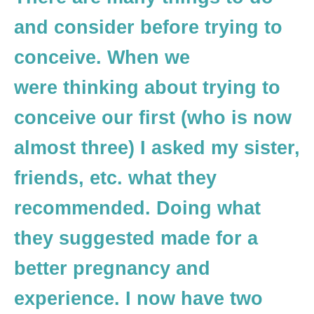
and consider before trying to
conceive. When we
were thinking about trying to
conceive our first (who is now
almost three) I asked my sister,
friends, etc. what they
recommended. Doing what
they suggested made for a
better pregnancy and
experience. I now have two