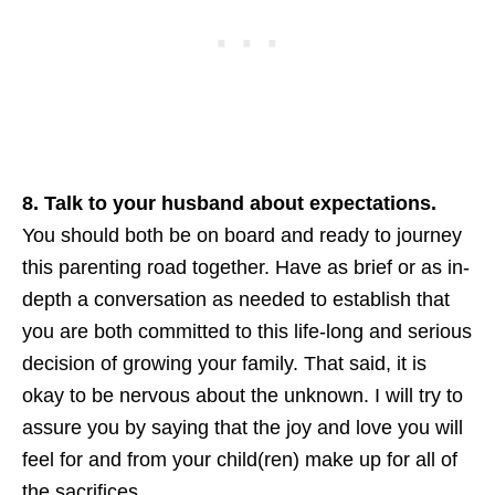
8. Talk to your husband about expectations.
You should both be on board and ready to journey
this parenting road together. Have as brief or as in-
depth a conversation as needed to establish that
you are both committed to this life-long and serious
decision of growing your family. That said, it is
okay to be nervous about the unknown. I will try to
assure you by saying that the joy and love you will
feel for and from your child(ren) make up for all of
the sacrifices.