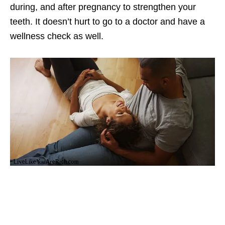
during, and after pregnancy to strengthen your
teeth. It doesn’t hurt to go to a doctor and have a
wellness check as well.