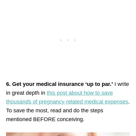
6. Get your medical insurance ‘up to par.’
I write
in great depth in
this post about how to save
thousands of pregnancy-related medical expenses
.
To save the most, read and do the steps
mentioned BEFORE conceiving.