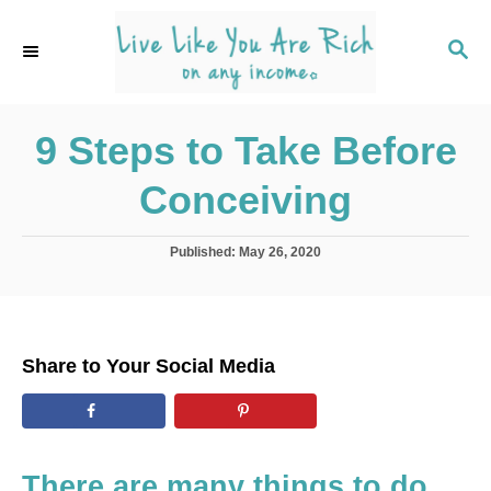
S
k
S
E
i
A
p
R
C
9 Steps to Take Before
t
H
o
Conceiving
C
o
P
Published:
May 26, 2020
n
o
s
t
t
e
e
d
n
Share to Your Social Media
o
t
n
There are many things to do