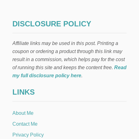
DISCLOSURE POLICY
Affiliate links may be used in this post. Printing a
coupon or ordering a product through this link may
result in a commission, which helps pay for the cost
of running this site and keeps the content free.
Read
my full disclosure policy here
.
LINKS
About Me
Contact Me
Privacy Policy