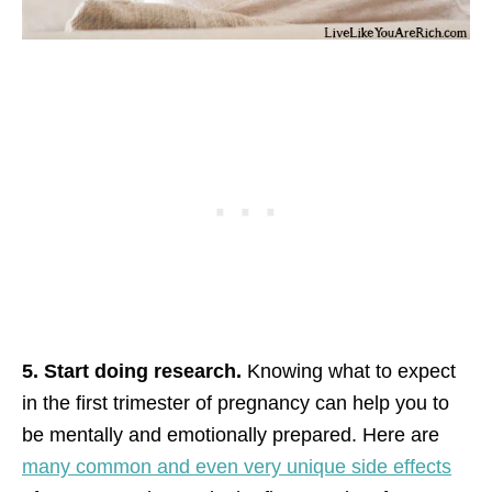
5. Start doing research.
Knowing what to expect
in the first trimester of pregnancy can help you to
be mentally and emotionally prepared. Here are
many common and even very unique side effects