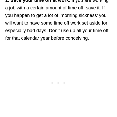
1. Save your time off at work.
If you are working
a job with a certain amount of time off, save it. If
you happen to get a lot of ‘morning sickness’ you
will want to have some time off work set aside for
especially bad days. Don’t use up all your time off
for that calendar year before conceiving.