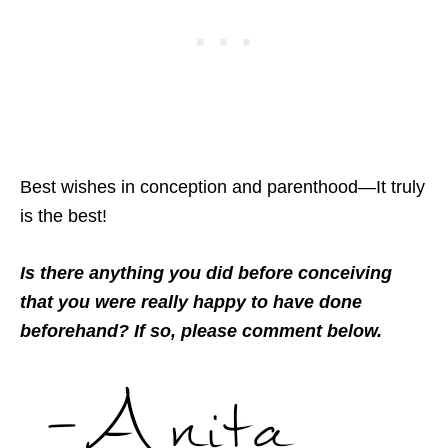
Best wishes in conception and parenthood—It truly
is the best!
Is there anything you did before conceiving
that you were really happy to have done
beforehand? If so, please comment below.