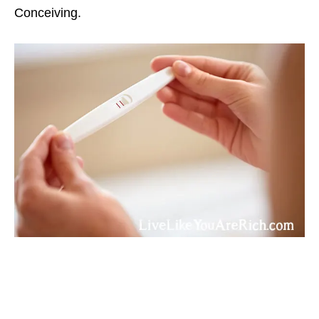
Conceiving.