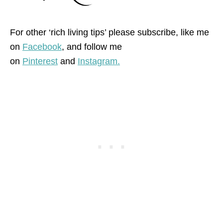
For other ‘rich living tips’ please subscribe, like me
on
Facebook
, and follow me
on
Pinterest
and
Instagram.