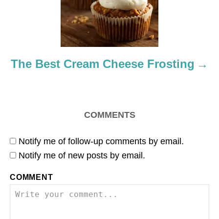
i
o
n
The Best Cream Cheese Frosting
COMMENTS
Notify me of follow-up comments by email.
Notify me of new posts by email.
COMMENT