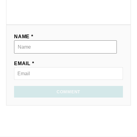
NAME *
EMAIL *
COMMENT