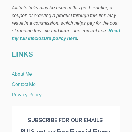
E
Affiliate links may be used in this post. Printing a
F
I
coupon or ordering a product through this link may
T
result in a commission, which helps pay for the cost
S
A
of running this site and keeps the content free.
Read
N
my full disclosure policy here
.
D
V
LINKS
E
R
S
A
About Me
T
I
Contact Me
L
I
Privacy Policy
T
Y
O
F
SUBSCRIBE FOR OUR EMAILS
A
L
PLUS, get our Free Financial Fitness
M