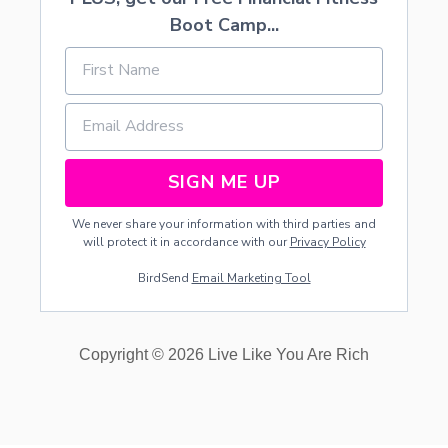
O
Boot Camp...
N
D
M
I
L
K
SIGN ME UP
We never share your information with third parties and
will protect it in accordance with our
Privacy Policy
BirdSend
Email Marketing Tool
Copyright © 2026 Live Like You Are Rich