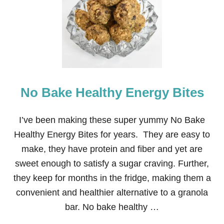
N
E
A
P
P
L
E
L
E
No Bake Healthy Energy Bites
M
O
N
A
I’ve been making these super yummy No Bake
D
Healthy Energy Bites for years. They are easy to
E
S
make, they have protein and fiber and yet are
L
sweet enough to satisfy a sugar craving. Further,
U
S
they keep for months in the fridge, making them a
H
convenient and healthier alternative to a granola
bar. No bake healthy …