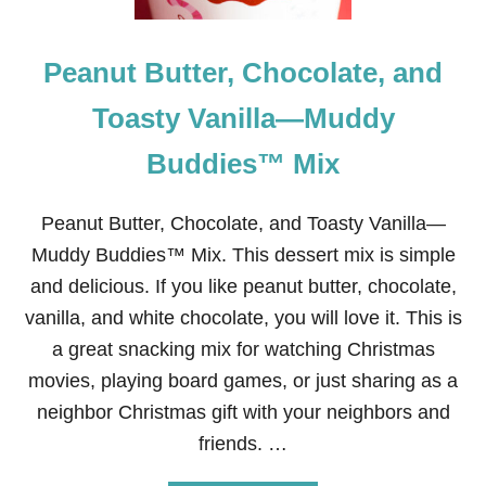
U
T
T
Peanut Butter, Chocolate, and
E
R
C
Toasty Vanilla—Muddy
R
E
Buddies™ Mix
A
M
F
Peanut Butter, Chocolate, and Toasty Vanilla—
R
O
Muddy Buddies™ Mix. This dessert mix is simple
S
and delicious. If you like peanut butter, chocolate,
T
I
vanilla, and white chocolate, you will love it. This is
N
a great snacking mix for watching Christmas
G
R
movies, playing board games, or just sharing as a
E
neighbor Christmas gift with your neighbors and
C
I
friends. …
P
E