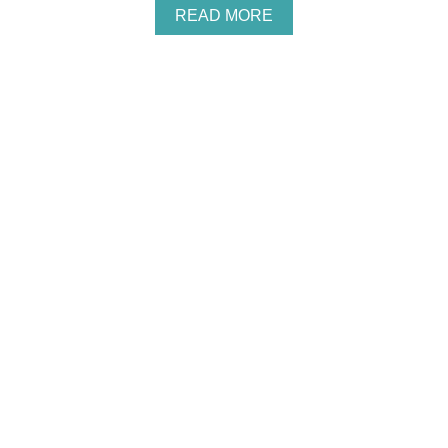
A
READ MORE
B
O
U
T
P
E
A
N
U
T
B
U
T
T
E
R
,
C
H
O
C
O