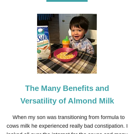
B
O
U
T
D
E
L
I
C
I
O
U
S
P
E
The Many Benefits and
A
C
H
Versatility of Almond Milk
B
R
E
When my son was transitioning from formula to
A
cows milk he experienced really bad constipation. I
D
R