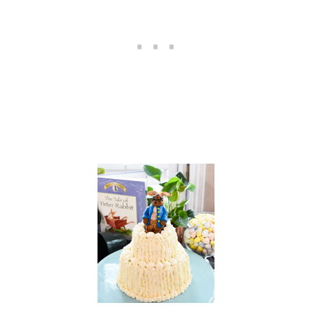
L
A
T
E
,
A
N
D
T
O
A
S
T
Y
V
A
N
I
L
L
A
—
M
U