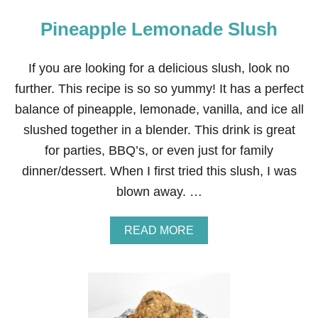
Pineapple Lemonade Slush
If you are looking for a delicious slush, look no
further. This recipe is so so yummy! It has a perfect
balance of pineapple, lemonade, vanilla, and ice all
slushed together in a blender. This drink is great
for parties, BBQ’s, or even just for family
dinner/dessert. When I first tried this slush, I was
blown away. …
A
READ MORE
B
O
U
T
P
I