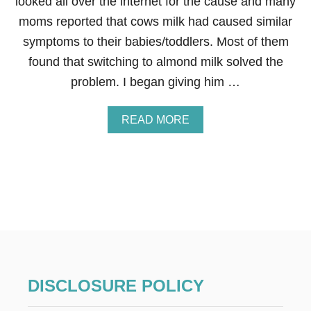
looked all over the internet for the cause and many
E
moms reported that cows milk had caused similar
C
I
symptoms to their babies/toddlers. Most of them
P
found that switching to almond milk solved the
E
problem. I began giving him …
A
READ MORE
B
O
U
T
T
H
E
M
A
N
Y
B
DISCLOSURE POLICY
E
N