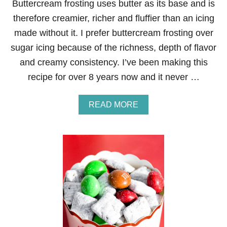
Buttercream frosting uses butter as its base and is
Y
B
therefore creamier, richer and fluffier than an icing
I
made without it. I prefer buttercream frosting over
T
E
sugar icing because of the richness, depth of flavor
S
and creamy consistency. I’ve been making this
recipe for over 8 years now and it never …
A
READ MORE
B
O
U
T
T
H
E
B
E
S
T
B