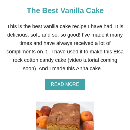
D
The Best Vanilla Cake
D
Y
B
U
This is the best vanilla cake recipe I have had. It is
D
delicious, soft, and so, so good! I’ve made it many
D
I
times and have always received a lot of
E
compliments on it. I have used it to make this Elsa
S
™
rock cotton candy cake (video tutorial coming
M
soon). And I made this Anna cake …
I
X
A
READ MORE
B
O
U
T
T
H
E
B