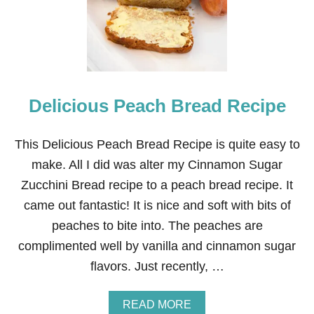
E
S
T
V
A
N
I
Delicious Peach Bread Recipe
L
L
A
C
This Delicious Peach Bread Recipe is quite easy to
A
make. All I did was alter my Cinnamon Sugar
K
E
Zucchini Bread recipe to a peach bread recipe. It
came out fantastic! It is nice and soft with bits of
peaches to bite into. The peaches are
complimented well by vanilla and cinnamon sugar
flavors. Just recently, …
A
READ MORE