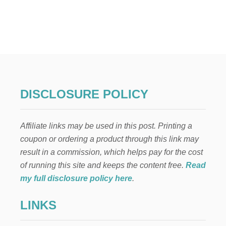
U
T
5
S
T
E
P
S
T
O
DISCLOSURE POLICY
I
N
C
Affiliate links may be used in this post. Printing a
R
E
coupon or ordering a product through this link may
D
result in a commission, which helps pay for the cost
I
B
of running this site and keeps the content free.
Read
L
my full disclosure policy here
.
Y
D
LINKS
E
L
I