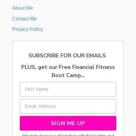
C
About Me
I
O
Contact Me
U
S
Privacy Policy
S
H
E
P
SUBSCRIBE FOR OUR EMAILS
H
E
PLUS, get our Free Financial Fitness
R
D
Boot Camp...
’
S
P
I
E
SIGN ME UP
We never share your information with third parties and