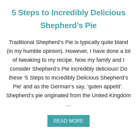
5 Steps to Incredibly Delicious
Shepherd’s Pie
Traditional Shepherd’s Pie is typically quite bland
(in my humble opinion). However, I have done a lot
of tweaking to my recipe. Now my family and I
consider Shepherd’s Pie incredibly delicious! Do
these ‘5 Steps to Incredibly Delicious Shepherd’s
Pie’ and as the German’s say, ‘guten appetit’.
Shepherd’s pie originated from the United Kingdom
…
A
READ MORE
B
O