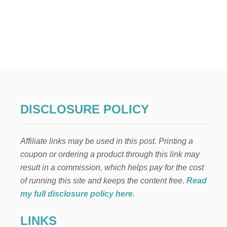
O
U
T
2
3
W
A
Y
S
T
O
DISCLOSURE POLICY
S
A
V
Affiliate links may be used in this post. Printing a
E
$
coupon or ordering a product through this link may
2
result in a commission, which helps pay for the cost
7
,
of running this site and keeps the content free.
Read
9
my full disclosure policy here
.
8
9
LINKS
.