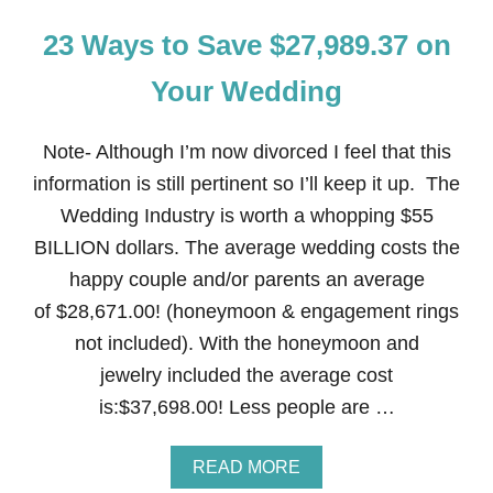
23 Ways to Save $27,989.37 on
Your Wedding
Note- Although I’m now divorced I feel that this
information is still pertinent so I’ll keep it up. The
Wedding Industry is worth a whopping $55
BILLION dollars. The average wedding costs the
happy couple and/or parents an average
of $28,671.00! (honeymoon & engagement rings
not included). With the honeymoon and
jewelry included the average cost
is:$37,698.00! Less people are …
A
READ MORE
B