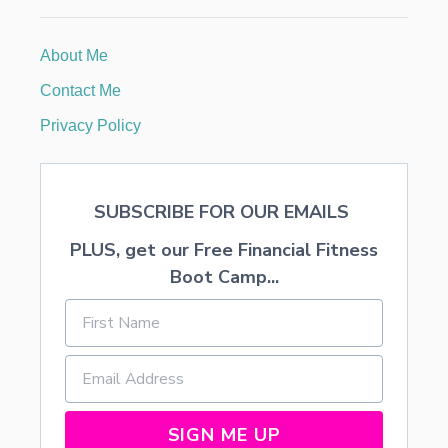
3
7
O
About Me
N
Y
Contact Me
O
U
Privacy Policy
R
W
E
D
SUBSCRIBE FOR OUR EMAILS
D
I
PLUS, get our Free Financial Fitness
N
G
Boot Camp...
SIGN ME UP