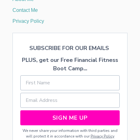
I
E
Contact Me
R
E
Privacy Policy
C
I
P
E
SUBSCRIBE FOR OUR EMAILS
S
PLUS, get our Free Financial Fitness
Boot Camp...
SIGN ME UP
We never share your information with third parties and
will protect it in accordance with our
Privacy Policy