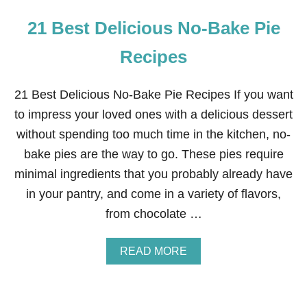
21 Best Delicious No-Bake Pie
Recipes
21 Best Delicious No-Bake Pie Recipes If you want
to impress your loved ones with a delicious dessert
without spending too much time in the kitchen, no-
bake pies are the way to go. These pies require
minimal ingredients that you probably already have
in your pantry, and come in a variety of flavors,
from chocolate …
A
READ MORE
B
O
U
T