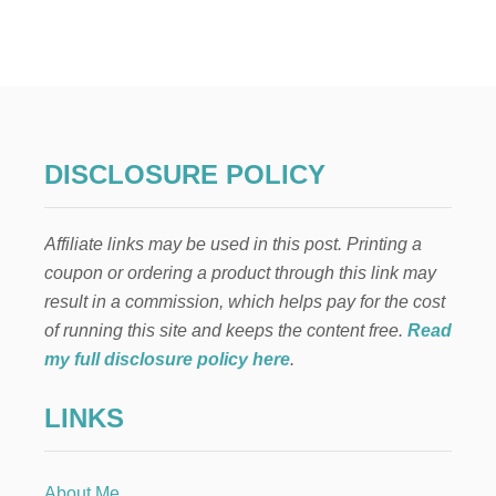
2
1
B
E
S
T
D
E
DISCLOSURE POLICY
L
I
C
Affiliate links may be used in this post. Printing a
I
O
coupon or ordering a product through this link may
U
result in a commission, which helps pay for the cost
S
N
of running this site and keeps the content free.
Read
O
my full disclosure policy here
.
-
B
LINKS
A
K
E
P
About Me