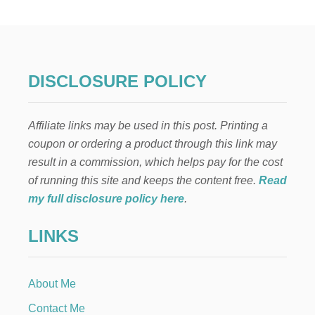
O
C
O
L
A
T
DISCLOSURE POLICY
E
R
A
Affiliate links may be used in this post. Printing a
S
P
coupon or ordering a product through this link may
B
result in a commission, which helps pay for the cost
E
R
of running this site and keeps the content free.
Read
R
my full disclosure policy here
.
Y
C
LINKS
A
K
E
T
About Me
R
I
Contact Me
F