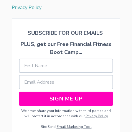
L
Privacy Policy
E
SUBSCRIBE FOR OUR EMAILS
PLUS, get our Free Financial Fitness
Boot Camp...
SIGN ME UP
We never share your information with third parties and
will protect it in accordance with our
Privacy Policy
BirdSend
Email Marketing Tool