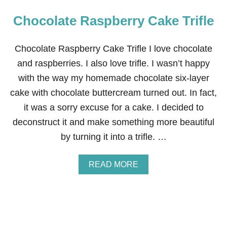
Chocolate Raspberry Cake Trifle
Chocolate Raspberry Cake Trifle I love chocolate
and raspberries. I also love trifle. I wasn’t happy
with the way my homemade chocolate six-layer
cake with chocolate buttercream turned out. In fact,
it was a sorry excuse for a cake. I decided to
deconstruct it and make something more beautiful
by turning it into a trifle. …
A
READ MORE
B
O
U
T
C
H