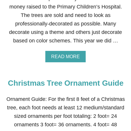
money raised to the Primary Children’s Hospital.
The trees are sold and need to look as
professionally-decorated as possible. Many
decorate using a theme and others just decorate
based on color schemes. This year we did …
A
READ MORE
B
O
U
T
Christmas Tree Ornament Guide
H
O
W
Ornament Guide: For the first 8 feet of a Christmas
T
O
tree, each foot needs at least 12 medium/standard
D
sized ornaments per foot totaling: 2 foot= 24
E
C
ornaments 3 foot= 36 ornaments. 4 foot= 48
O