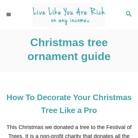
S
k
S
E
i
A
p
R
C
Christmas tree
t
H
o
ornament guide
C
o
n
t
e
How To Decorate Your Christmas
n
Tree Like a Pro
t
This Christmas we donated a tree to the Festival of
Trees. It is a non-profit charity that donates all the