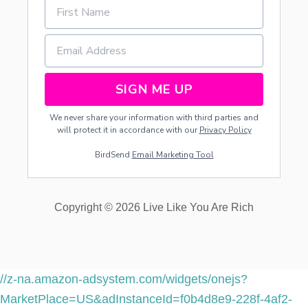
SIGN ME UP
We never share your information with third parties and
will protect it in accordance with our
Privacy Policy
BirdSend
Email Marketing Tool
Copyright © 2026 Live Like You Are Rich
//z-na.amazon-adsystem.com/widgets/onejs?
MarketPlace=US&adInstanceId=f0b4d8e9-228f-4af2-