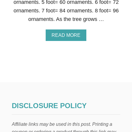
ornaments. 5 foot= 60 ornaments. 6 foot= 72
R
A
ornaments. 7 foot= 84 ornaments. 8 foot= 96
T
ornaments. As the tree grows …
E
Y
O
A
READ MORE
U
B
R
O
C
U
H
T
R
C
I
H
S
R
T
I
M
S
A
T
S
M
T
A
R
DISCLOSURE POLICY
S
E
T
E
R
L
Affiliate links may be used in this post. Printing a
E
I
E
coupon or ordering a product through this link may
K