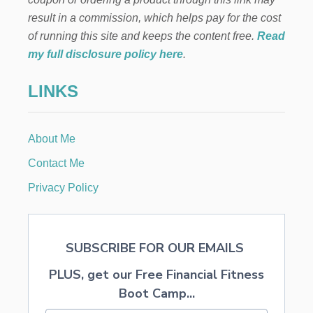
O
E
result in a commission, which helps pay for the cost
R
A
N
of running this site and keeps the content free.
Read
P
A
R
my full disclosure policy here
.
M
O
E
LINKS
N
T
G
U
About Me
I
D
Contact Me
E
Privacy Policy
SUBSCRIBE FOR OUR EMAILS
PLUS, get our Free Financial Fitness
Boot Camp...