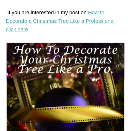
If you are interested in my post on
How to
Decorate a Christmas Tree Like a Professional
click here
.