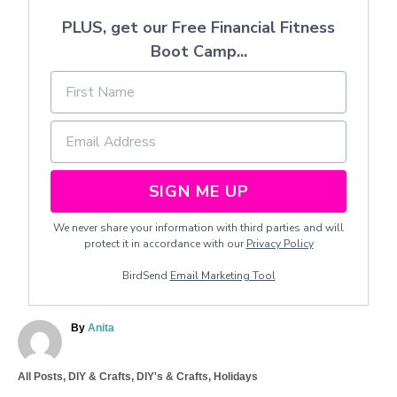
PLUS, get our Free Financial Fitness
Boot Camp...
SIGN ME UP
We never share your information with third parties and will
protect it in accordance with our
Privacy Policy
BirdSend
Email Marketing Tool
A
By
Anita
u
t
C
All Posts
,
DIY & Crafts
,
DIY's & Crafts
,
Holidays
h
a
o