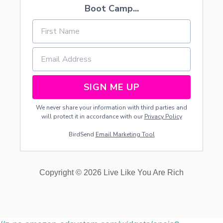
Boot Camp...
SIGN ME UP
We never share your information with third parties and
will protect it in accordance with our
Privacy Policy
BirdSend
Email Marketing Tool
Copyright © 2026 Live Like You Are Rich