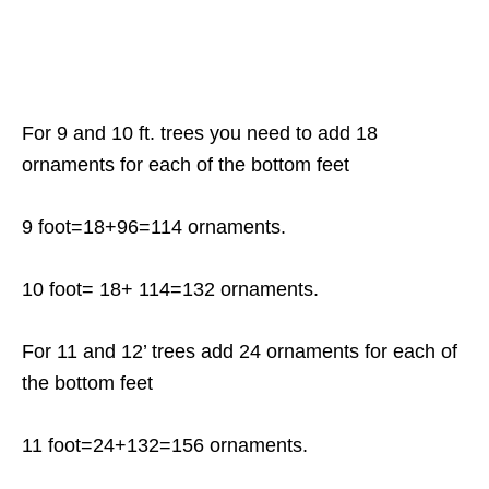
For 9 and 10 ft. trees you need to add 18
ornaments for each of the bottom feet
9 foot=18+96=114 ornaments.
10 foot= 18+ 114=132 ornaments.
For 11 and 12’ trees add 24 ornaments for each of
the bottom feet
11 foot=24+132=156 ornaments.