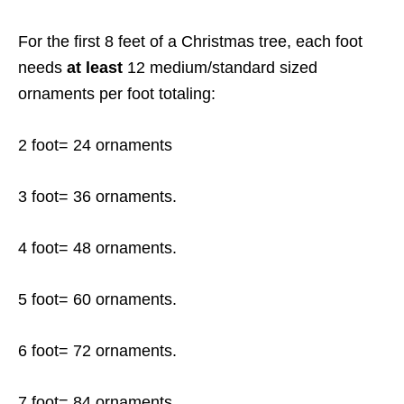
For the first 8 feet of a Christmas tree, each foot
needs
at least
12 medium/standard sized
ornaments per foot totaling:
2 foot= 24 ornaments
3 foot= 36 ornaments.
4 foot= 48 ornaments.
5 foot= 60 ornaments.
6 foot= 72 ornaments.
7 foot= 84 ornaments.