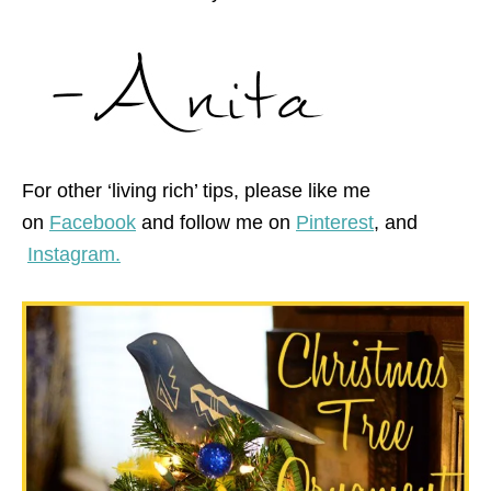
For other ‘living rich’ tips, please like me
on
Facebook
and follow me on
Pinterest
,
and
Instagram.