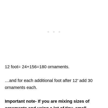
12 foot= 24+156=180 ornaments.
…and for each additional foot after 12’ add 30
ornaments each.
Important note- If you are mixing sizes of