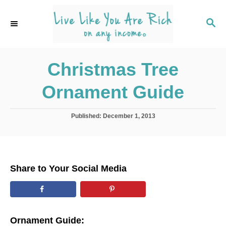
S
k
S
E
i
A
p
R
C
Christmas Tree
t
H
o
Ornament Guide
C
o
P
Published:
December 1, 2013
n
o
s
t
t
e
e
d
n
Share to Your Social Media
o
t
n
Ornament Guide: