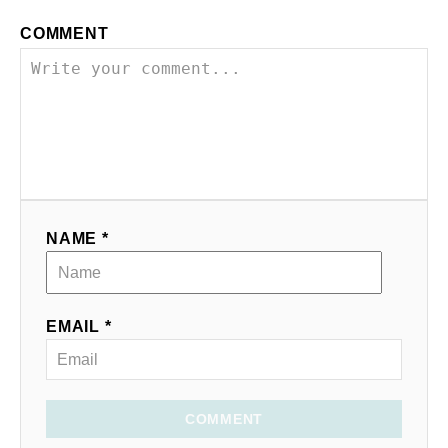
COMMENT
NAME *
EMAIL *
COMMENT