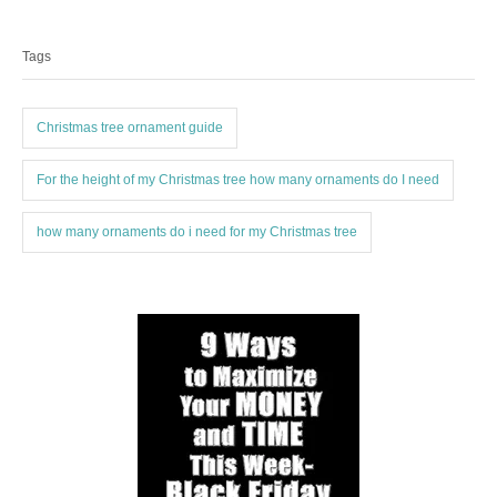
T
t
r
a
e
Tags
g
g
o
s
r
i
Christmas tree ornament guide
e
s
For the height of my Christmas tree how many ornaments do I need
how many ornaments do i need for my Christmas tree
P
o
s
t