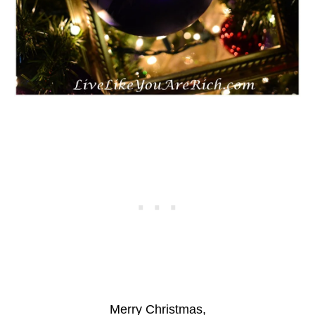
Merry Christmas,