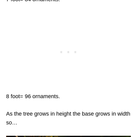
8 foot= 96 ornaments.
As the tree grows in height the base grows in width
so…