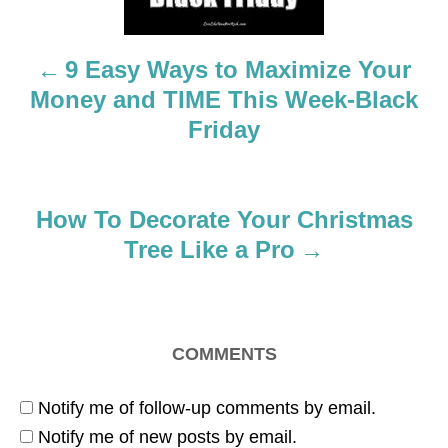
n
a
9 Easy Ways to Maximize Your
Money and TIME This Week-Black
v
Friday
i
g
How To Decorate Your Christmas
a
Tree Like a Pro
t
i
COMMENTS
o
Notify me of follow-up comments by email.
n
Notify me of new posts by email.