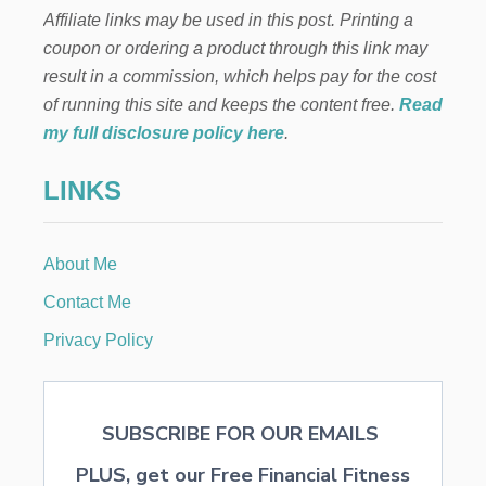
Affiliate links may be used in this post. Printing a
coupon or ordering a product through this link may
result in a commission, which helps pay for the cost
of running this site and keeps the content free.
Read
my full disclosure policy here
.
LINKS
About Me
Contact Me
Privacy Policy
SUBSCRIBE FOR OUR EMAILS
PLUS, get our Free Financial Fitness