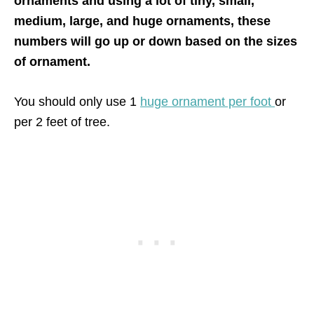
ornaments and using a lot of tiny, small,
medium, large, and huge ornaments, these
numbers will go up or down based on the sizes
of ornament.
You should only use 1
huge ornament per foot
or
per 2 feet of tree.