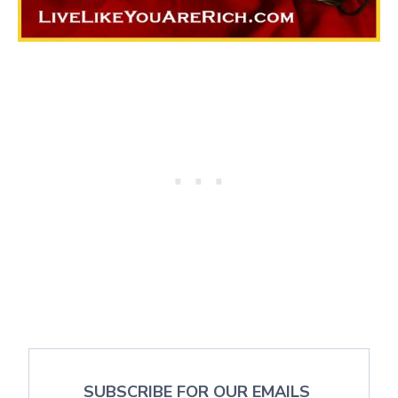
SUBSCRIBE FOR OUR EMAILS