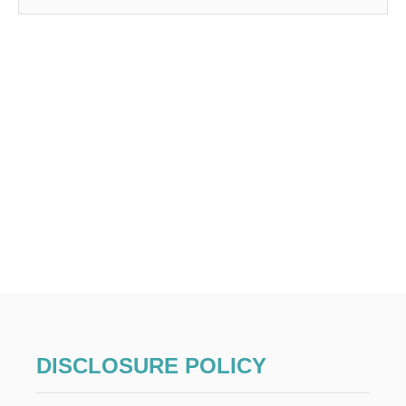
DISCLOSURE POLICY