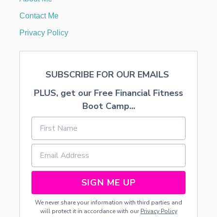
D
E
Contact Me
C
O
Privacy Policy
R
A
T
I
SUBSCRIBE FOR OUR EMAILS
O
N
PLUS, get our Free Financial Fitness
Boot Camp...
SIGN ME UP
We never share your information with third parties and
will protect it in accordance with our
Privacy Policy