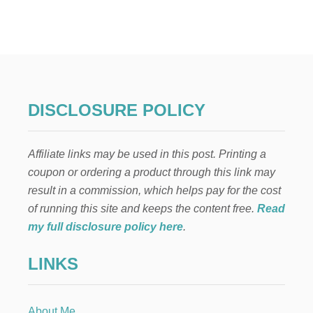
T
I
M
E
L
E
S
S
DISCLOSURE POLICY
C
H
R
Affiliate links may be used in this post. Printing a
I
S
coupon or ordering a product through this link may
T
result in a commission, which helps pay for the cost
M
A
of running this site and keeps the content free.
Read
S
my full disclosure policy here
.
M
A
LINKS
N
T
E
L
About Me