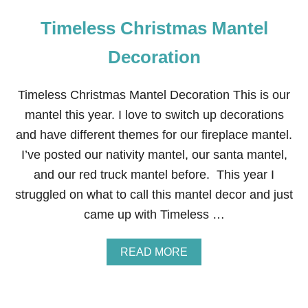
Timeless Christmas Mantel
Decoration
Timeless Christmas Mantel Decoration This is our
mantel this year. I love to switch up decorations
and have different themes for our fireplace mantel.
I’ve posted our nativity mantel, our santa mantel,
and our red truck mantel before. This year I
struggled on what to call this mantel decor and just
came up with Timeless …
A
READ MORE
B
O
U
T