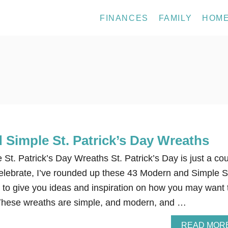
FINANCES
FAMILY
HOM
 Simple St. Patrick’s Day Wreaths
t. Patrick’s Day Wreaths St. Patrick’s Day is just a co
elebrate, I’ve rounded up these 43 Modern and Simple S
 to give you ideas and inspiration on how you may want 
 These wreaths are simple, and modern, and …
READ MOR