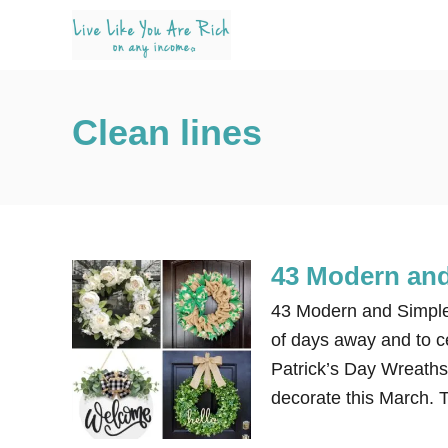
S
k
i
p
Clean lines
t
o
C
o
n
43 Modern and
t
e
43 Modern and Simple S
n
of days away and to c
t
Patrick’s Day Wreaths
decorate this March.