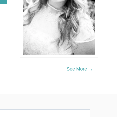
B
O
U
T
4
3
M
O
D
E
R
N
A
N
See More →
D
S
I
M
P
L
E
S
T