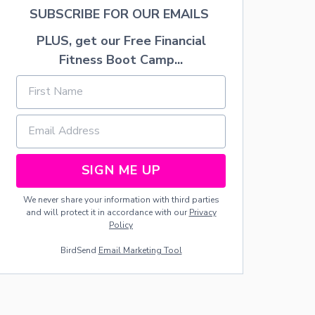
.
SUBSCRIBE FOR OUR EMAILS
P
A
PLUS, get our Free Financial
T
R
Fitness Boot Camp...
I
C
K
’
S
D
A
Y
SIGN ME UP
W
R
We never share your information with third parties
E
and will protect it in accordance with our
Privacy
A
Policy
T
H
BirdSend
Email Marketing Tool
S