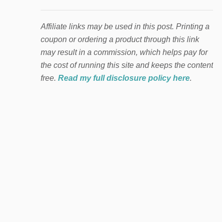
Affiliate links may be used in this post. Printing a
coupon or ordering a product through this link
may result in a commission, which helps pay for
the cost of running this site and keeps the content
free.
Read my full disclosure policy here
.