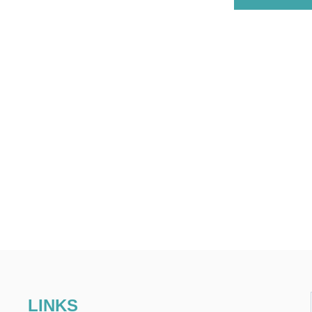
LINKS