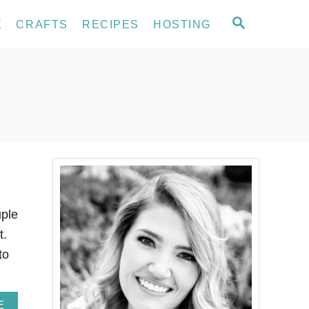
S
E
CRAFTS
RECIPES
HOSTING
E
A
R
C
H
uple
t.
to
A
E