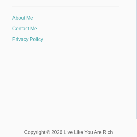
About Me
Contact Me
Privacy Policy
Copyright © 2026 Live Like You Are Rich