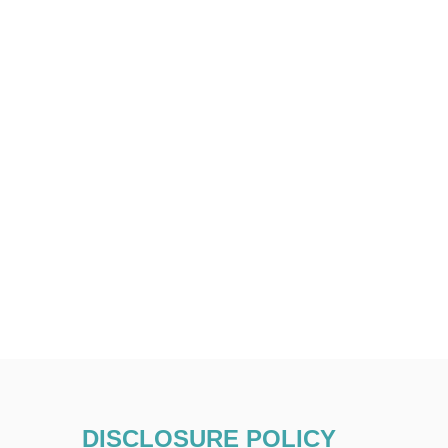
DISCLOSURE POLICY