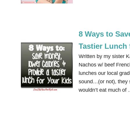
8 Ways to Sav
Tastier Lunch 
Written by my sister 
Nachos w/ beef French
lunches our local grad
sound…(or not), they 
wouldn’t eat much of