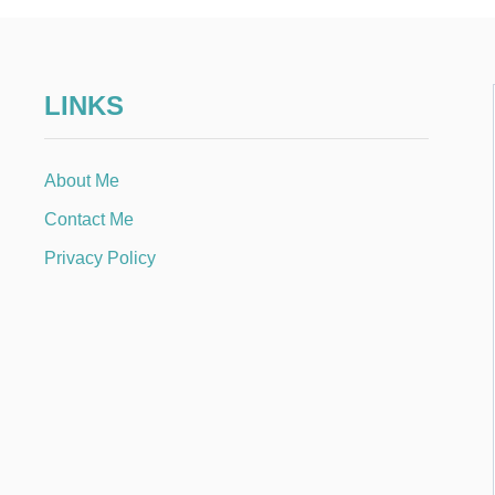
LINKS
About Me
Contact Me
Privacy Policy