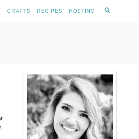
S
E
CRAFTS
RECIPES
HOSTING
E
A
R
C
H
t
s