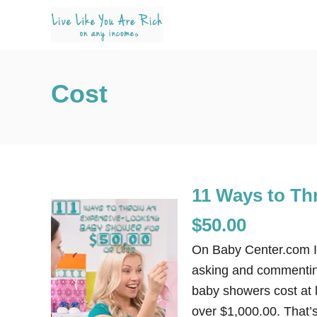
S
k
i
p
Cost
t
o
C
o
n
11 Ways to Th
t
e
$50.00
n
On Baby Center.com I’
t
asking and commentin
baby showers cost at 
over $1,000.00. That’