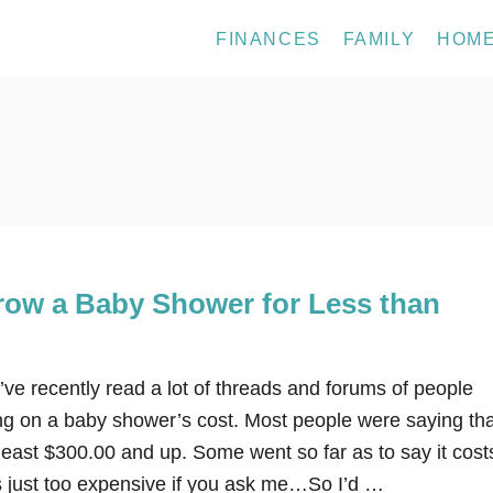
FINANCES
FAMILY
HOM
row a Baby Shower for Less than
ve recently read a lot of threads and forums of people
g on a baby shower’s cost. Most people were saying tha
least $300.00 and up. Some went so far as to say it cost
s just too expensive if you ask me…So I’d …