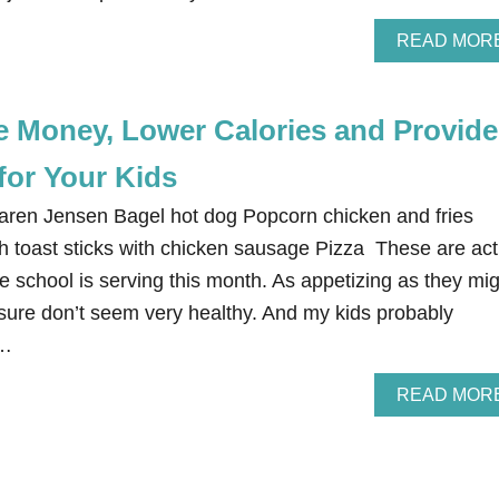
READ MOR
e Money, Lower Calories and Provide
for Your Kids
Karen Jensen Bagel hot dog Popcorn chicken and fries
 toast sticks with chicken sausage Pizza These are act
e school is serving this month. As appetizing as they mi
sure don’t seem very healthy. And my kids probably
 …
READ MOR