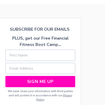
8
Y
W
S
A
H
Y
O
S
W
T
E
O
R
SUBSCRIBE FOR OUR EMAILS
S
F
A
O
PLUS, get our Free Financial
V
R
Fitness Boot Camp...
E
L
M
E
O
S
N
S
E
T
Y
H
,
A
L
N
O
SIGN ME UP
$
W
5
E
0
We never share your information with third parties
R
.
and will protect it in accordance with our
Privacy
C
0
Policy
A
0