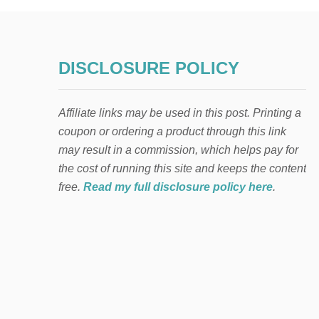
DISCLOSURE POLICY
Affiliate links may be used in this post. Printing a
coupon or ordering a product through this link
may result in a commission, which helps pay for
the cost of running this site and keeps the content
free.
Read my full disclosure policy here
.