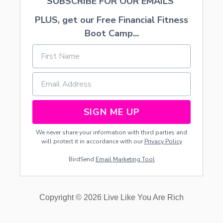
SUBSCRIBE FOR OUR EMAILS
PLUS, get our Free Financial Fitness
Boot Camp...
SIGN ME UP
We never share your information with third parties and
will protect it in accordance with our
Privacy Policy
BirdSend
Email Marketing Tool
Copyright © 2026 Live Like You Are Rich