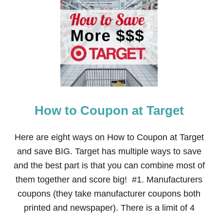
H
O
W
T
O
U
S
E
Y
O
U
How to Coupon at Target
R
I
N
T
Here are eight ways on How to Coupon at Target
E
and save BIG. Target has multiple ways to save
R
N
and the best part is that you can combine most of
E
them together and score big! #1. Manufacturers
T
T
coupons (they take manufacturer coupons both
O
printed and newspaper). There is a limit of 4
P