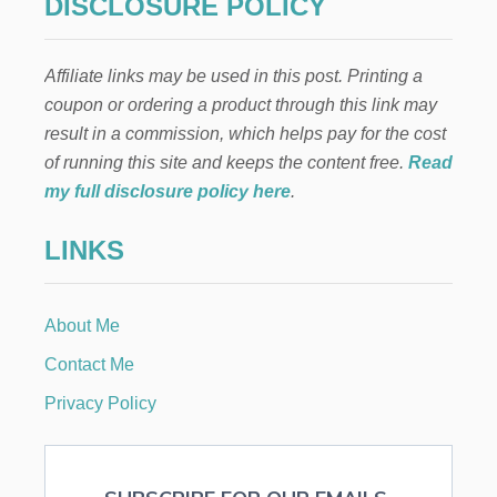
a
DISCLOSURE POLICY
G
E
g
T
Affiliate links may be used in this post. Printing a
i
coupon or ordering a product through this link may
result in a commission, which helps pay for the cost
n
of running this site and keeps the content free.
Read
a
my full disclosure policy here
.
t
LINKS
i
About Me
o
Contact Me
n
Privacy Policy