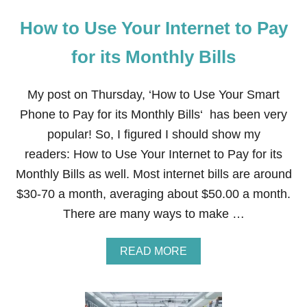
How to Use Your Internet to Pay
for its Monthly Bills
My post on Thursday, ‘How to Use Your Smart
Phone to Pay for its Monthly Bills‘ has been very
popular! So, I figured I should show my
readers: How to Use Your Internet to Pay for its
Monthly Bills as well. Most internet bills are around
$30-70 a month, averaging about $50.00 a month.
There are many ways to make …
A
READ MORE
B
O
U
T