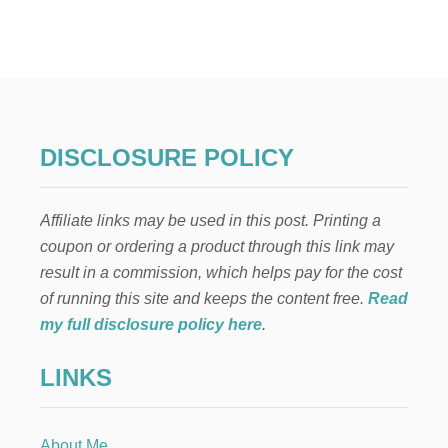
G
I
F
T
G
U
I
D
DISCLOSURE POLICY
E
F
O
Affiliate links may be used in this post. Printing a
R
D
coupon or ordering a product through this link may
I
result in a commission, which helps pay for the cost
F
F
of running this site and keeps the content free.
Read
E
my full disclosure policy here
.
R
E
LINKS
N
T
‘
T
About Me