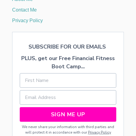
Y
P
Contact Me
E
S
Privacy Policy
’
O
F
P
SUBSCRIBE FOR OUR EMAILS
E
O
PLUS, get our Free Financial Fitness
P
L
Boot Camp...
E
O
N
Y
O
U
R
L
SIGN ME UP
I
S
We never share your information with third parties and
T
will protect it in accordance with our
Privacy Policy