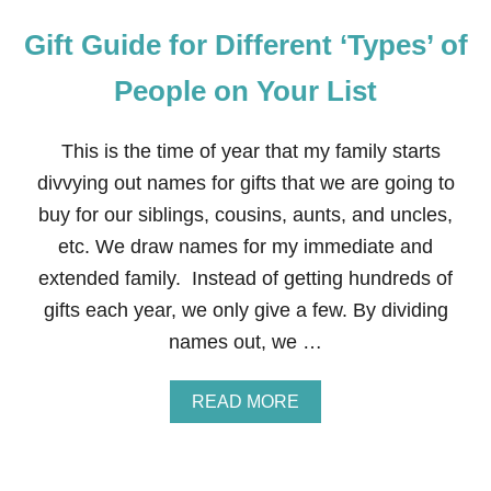
Gift Guide for Different ‘Types’ of
People on Your List
This is the time of year that my family starts
divvying out names for gifts that we are going to
buy for our siblings, cousins, aunts, and uncles,
etc. We draw names for my immediate and
extended family. Instead of getting hundreds of
gifts each year, we only give a few. By dividing
names out, we …
A
READ MORE
B
O
U
T