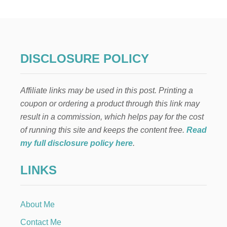
W
T
O
D
R
Y
DISCLOSURE POLICY
C
L
E
Affiliate links may be used in this post. Printing a
M
E
coupon or ordering a product through this link may
N
result in a commission, which helps pay for the cost
T
I
of running this site and keeps the content free.
Read
N
my full disclosure policy here
.
E
S
LINKS
L
I
C
E
About Me
S
Contact Me