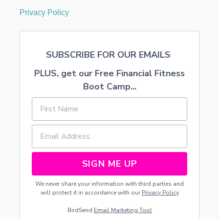
Privacy Policy
SUBSCRIBE FOR OUR EMAILS
PLUS, get our Free Financial Fitness
Boot Camp...
SIGN ME UP
We never share your information with third parties and
will protect it in accordance with our
Privacy Policy
BirdSend
Email Marketing Tool