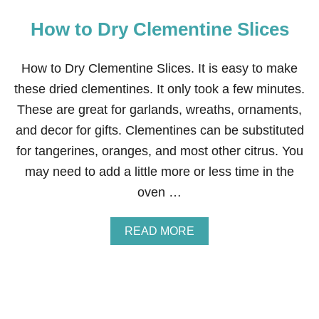
How to Dry Clementine Slices
How to Dry Clementine Slices. It is easy to make
these dried clementines. It only took a few minutes.
These are great for garlands, wreaths, ornaments,
and decor for gifts. Clementines can be substituted
for tangerines, oranges, and most other citrus. You
may need to add a little more or less time in the
oven …
A
READ MORE
B
O
U
T
H
O