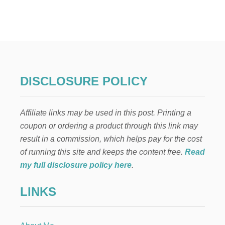
H
O
W
T
O
M
A
K
DISCLOSURE POLICY
E
F
L
Affiliate links may be used in this post. Printing a
O
W
coupon or ordering a product through this link may
E
result in a commission, which helps pay for the cost
R
A
of running this site and keeps the content free.
Read
R
my full disclosure policy here
.
R
A
LINKS
N
G
E
M