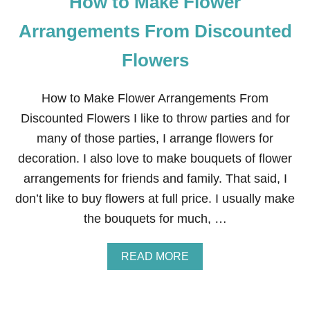
How to Make Flower
Arrangements From Discounted
Flowers
How to Make Flower Arrangements From
Discounted Flowers I like to throw parties and for
many of those parties, I arrange flowers for
decoration. I also love to make bouquets of flower
arrangements for friends and family. That said, I
don’t like to buy flowers at full price. I usually make
the bouquets for much, …
A
READ MORE
B
O
U
T