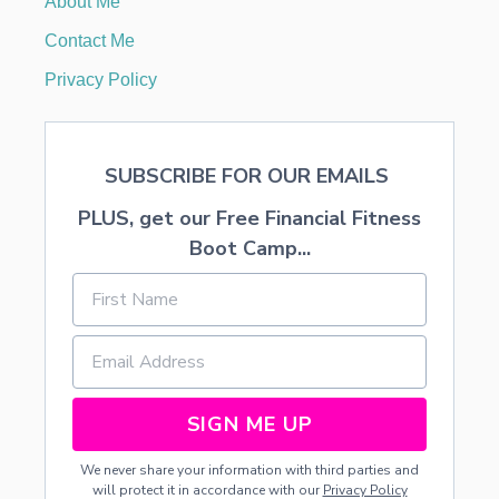
About Me
E
N
Contact Me
T
S
Privacy Policy
F
R
O
M
SUBSCRIBE FOR OUR EMAILS
D
I
PLUS, get our Free Financial Fitness
S
C
Boot Camp...
O
U
N
T
E
D
F
L
SIGN ME UP
O
W
We never share your information with third parties and
E
will protect it in accordance with our
Privacy Policy
R