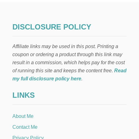
E
L
A
E
DISCLOSURE POLICY
N
C
A
Affiliate links may be used in this post. Printing a
N
T
coupon or ordering a product through this link may
O
result in a commission, which helps pay for the cost
B
A
of running this site and keeps the content free.
Read
R
my full disclosure policy here
.
B
I
LINKS
E
C
A
K
About Me
E
Contact Me
Privacy Policy