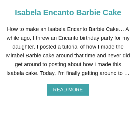
Isabela Encanto Barbie Cake
How to make an Isabela Encanto Barbie Cake… A
while ago, I threw an Encanto birthday party for my
daughter. I posted a tutorial of how I made the
Mirabel Barbie cake around that time and never did
get around to posting about how I made this
Isabela cake. Today, I’m finally getting around to …
A
READ MORE
B
O
U
T
I
S
A
B