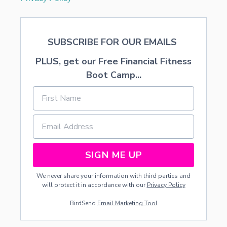
SUBSCRIBE FOR OUR EMAILS
PLUS, get our Free Financial Fitness
Boot Camp...
SIGN ME UP
We never share your information with third parties and
will protect it in accordance with our
Privacy Policy
BirdSend
Email Marketing Tool