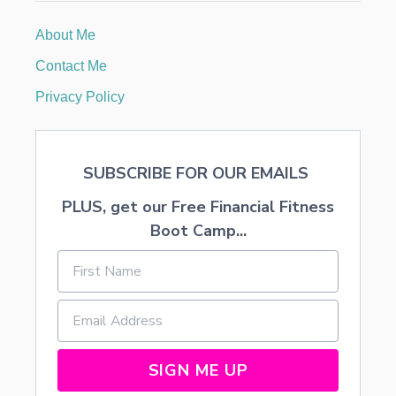
I
M
About Me
I
L
Contact Me
A
R
Privacy Policy
T
O
P
R
SUBSCRIBE FOR OUR EMAILS
I
D
PLUS, get our Free Financial Fitness
E
A
Boot Camp...
N
D
P
R
E
J
U
D
SIGN ME UP
I
C