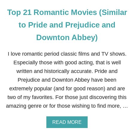
Top 21 Romantic Movies (Similar
to Pride and Prejudice and
Downton Abbey)
I love romantic period classic films and TV shows.
Especially those with good acting, that is well
written and historically accurate. Pride and
Prejudice and Downton Abbey have been
extremely popular (and for good reason) and are
two of my favorites. For those just discovering this
amazing genre or for those wishing to find more, …
A
READ MORE
B
O