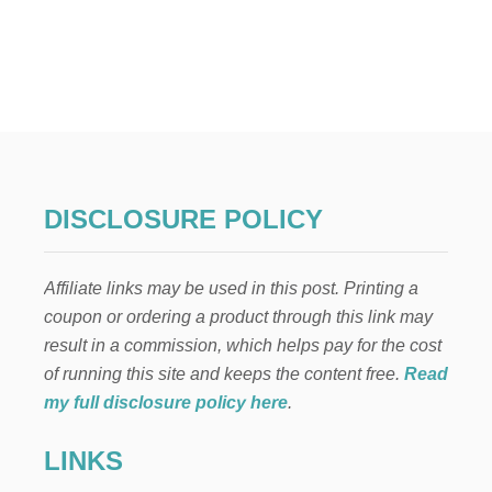
U
T
T
O
P
2
1
R
O
M
DISCLOSURE POLICY
A
N
T
Affiliate links may be used in this post. Printing a
I
C
coupon or ordering a product through this link may
M
result in a commission, which helps pay for the cost
O
V
of running this site and keeps the content free.
Read
I
my full disclosure policy here
.
E
S
LINKS
(
S