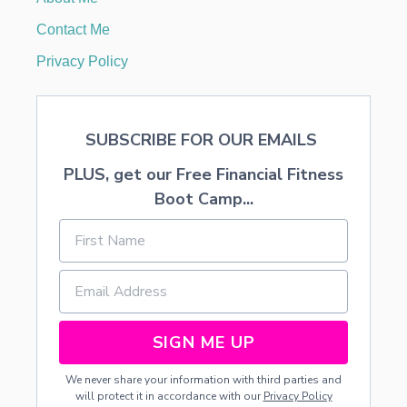
G
E
Contact Me
M
E
Privacy Policy
N
T
S
SUBSCRIBE FOR OUR EMAILS
PLUS, get our Free Financial Fitness
Boot Camp...
SIGN ME UP
We never share your information with third parties and
will protect it in accordance with our
Privacy Policy