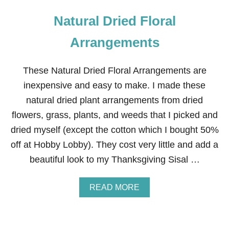
Natural Dried Floral
Arrangements
These Natural Dried Floral Arrangements are
inexpensive and easy to make. I made these
natural dried plant arrangements from dried
flowers, grass, plants, and weeds that I picked and
dried myself (except the cotton which I bought 50%
off at Hobby Lobby). They cost very little and add a
beautiful look to my Thanksgiving Sisal …
A
READ MORE
B
O
U
T