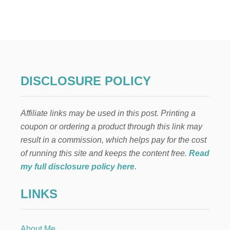
N
A
T
U
R
A
L
D
DISCLOSURE POLICY
R
I
E
Affiliate links may be used in this post. Printing a
D
F
coupon or ordering a product through this link may
L
result in a commission, which helps pay for the cost
O
R
of running this site and keeps the content free.
Read
A
my full disclosure policy here
.
L
A
LINKS
R
R
A
N
About Me