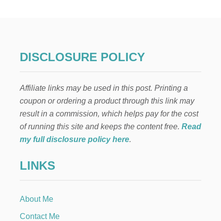
W
T
O
D
R
Y
DISCLOSURE POLICY
C
L
E
Affiliate links may be used in this post. Printing a
M
E
coupon or ordering a product through this link may
N
result in a commission, which helps pay for the cost
T
I
of running this site and keeps the content free.
Read
N
my full disclosure policy here
.
E
S
LINKS
L
I
C
E
About Me
S
Contact Me