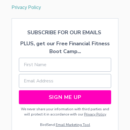
Privacy Policy
SUBSCRIBE FOR OUR EMAILS
PLUS, get our Free Financial Fitness
Boot Camp...
SIGN ME UP
We never share your information with third parties and
will protect it in accordance with our
Privacy Policy
BirdSend
Email Marketing Tool