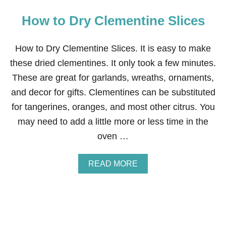
How to Dry Clementine Slices
How to Dry Clementine Slices. It is easy to make
these dried clementines. It only took a few minutes.
These are great for garlands, wreaths, ornaments,
and decor for gifts. Clementines can be substituted
for tangerines, oranges, and most other citrus. You
may need to add a little more or less time in the
oven …
A
READ MORE
B
O
U
T
H
O