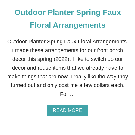
Outdoor Planter Spring Faux
Floral Arrangements
Outdoor Planter Spring Faux Floral Arrangements.
I made these arrangements for our front porch
decor this spring (2022). I like to switch up our
decor and reuse items that we already have to
make things that are new. I really like the way they
turned out and only cost me a few dollars each.
For …
A
READ MORE
B
O
U
T