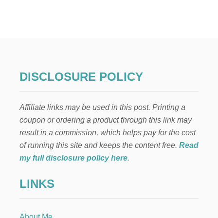
O
U
T
D
O
O
R
P
DISCLOSURE POLICY
L
A
N
Affiliate links may be used in this post. Printing a
T
E
coupon or ordering a product through this link may
R
result in a commission, which helps pay for the cost
S
P
of running this site and keeps the content free.
Read
R
my full disclosure policy here
.
I
N
LINKS
G
F
A
U
About Me