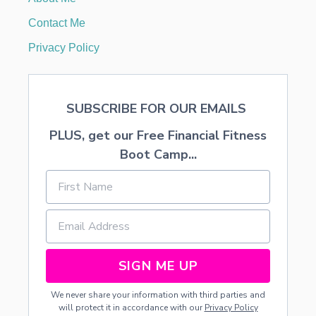
X
F
Contact Me
L
O
Privacy Policy
R
A
L
A
SUBSCRIBE FOR OUR EMAILS
R
R
PLUS, get our Free Financial Fitness
A
N
Boot Camp...
G
E
M
E
N
T
S
SIGN ME UP
We never share your information with third parties and
will protect it in accordance with our
Privacy Policy