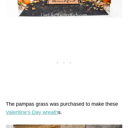
The pampas grass was purchased to make these
Valentine’s Day wreath
s.