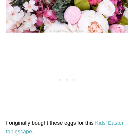
I originally bought these eggs for this
Kids’ Easter
tablescape
.