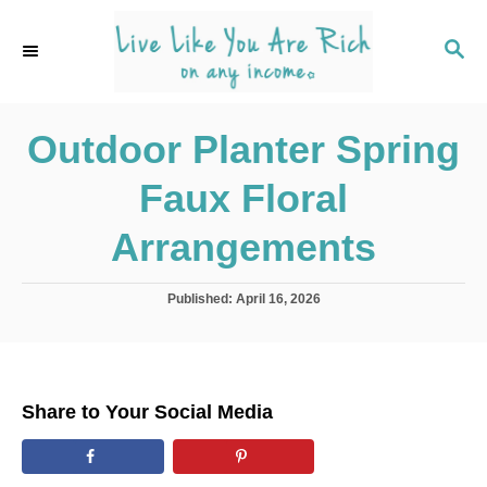
S
k
S
E
i
A
p
R
C
Outdoor Planter Spring
t
H
o
Faux Floral
C
o
Arrangements
n
t
P
Published:
April 16, 2026
o
e
s
n
t
e
t
d
Share to Your Social Media
o
n