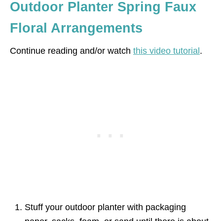
Outdoor Planter Spring Faux
Floral Arrangements
Continue reading and/or watch
this video tutorial
.
Stuff your outdoor planter with packaging