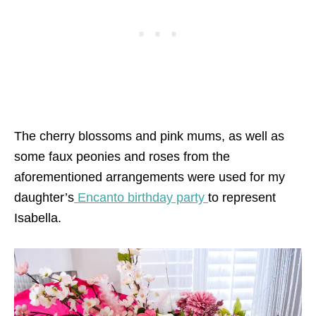
The cherry blossoms and pink mums, as well as
some faux peonies and roses from the
aforementioned arrangements were used for my
daughter’s
Encanto birthday party
to represent
Isabella.