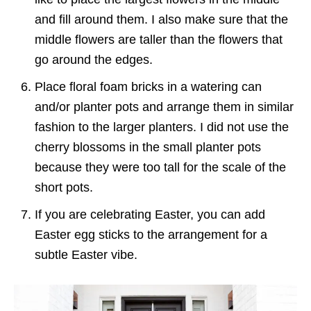
and fill around them. I also make sure that the
middle flowers are taller than the flowers that
go around the edges.
Place floral foam bricks in a watering can
and/or planter pots and arrange them in similar
fashion to the larger planters. I did not use the
cherry blossoms in the small planter pots
because they were too tall for the scale of the
short pots.
If you are celebrating Easter, you can add
Easter egg sticks to the arrangement for a
subtle Easter vibe.