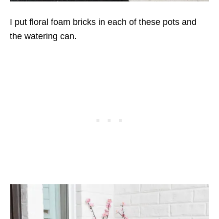
I put floral foam bricks in each of these pots and
the watering can.