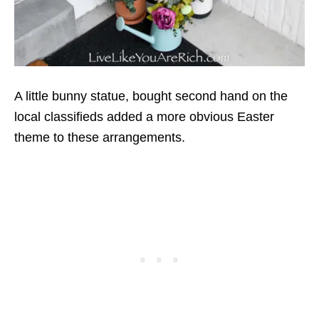
A little bunny statue, bought second hand on the
local classifieds added a more obvious Easter
theme to these arrangements.