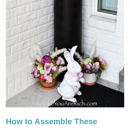
How to Assemble These