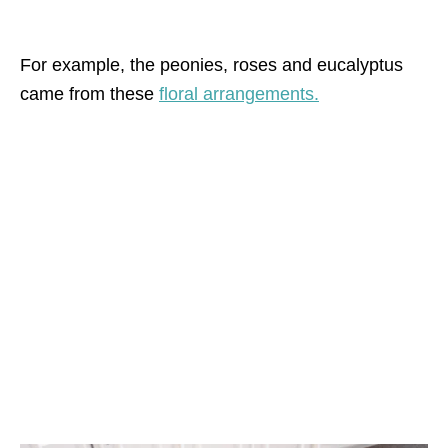
For example, the peonies, roses and eucalyptus
came from these
floral arrangements.