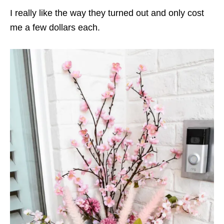
I really like the way they turned out and only cost
me a few dollars each.