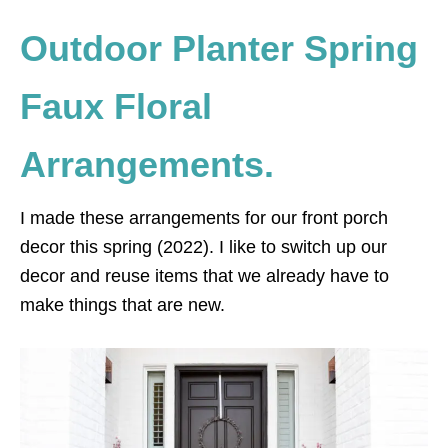
Outdoor Planter Spring
Faux Floral
Arrangements.
I made these arrangements for our front porch
decor this spring (2022). I like to switch up our
decor and reuse items that we already have to
make things that are new.