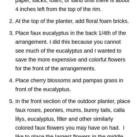
paper, sacks, foam, or sand until there is about
4 inches left from the top of the rim.
At the top of the planter, add floral foam bricks.
Place faux eucalyptus in the back 1/4th of the
arrangement. I did this because you cannot
see much of the eucalyptus and I wanted to
save the more expensive and colorful flowers
for the front of the arrangements.
Place cherry blossoms and pampas grass in
front of the eucalyptus.
In the front section of the outdoor planter, place
faux roses, peonies, mums, bunny tails, calla
lilys, eucalyptus, filler and other similarly
colored faux flowers you may have on had. I
like to place the largest flowers in the middle