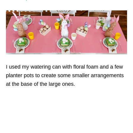
I used my watering can with floral foam and a few
planter pots to create some smaller arrangements
at the base of the large ones.