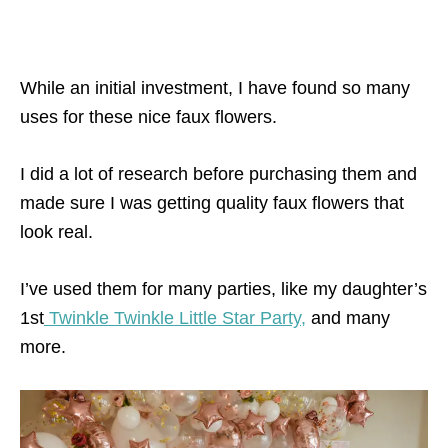
While an initial investment, I have found so many
uses for these nice faux flowers.
I did a lot of research before purchasing them and
made sure I was getting quality faux flowers that
look real.
I’ve used them for many parties, like my daughter’s
1st
Twinkle Twinkle Little Star Party,
and many
more.