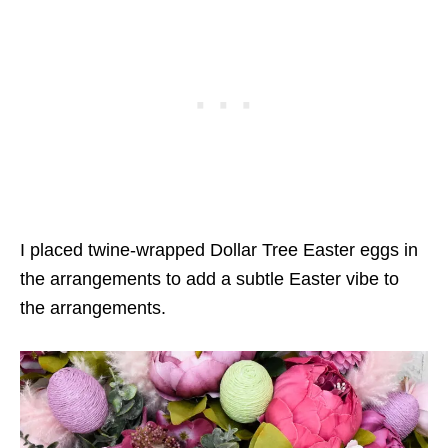
I placed twine-wrapped Dollar Tree Easter eggs in
the arrangements to add a subtle Easter vibe to
the arrangements.