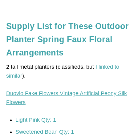
Supply List for These Outdoor
Planter Spring Faux Floral
Arrangements
2 tall metal planters (classifieds, but
I linked to
similar
).
Duovlo Fake Flowers Vintage Artificial Peony Silk
Flowers
Light Pink Qty: 1
Sweetened Bean Qty: 1