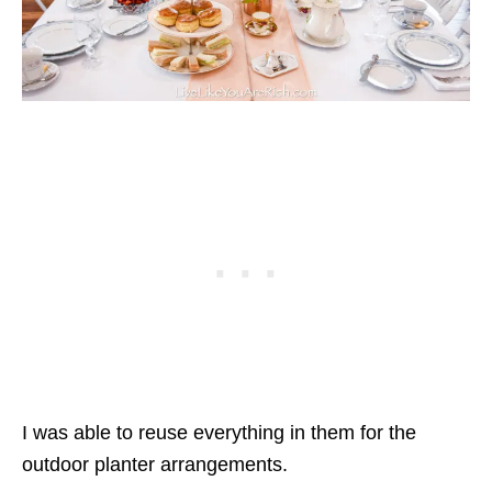
I was able to reuse everything in them for the
outdoor planter arrangements.