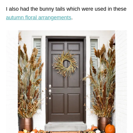
I also had the bunny tails which were used in these
autumn floral arrangements
.