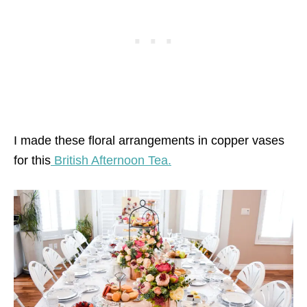
I made these floral arrangements in copper vases
for this
British Afternoon Tea.