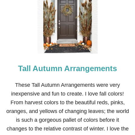
O
U
T
D
O
O
R
P
L
A
N
Tall Autumn Arrangements
T
E
R
S
These Tall Autumn Arrangements were very
P
inexpensive and fun to create. I love fall colors!
R
I
From harvest colors to the beautiful reds, pinks,
N
oranges, and yellows of changing leaves; the world
G
F
is such a gorgeous pallet of colors before it
A
changes to the relative contrast of winter. I love the
U