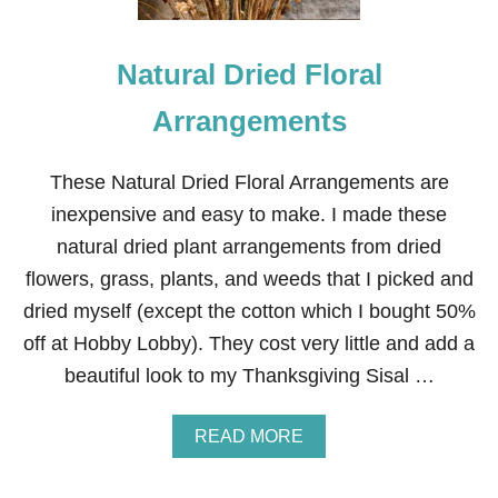
E
R
A
Natural Dried Floral
R
R
A
Arrangements
N
G
E
These Natural Dried Floral Arrangements are
M
inexpensive and easy to make. I made these
E
N
natural dried plant arrangements from dried
T
flowers, grass, plants, and weeds that I picked and
S
dried myself (except the cotton which I bought 50%
off at Hobby Lobby). They cost very little and add a
beautiful look to my Thanksgiving Sisal …
A
READ MORE
B
O