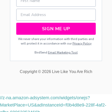
SIGN ME UP
We never share your information with third parties and
will protect it in accordance with our
Privacy Policy
BirdSend
Email Marketing Tool
Copyright © 2026 Live Like You Are Rich
//z-na.amazon-adsystem.com/widgets/onejs?
MarketPlace=US&adInstanceId=f0b4d8e9-228f-4af2-