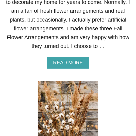
to decorate my home for years to come. Normally, I
E
M
am a fan of fresh flower arrangements and real
E
plants, but occasionally, I actually prefer artificial
N
T
flower arrangements. I made these three Fall
S
Flower Arrangements and am very happy with how
they turned out. I choose to …
A
READ MORE
B
O
U
T
F
A
L
L
F
L
O
W