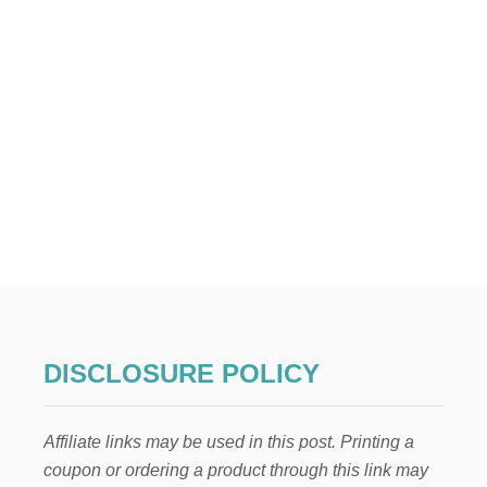
N
G
E
M
E
N
T
S
DISCLOSURE POLICY
Affiliate links may be used in this post. Printing a
coupon or ordering a product through this link may