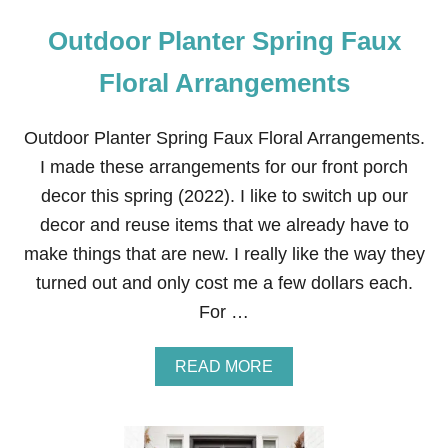
Outdoor Planter Spring Faux
Floral Arrangements
Outdoor Planter Spring Faux Floral Arrangements.
I made these arrangements for our front porch
decor this spring (2022). I like to switch up our
decor and reuse items that we already have to
make things that are new. I really like the way they
turned out and only cost me a few dollars each.
For …
A
READ MORE
B
O
U
T