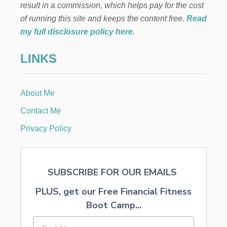
result in a commission, which helps pay for the cost
of running this site and keeps the content free.
Read
my full disclosure policy here
.
LINKS
About Me
Contact Me
Privacy Policy
SUBSCRIBE FOR OUR EMAILS
PLUS, get our Free Financial Fitness
Boot Camp...