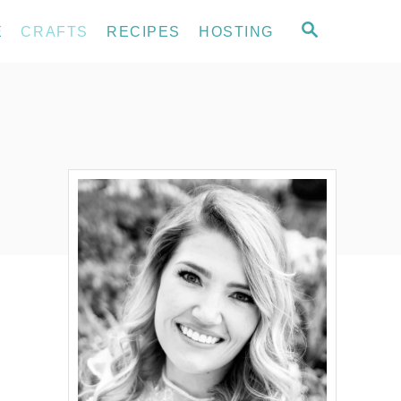
S
E
CRAFTS
RECIPES
HOSTING
E
A
R
C
H