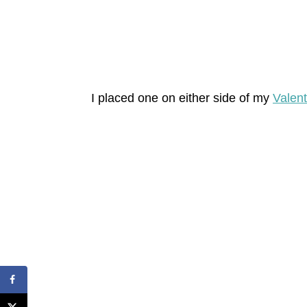
I placed one on either side of my
Valent