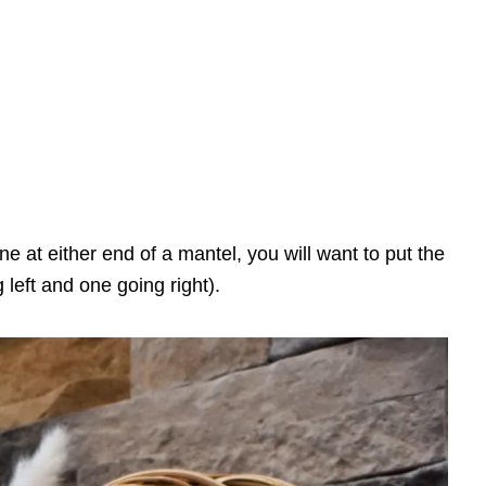
e at either end of a mantel, you will want to put the
left and one going right).