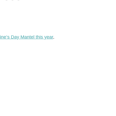
ine’s Day Mantel this year
.