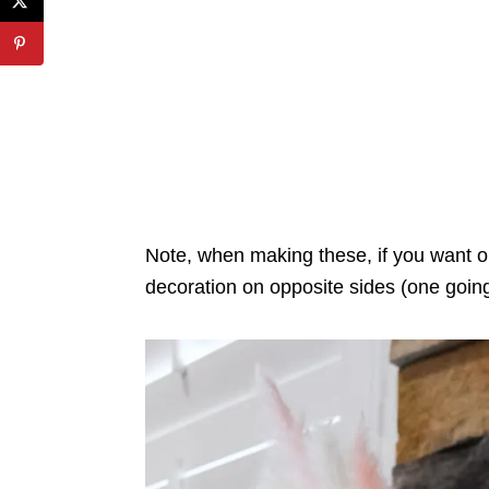
Note, when making these, if you want on
decoration on opposite sides (one going 