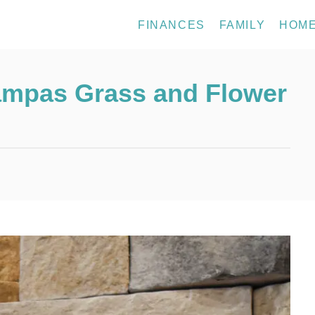
FINANCES
FAMILY
HOM
Pampas Grass and Flower