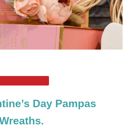
ntine’s Day Pampas
Wreaths.