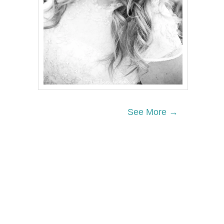
See More →