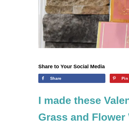
Share to Your Social Media
Share
Pin
I made these Vale
Grass and Flower 