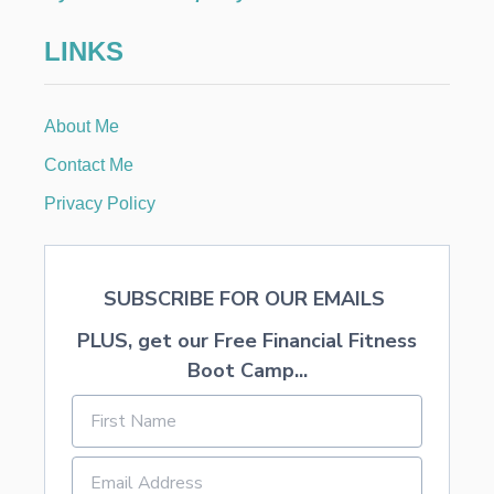
t
LINKS
i
About Me
o
Contact Me
n
Privacy Policy
SUBSCRIBE FOR OUR EMAILS
PLUS, get our Free Financial Fitness
Boot Camp...