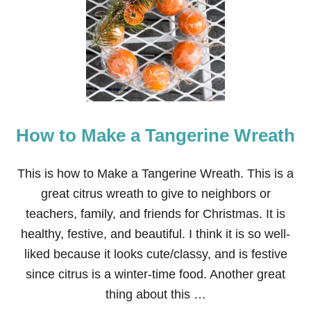
+
E
A
S
Y
D
I
Y
S
How to Make a Tangerine Wreath
P
R
I
N
This is how to Make a Tangerine Wreath. This is a
G
great citrus wreath to give to neighbors or
W
R
teachers, family, and friends for Christmas. It is
E
healthy, festive, and beautiful. I think it is so well-
A
T
liked because it looks cute/classy, and is festive
H
since citrus is a winter-time food. Another great
S
thing about this …