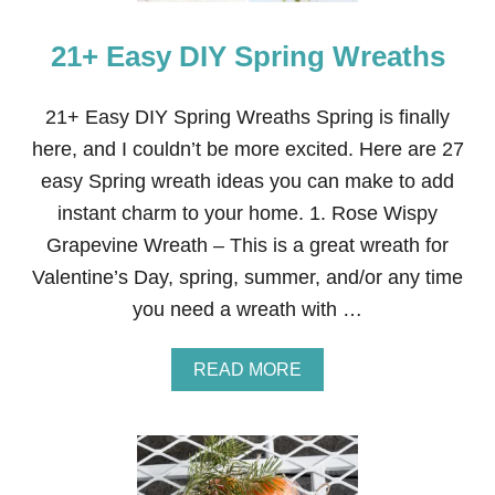
A
T
21+ Easy DIY Spring Wreaths
S
P
R
I
21+ Easy DIY Spring Wreaths Spring is finally
N
here, and I couldn’t be more excited. Here are 27
G
D
easy Spring wreath ideas you can make to add
O
instant charm to your home. 1. Rose Wispy
O
R
Grapevine Wreath – This is a great wreath for
D
Valentine’s Day, spring, summer, and/or any time
E
C
you need a wreath with …
O
R
A
READ MORE
B
O
U
T
2
1