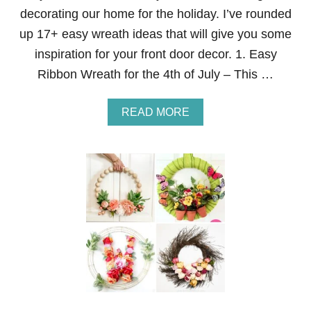
T
decorating our home for the holiday. I’ve rounded
H
up 17+ easy wreath ideas that will give you some
E
4
inspiration for your front door decor. 1. Easy
T
Ribbon Wreath for the 4th of July – This …
H
O
F
A
READ MORE
J
B
U
O
L
U
Y
T
1
7
+
Q
U
I
C
K
&
E
A