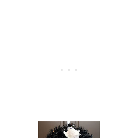
W
R
E
A
T
H