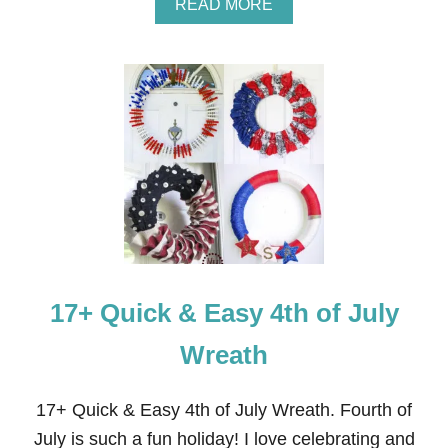
A
READ MORE
B
O
U
T
E
A
S
Y
R
I
B
B
O
N
W
17+ Quick & Easy 4th of July
R
E
A
Wreath
T
H
F
17+ Quick & Easy 4th of July Wreath. Fourth of
O
July is such a fun holiday! I love celebrating and
R