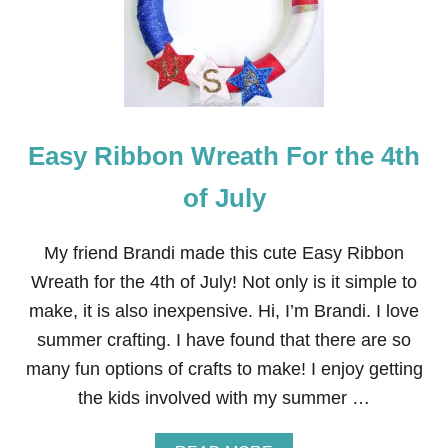
F
J
U
L
Y
W
R
Easy Ribbon Wreath For the 4th
E
A
T
of July
H
My friend Brandi made this cute Easy Ribbon
Wreath for the 4th of July! Not only is it simple to
make, it is also inexpensive. Hi, I’m Brandi. I love
summer crafting. I have found that there are so
many fun options of crafts to make! I enjoy getting
the kids involved with my summer …