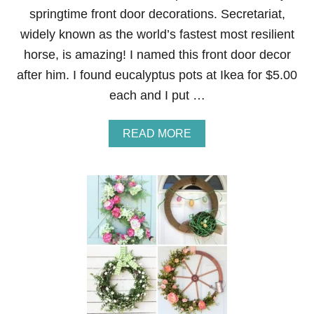
springtime front door decorations. Secretariat,
widely known as the world’s fastest most resilient
horse, is amazing! I named this front door decor
after him. I found eucalyptus pots at Ikea for $5.00
each and I put …
A
READ MORE
B
O
U
T
S
E
C
R
E
T
A
R
I