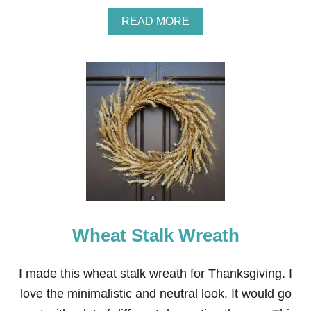
A
READ MORE
B
O
U
T
H
O
W
T
O
M
A
K
E
A
T
Wheat Stalk Wreath
A
N
G
E
I made this wheat stalk wreath for Thanksgiving. I
R
love the minimalistic and neutral look. It would go
I
N