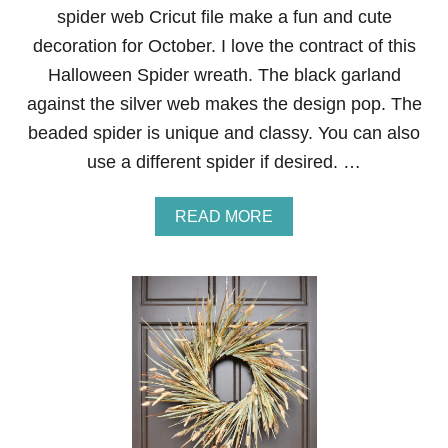
D
spider web Cricut file make a fun and cute
H
O
decoration for October. I love the contract of this
U
Halloween Spider wreath. The black garland
S
E
against the silver web makes the design pop. The
G
beaded spider is unique and classy. You can also
H
O
use a different spider if desired. …
S
T
W
A
READ MORE
R
B
E
O
A
U
T
T
H
H
A
L
L
O
W
E
E