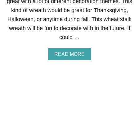
great with a lot of different decoration themes. This
E
kind of wreath would be great for Thanksgiving,
W
R
Halloween, or anytime during fall. This wheat stalk
E
wreath will be fun to decorate with in the future. It
A
T
could …
H
A
READ MORE
B
O
U
T
W
H
E
A
T
S
T
A
L
K