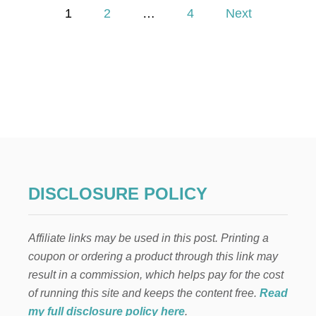
P
T
1
2
…
4
Next
U
o
M
N
D
s
R
I
t
E
D
s
P
L
p
A
N
T
a
DISCLOSURE POLICY
W
R
g
E
Affiliate links may be used in this post. Printing a
A
i
T
coupon or ordering a product through this link may
H
result in a commission, which helps pay for the cost
n
of running this site and keeps the content free.
Read
a
my full disclosure policy here
.