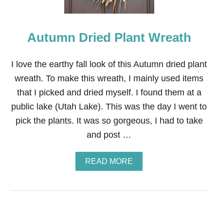
N
S
P
Autumn Dried Plant Wreath
I
D
E
R
I love the earthy fall look of this Autumn dried plant
W
wreath. To make this wreath, I mainly used items
R
E
that I picked and dried myself. I found them at a
A
public lake (Utah Lake). This was the day I went to
T
H
pick the plants. It was so gorgeous, I had to take
and post …
A
READ MORE
B
O
U
T
A
U