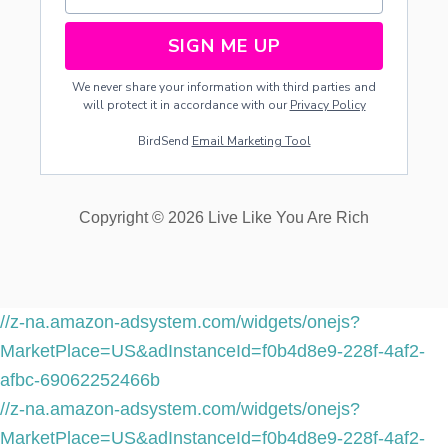
SIGN ME UP
We never share your information with third parties and
will protect it in accordance with our
Privacy Policy
BirdSend
Email Marketing Tool
Copyright © 2026 Live Like You Are Rich
//z-na.amazon-adsystem.com/widgets/onejs?
MarketPlace=US&adInstanceId=f0b4d8e9-228f-4af2-
afbc-69062252466b
//z-na.amazon-adsystem.com/widgets/onejs?
MarketPlace=US&adInstanceId=f0b4d8e9-228f-4af2-