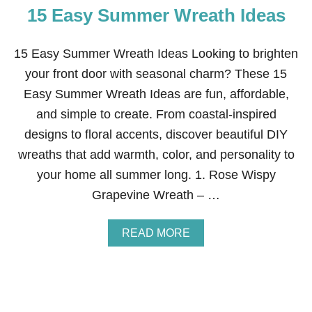
15 Easy Summer Wreath Ideas
S
Y
4
T
15 Easy Summer Wreath Ideas Looking to brighten
H
your front door with seasonal charm? These 15
O
F
Easy Summer Wreath Ideas are fun, affordable,
J
and simple to create. From coastal-inspired
U
L
designs to floral accents, discover beautiful DIY
Y
wreaths that add warmth, color, and personality to
W
R
your home all summer long. 1. Rose Wispy
E
Grapevine Wreath – …
A
T
H
A
READ MORE
B
O
U
T
1
5