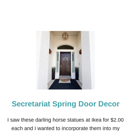
Secretariat Spring Door Decor
I saw these darling horse statues at Ikea for $2.00
each and I wanted to incorporate them into my