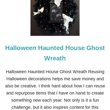
Halloween Haunted House Ghost
Wreath
Halloween Haunted House Ghost Wreath Reusing
Halloween decorations helps me save money and
also be creative. I think hard about how I can reuse
and repurpose items that I have on hand to create
something new each year. Not only is it a fun
challenge, but it also inspires content for this