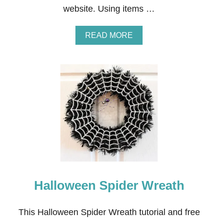
website. Using items …
A
READ MORE
B
O
U
T
H
A
L
L
O
W
E
E
N
H
A
Halloween Spider Wreath
U
N
T
E
This Halloween Spider Wreath tutorial and free