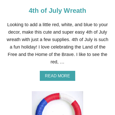
4th of July Wreath
Looking to add a little red, white, and blue to your
decor, make this cute and super easy 4th of July
wreath with just a few supplies. 4th of July is such
a fun holiday! I love celebrating the Land of the
Free and the Home of the Brave. I like to see the
red, …
A
READ MORE
B
O
U
T
4
T
H
O