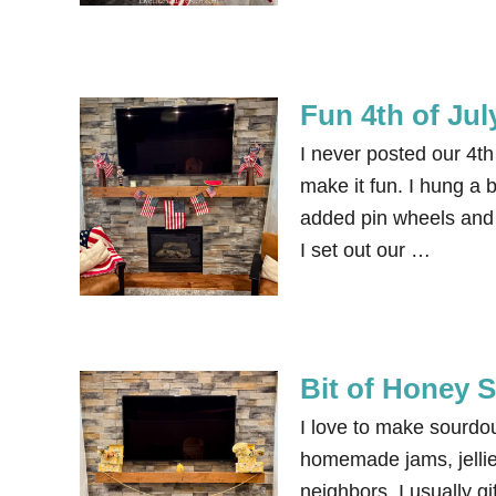
Fun 4th of Jul
I never posted our 4th 
make it fun. I hung a 
added pin wheels and 
I set out our …
Bit of Honey 
I love to make sourdo
homemade jams, jellies
neighbors. I usually gi