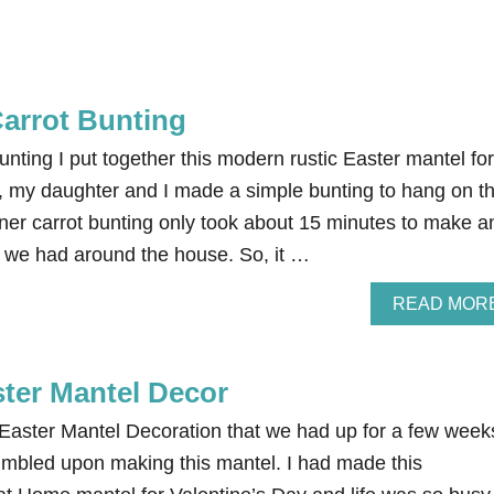
Carrot Bunting
nting I put together this modern rustic Easter mantel for
n, my daughter and I made a simple bunting to hang on t
aner carrot bunting only took about 15 minutes to make a
 we had around the house. So, it …
READ MOR
ster Mantel Decor
 Easter Mantel Decoration that we had up for a few week
tumbled upon making this mantel. I had made this