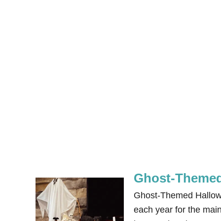
Ghost-Themed
Ghost-Themed Hallowee
each year for the main