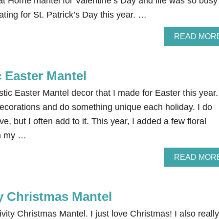
at Home mantel for Valentine’s Day and life was so busy
ting for St. Patrick’s Day this year. …
READ MOR
 Easter Mantel
ic Easter Mantel decor that I made for Easter this year. 
decorations and do something unique each holiday. I do
, but I often add to it. This year, I added a few floral
om my …
READ MOR
ty Christmas Mantel
vity Christmas Mantel. I just love Christmas! I also really