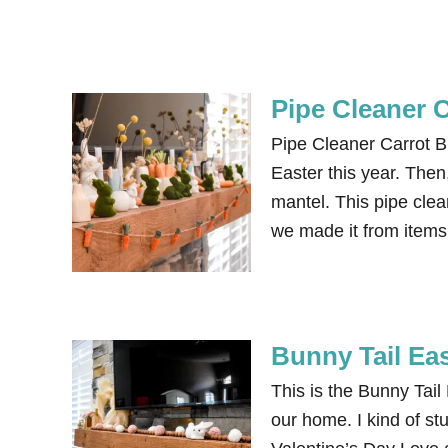
Pipe Cleaner 
Pipe Cleaner Carrot Bu
Easter this year. The
mantel. This pipe cle
we made it from items
Bunny Tail Ea
This is the Bunny Tail
our home. I kind of s