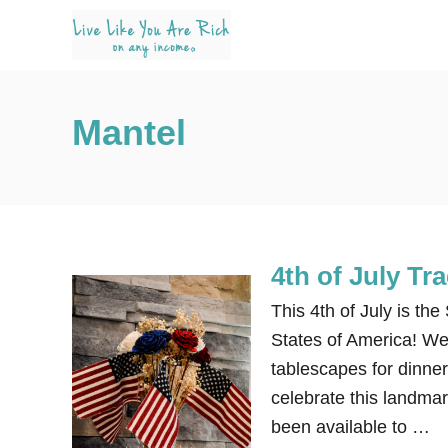
S
k
i
p
Mantel
t
o
C
o
n
4th of July Tr
t
e
This 4th of July is th
n
States of America! We 
t
tablescapes for dinner,
celebrate this landma
been available to …