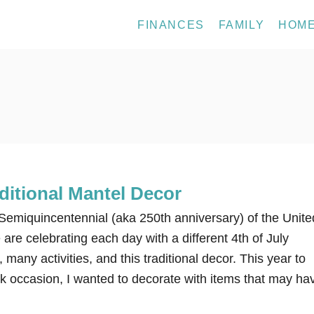
FINANCES
FAMILY
HOM
aditional Mantel Decor
e Semiquincentennial (aka 250th anniversary) of the Unite
are celebrating each day with a different 4th of July
 many activities, and this traditional decor. This year to
rk occasion, I wanted to decorate with items that may ha