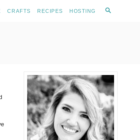
S
E
CRAFTS
RECIPES
HOSTING
E
A
R
C
H
d
ve