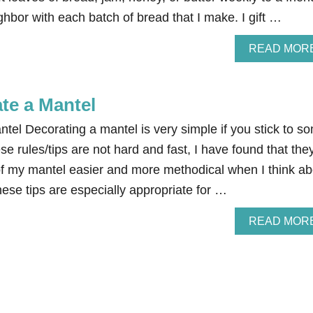
hbor with each batch of bread that I make. I gift …
READ MOR
te a Mantel
tel Decorating a mantel is very simple if you stick to s
se rules/tips are not hard and fast, I have found that the
f my mantel easier and more methodical when I think ab
ese tips are especially appropriate for …
READ MOR