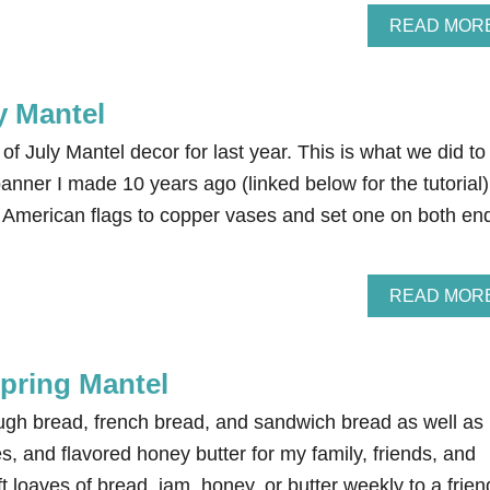
READ MOR
y Mantel
of July Mantel decor for last year. This is what we did to
banner I made 10 years ago (linked below for the tutorial)
American flags to copper vases and set one on both en
READ MOR
Spring Mantel
ugh bread, french bread, and sandwich bread as well as
, and flavored honey butter for my family, friends, and
ft loaves of bread, jam, honey, or butter weekly to a frien