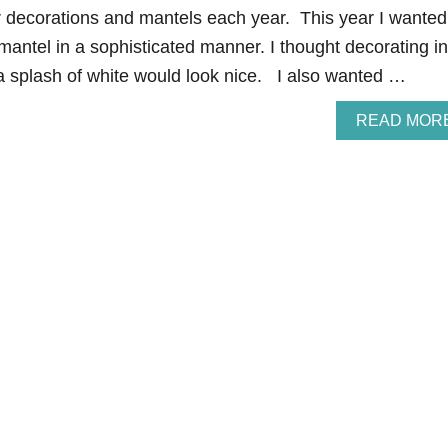
r decorations and mantels each year. This year I wanted
mantel in a sophisticated manner. I thought decorating in
a splash of white would look nice. I also wanted …
READ MOR