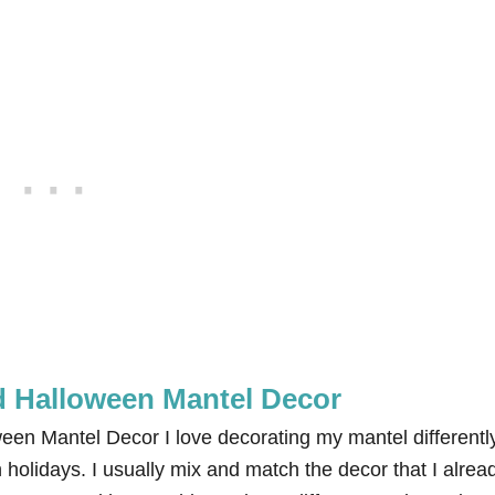
 Halloween Mantel Decor
n Mantel Decor I love decorating my mantel differentl
 holidays. I usually mix and match the decor that I alrea