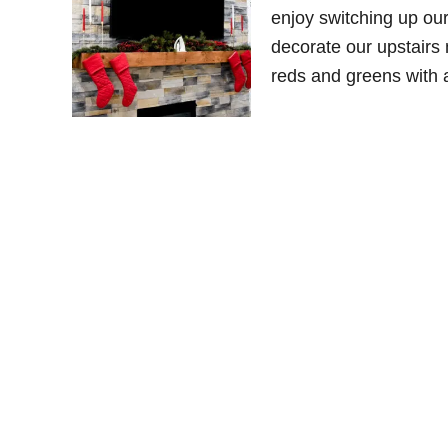
enjoy switching up ou
decorate our upstairs 
reds and greens with 