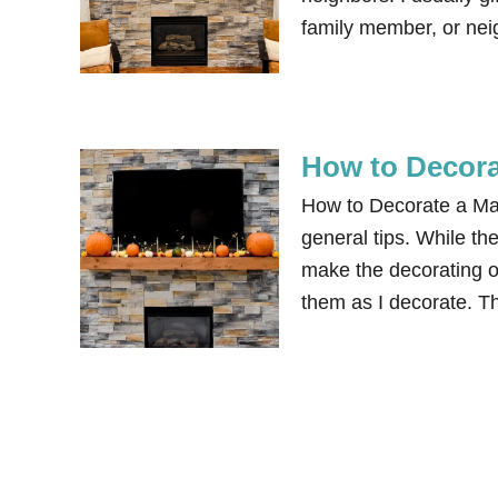
family member, or neig
How to Decora
How to Decorate a Man
general tips. While the
make the decorating o
them as I decorate. Th