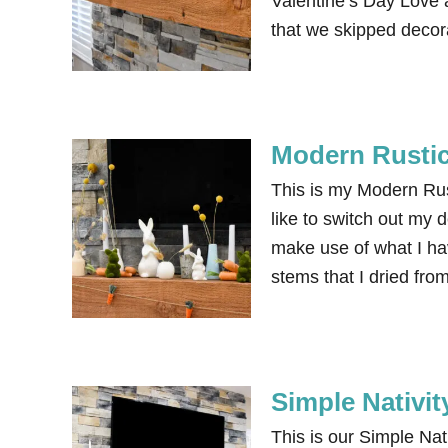
Valentine’s Day Love 
that we skipped decora
Modern Rustic
This is my Modern Rust
like to switch out my 
make use of what I have
stems that I dried fr
Simple Nativi
This is our Simple Nati