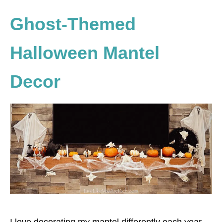
Ghost-Themed
Halloween Mantel
Decor