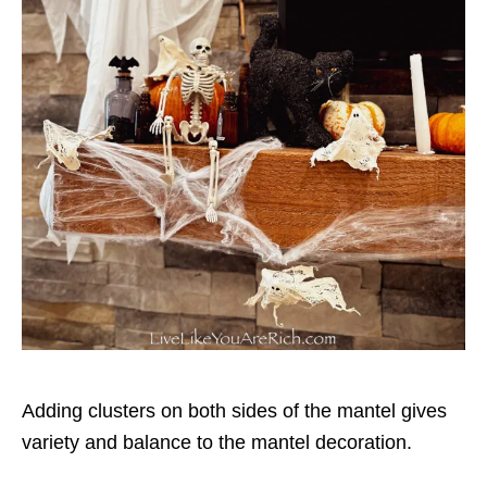
Adding clusters on both sides of the mantel gives
variety and balance to the mantel decoration.