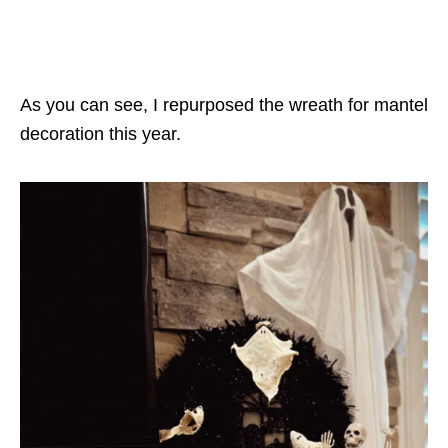
As you can see, I repurposed the wreath for mantel
decoration this year.