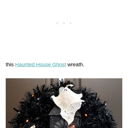
this
Haunted House Ghost
wreath.