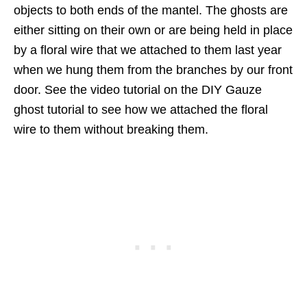
objects to both ends of the mantel. The ghosts are
either sitting on their own or are being held in place
by a floral wire that we attached to them last year
when we hung them from the branches by our front
door. See the video tutorial on the DIY Gauze
ghost tutorial to see how we attached the floral
wire to them without breaking them.