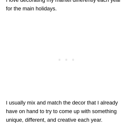
I love decorating my mantel differently each year
for the main holidays.
I usually mix and match the decor that I already
have on hand to try to come up with something
unique, different, and creative each year.