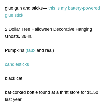
glue gun and sticks—
this is my battery-powered
glue stick
2 Dollar Tree Halloween Decorative Hanging
Ghosts, 36-in.
Pumpkins
(faux
and real)
candlesticks
black cat
bat-corked bottle found at a thrift store for $1.50
last year.