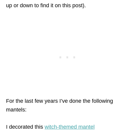
up or down to find it on this post).
For the last few years I’ve done the following
mantels:
I decorated this
witch-themed mantel