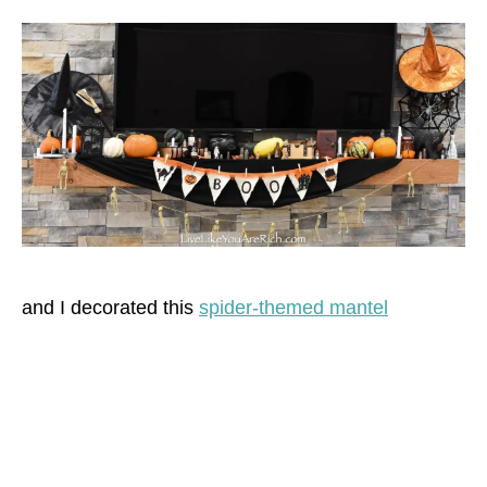
and I decorated this
spider-themed mantel