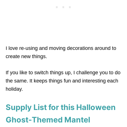
I love re-using and moving decorations around to
create new things.
If you like to switch things up, I challenge you to do
the same. It keeps things fun and interesting each
holiday.
Supply List for this Halloween
Ghost-Themed Mantel