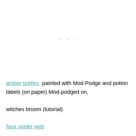
amber bottles
painted with Mod Podge and potion
labels (on paper) Mod-podged on,
witches broom (tutorial)
faux spider web