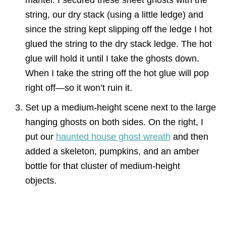
mantel. I secured these sheet ghosts with the
string, our dry stack (using a little ledge) and
since the string kept slipping off the ledge I hot
glued the string to the dry stack ledge. The hot
glue will hold it until I take the ghosts down.
When I take the string off the hot glue will pop
right off—so it won’t ruin it.
Set up a medium-height scene next to the large
hanging ghosts on both sides. On the right, I
put our
haunted house ghost wreath
and then
added a skeleton, pumpkins, and an amber
bottle for that cluster of medium-height
objects.