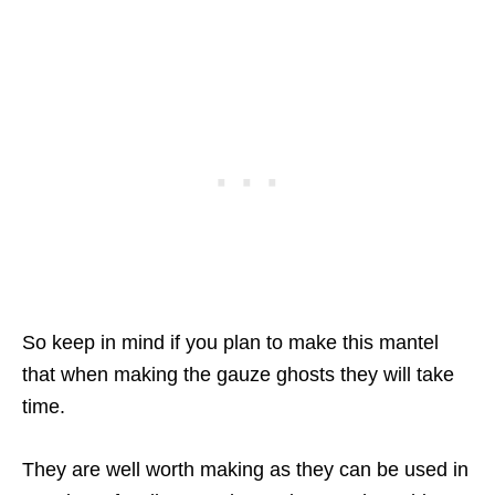
So keep in mind if you plan to make this mantel
that when making the gauze ghosts they will take
time.
They are well worth making as they can be used in