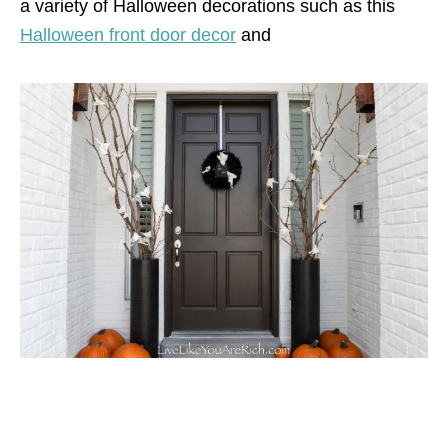
a variety of Halloween decorations such as this
Halloween front door decor
and