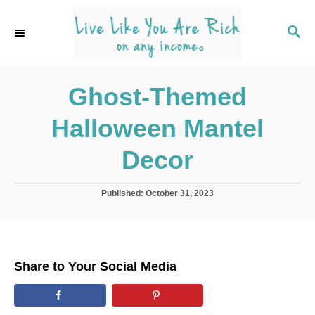
S
k
S
E
i
A
p
R
C
Ghost-Themed
t
H
o
Halloween Mantel
C
o
Decor
n
t
P
Published:
October 31, 2023
o
e
s
n
t
e
t
d
Share to Your Social Media
o
n