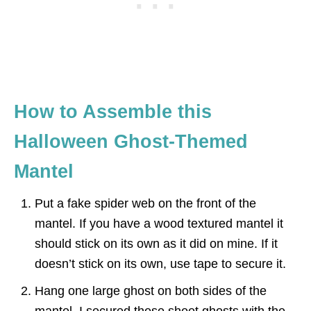
How to Assemble this
Halloween Ghost-Themed
Mantel
Put a fake spider web on the front of the
mantel. If you have a wood textured mantel it
should stick on its own as it did on mine. If it
doesn’t stick on its own, use tape to secure it.
Hang one large ghost on both sides of the