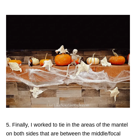
5. Finally, I worked to tie in the areas of the mantel
on both sides that are between the middle/focal