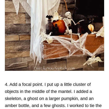
4. Add a focal point. I put up a little cluster of
objects in the middle of the mantel. I added a
skeleton, a ghost on a larger pumpkin, and an
amber bottle, and a few ghosts. I worked to tie the