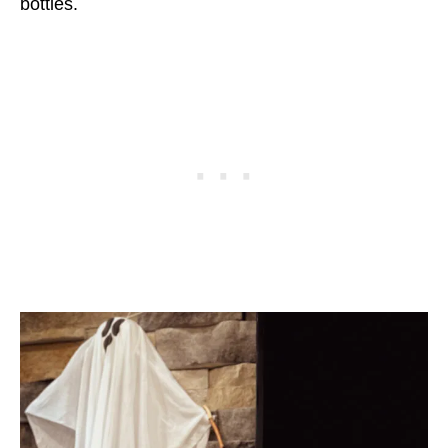
bottles.