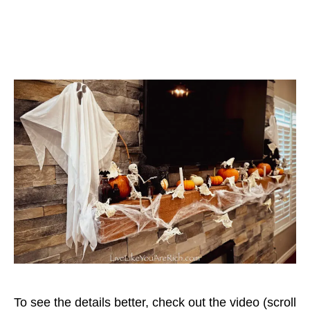
To see the details better, check out the video (scroll