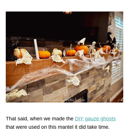
That said, when we made the
DIY gauze ghosts
that were used on this mantel it did take time.