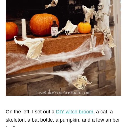
On the left, I set out a
DIY witch broom
, a cat, a
skeleton, a bat bottle, a pumpkin, and a few amber