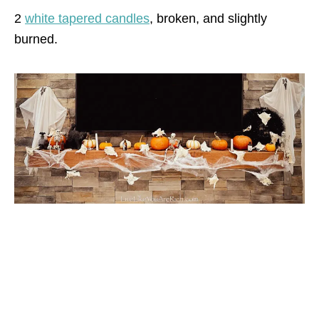
2
white tapered candles
, broken, and slightly
burned.