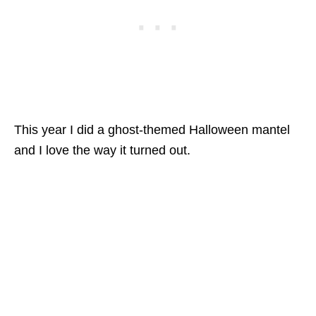
This year I did a ghost-themed Halloween mantel
and I love the way it turned out.