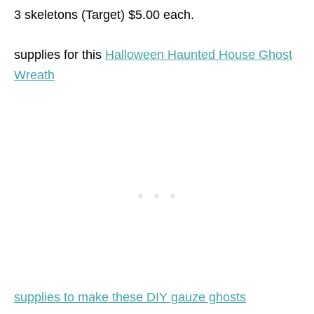
3 skeletons (Target) $5.00 each.
supplies for this
Halloween Haunted House Ghost
Wreath
supplies to make these DIY gauze ghosts