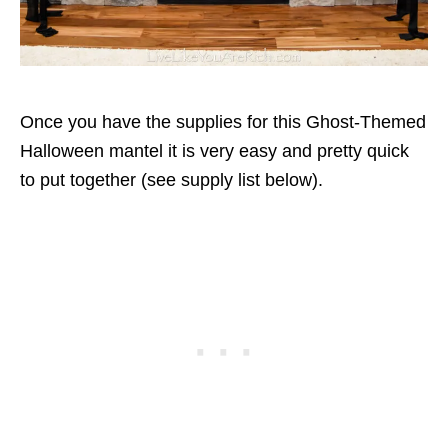
Once you have the supplies for this Ghost-Themed
Halloween mantel it is very easy and pretty quick
to put together (see supply list below).