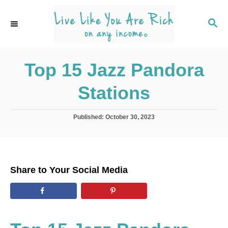
S
k
S
E
i
A
p
R
C
Top 15 Jazz Pandora
t
H
o
Stations
C
o
P
Published:
October 30, 2023
n
o
s
t
t
e
e
d
n
Share to Your Social Media
o
t
n