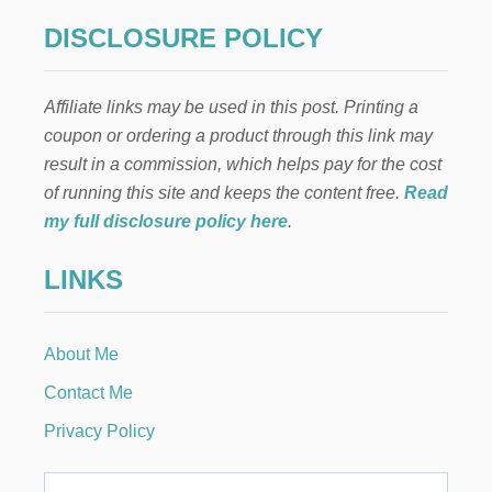
DISCLOSURE POLICY
Affiliate links may be used in this post. Printing a
coupon or ordering a product through this link may
result in a commission, which helps pay for the cost
of running this site and keeps the content free.
Read
my full disclosure policy here
.
LINKS
About Me
Contact Me
Privacy Policy