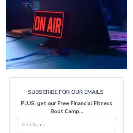
SUBSCRIBE FOR OUR EMAILS
PLUS, get our Free Financial Fitness
Boot Camp...