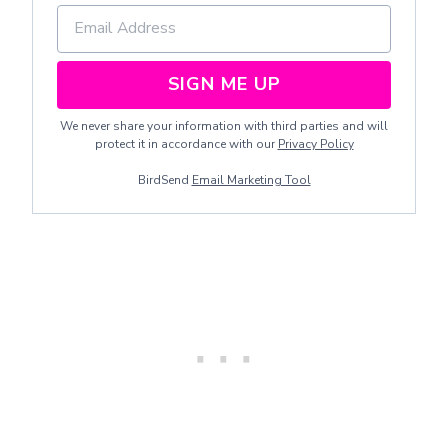
SIGN ME UP
We never share your information with third parties and will
protect it in accordance with our
Privacy Policy
BirdSend
Email Marketing Tool