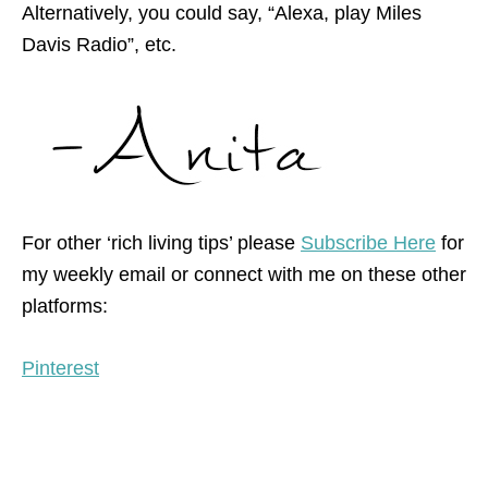
Alternatively, you could say, “Alexa, play Miles
Davis Radio”, etc.
For other ‘rich living tips’ please
Subscribe Here
for
my weekly email or connect with me on these other
platforms:
Pinterest