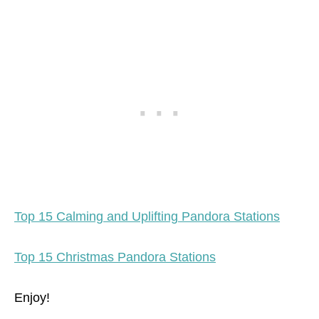
Top 15 Calming and Uplifting Pandora Stations
Top 15 Christmas Pandora Stations
Enjoy!