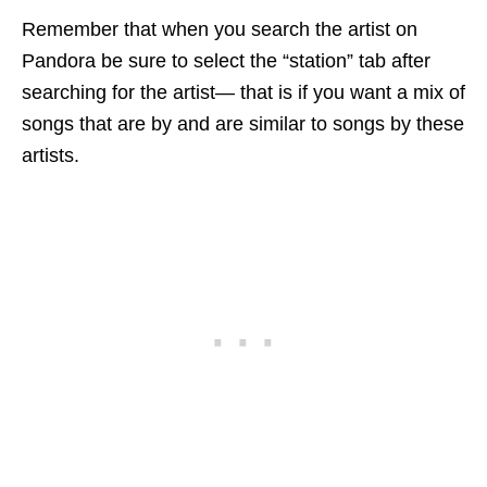
Remember that when you search the artist on
Pandora be sure to select the “station” tab after
searching for the artist— that is if you want a mix of
songs that are by and are similar to songs by these
artists.