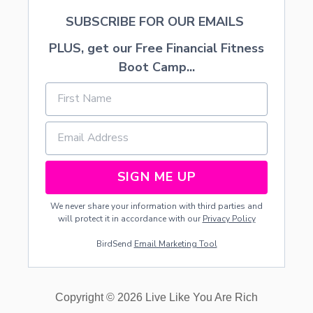
SUBSCRIBE FOR OUR EMAILS
PLUS, get our Free Financial Fitness
Boot Camp...
SIGN ME UP
We never share your information with third parties and
will protect it in accordance with our
Privacy Policy
BirdSend
Email Marketing Tool
Copyright © 2026 Live Like You Are Rich