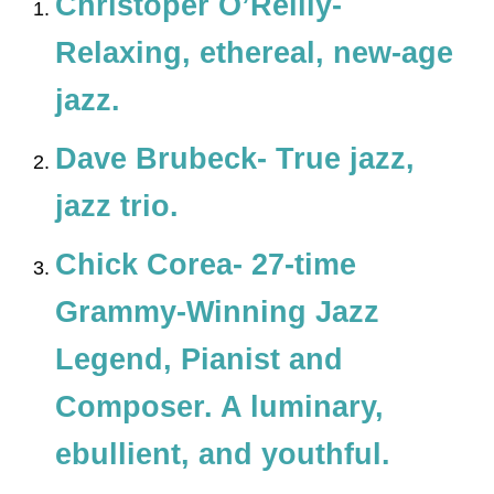
Christoper O’Reilly-
Relaxing, ethereal, new-age
jazz.
Dave Brubeck- True jazz,
jazz trio.
Chick Corea- 27-time
Grammy-Winning Jazz
Legend, Pianist and
Composer. A luminary,
ebullient, and youthful.