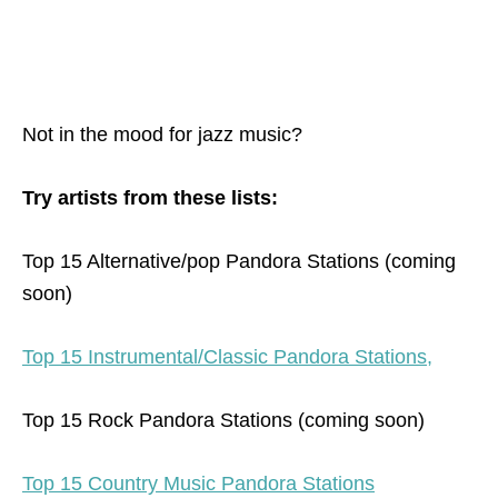
Not in the mood for jazz music?
Try artists from these lists:
Top 15 Alternative/pop Pandora Stations (coming
soon)
Top 15 Instrumental/Classic Pandora Stations,
Top 15 Rock Pandora Stations (coming soon)
Top 15 Country Music Pandora Stations