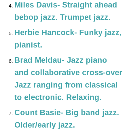
Miles Davis- Straight ahead
bebop jazz. Trumpet jazz.
Herbie Hancock- Funky jazz,
pianist.
Brad Meldau- Jazz piano
and collaborative cross-over
Jazz ranging from classical
to electronic. Relaxing.
Count Basie- Big band jazz.
Older/early jazz.