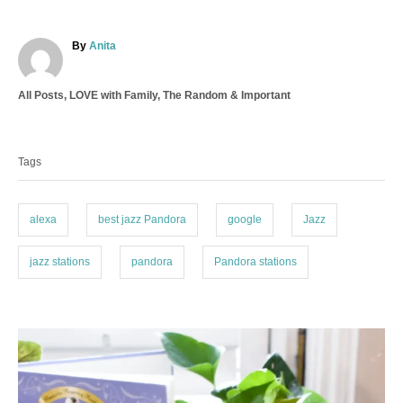
A
By
Anita
u
t
C
All Posts
,
LOVE with Family
,
The Random & Important
h
a
o
T
t
r
a
e
Tags
g
g
o
s
r
i
alexa
best jazz Pandora
google
Jazz
e
s
jazz stations
pandora
Pandora stations
P
o