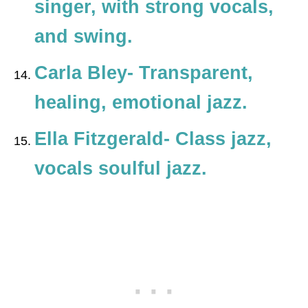
singer, with strong vocals,
and swing.
Carla Bley- Transparent,
healing, emotional jazz.
Ella Fitzgerald- Class jazz,
vocals soulful jazz.