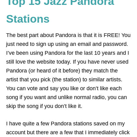
Top 15 Jazz Pandora
Stations
The best part about Pandora is that it is FREE! You
just need to sign up using an email and password.
I’ve been using Pandora for the last 10 years and I
still love the website today. If you have never used
Pandora (or heard of it before) they match the
artist that you pick (the station) to similar artists.
You can vote and say you like or don’t like each
song if you want and unlike normal radio, you can
skip the song if you don’t like it.
I have quite a few Pandora stations saved on my
account but there are a few that I immediately click