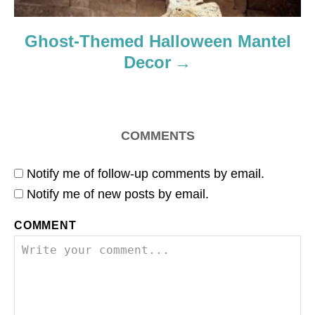
Ghost-Themed Halloween Mantel
Decor
COMMENTS
Notify me of follow-up comments by email.
Notify me of new posts by email.
COMMENT