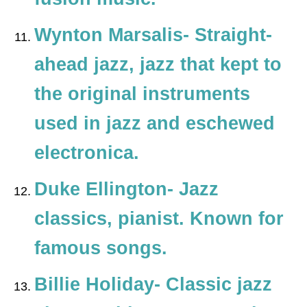
Wynton Marsalis- S
traight-
ahead jazz
, jazz that kept to
the original instruments
used in jazz and eschewed
electronica.
Duke Ellington- Jazz
classics, pianist. Known for
famous songs.
Billie Holiday- Classic jazz