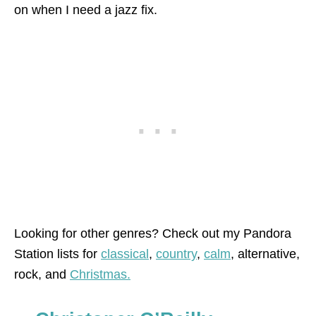
on when I need a jazz fix.
Looking for other genres? Check out my Pandora
Station lists for
classical
,
country
,
calm
, alternative,
rock, and
Christmas.