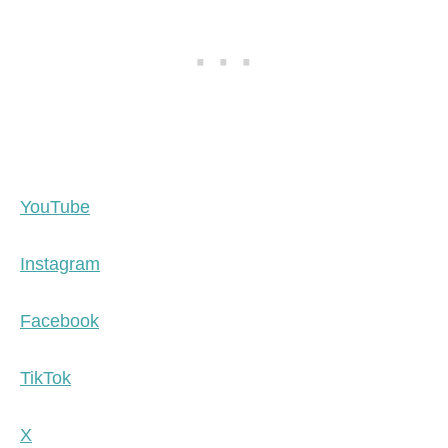
YouTube
Instagram
Facebook
TikTok
X