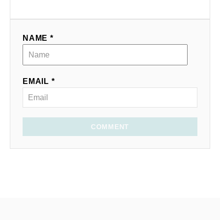
NAME *
EMAIL *
COMMENT