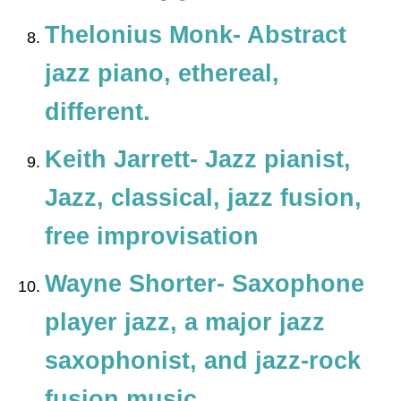
Thelonius Monk- Abstract
jazz piano, ethereal,
different.
Keith Jarrett- Jazz pianist,
Jazz, classical, jazz fusion,
free improvisation
Wayne Shorter- Saxophone
player jazz, a major jazz
saxophonist, and jazz-rock
fusion music.