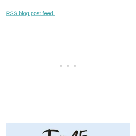
RSS blog post feed.