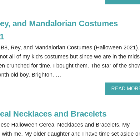
ey, and Mandalorian Costumes
1
BB8, Rey, and Mandalorian Costumes (Halloween 2021).
 not all of my kid’s costumes but since we are in the mids
en crunched for time, I bought them. The star of the sho
onth old boy, Brighton. …
READ MOR
eal Necklaces and Bracelets
these Halloween Cereal Necklaces and Bracelets. My
t with me. My older daughter and I have time set aside o