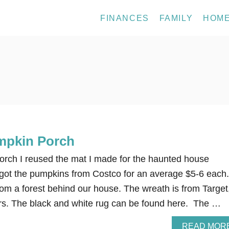
FINANCES
FAMILY
HOM
mpkin Porch
rch I reused the mat I made for the haunted house
got the pumpkins from Costco for an average $5-6 each.
m a forest behind our house. The wreath is from Target
ars. The black and white rug can be found here. The …
READ MOR