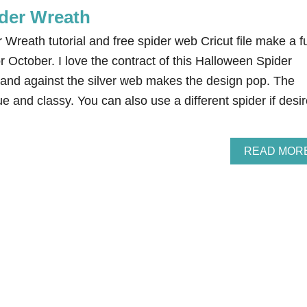
der Wreath
Wreath tutorial and free spider web Cricut file make a f
r October. I love the contract of this Halloween Spider
land against the silver web makes the design pop. The
e and classy. You can also use a different spider if desir
READ MOR