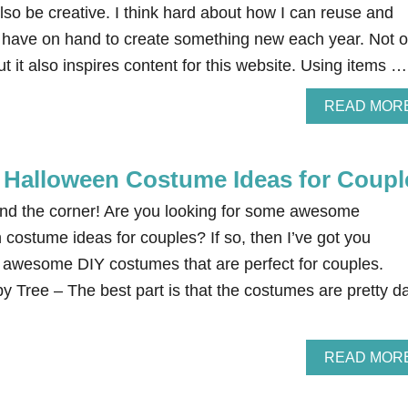
o be creative. I think hard about how I can reuse and
I have on hand to create something new each year. Not o
but it also inspires content for this website. Using items …
READ MOR
Halloween Costume Ideas for Coupl
und the corner! Are you looking for some awesome
stume ideas for couples? If so, then I’ve got you
 awesome DIY costumes that are perfect for couples.
 Tree – The best part is that the costumes are pretty d
READ MOR