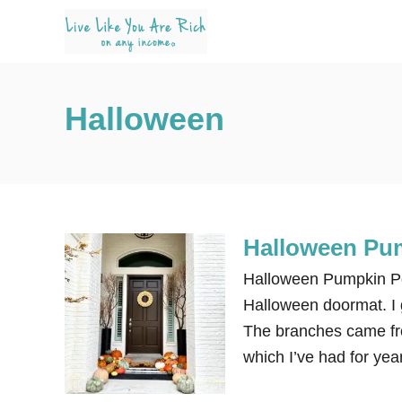
S
k
i
p
Halloween
t
o
C
o
n
Halloween Pu
t
e
Halloween Pumpkin Po
n
Halloween doormat. I 
t
The branches came fro
which I’ve had for ye