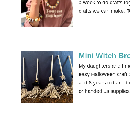
a week to do crafts to
crafts we can make. 
…
Mini Witch Br
My daughters and I ma
easy Halloween craft t
and 8 years old and th
or handed us supplies