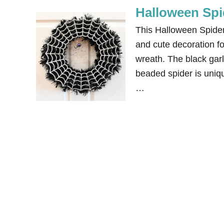
Halloween Spi
This Halloween Spider 
and cute decoration fo
wreath. The black gar
beaded spider is uniqu
…