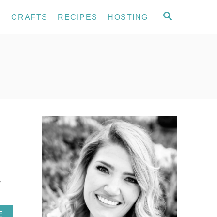
S
E
CRAFTS
RECIPES
HOSTING
E
A
R
C
H
,
A
E