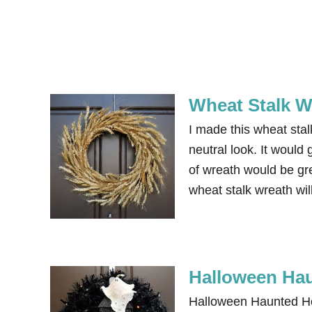
Wheat Stalk W
I made this wheat stal
neutral look. It would 
of wreath would be gre
wheat stalk wreath will
Halloween Ha
Halloween Haunted Ho