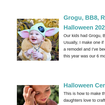
Grogu, BB8, R
Halloween 202
Our kids had Grogu, 
Usually, I make one if
a remodel and I’ve be
this year was our 6 m
Halloween Cer
This is how to make 
daughters love to craf