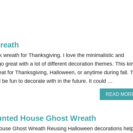
reath
k wreath for Thanksgiving. I love the minimalistic and
go great with a lot of different decoration themes. This ki
at for Thanksgiving, Halloween, or anytime during fall. 
 be fun to decorate with in the future. It could …
READ MOR
unted House Ghost Wreath
use Ghost Wreath Reusing Halloween decorations hel