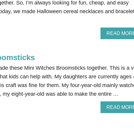
gether. So, I’m always looking for fun, cheap, and easy
Today, we made Halloween cereal necklaces and bracele
READ MOR
oomsticks
de these Mini Witches Broomsticks together. This is a v
hat kids can help with. My daughters are currently ages 
is craft was fine for them. My four-year-old mainly watc
, my eight-year-old was able to make the entire …
READ MOR