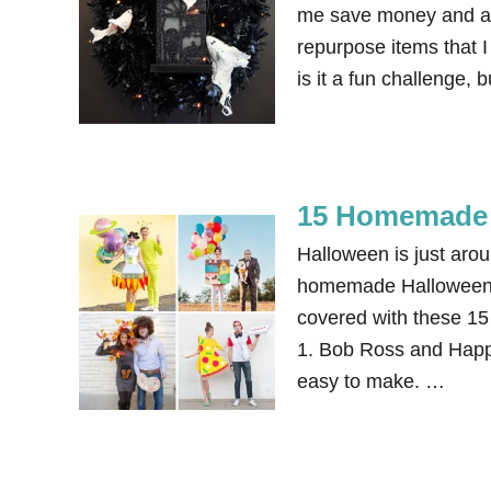
me save money and als
repurpose items that 
is it a fun challenge, 
15 Homemade 
Halloween is just aro
homemade Halloween co
covered with these 15
1. Bob Ross and Happy
easy to make. …