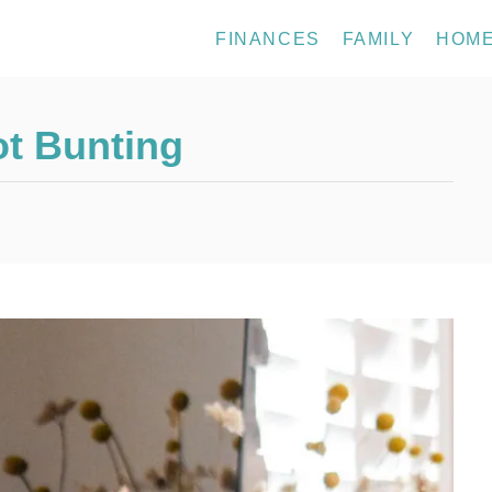
FINANCES
FAMILY
HOM
ot Bunting