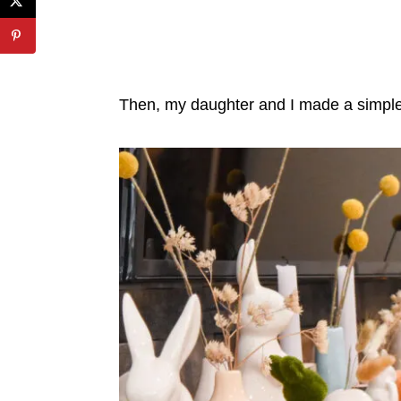
Then, my daughter and I made a simple