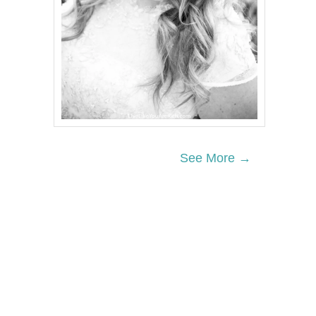
See More →