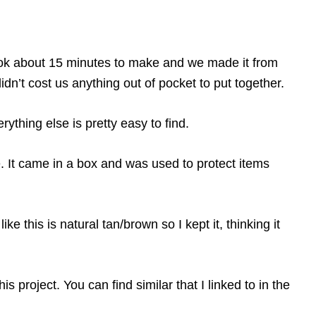
took about 15 minutes to make and we made it from
dn’t cost us anything out of pocket to put together.
ything else is pretty easy to find.
e. It came in a box and was used to protect items
e this is natural tan/brown so I kept it, thinking it
this project. You can find similar that I linked to in the