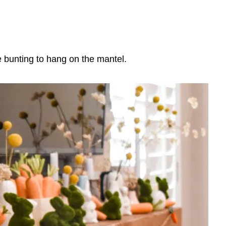
 bunting to hang on the mantel.