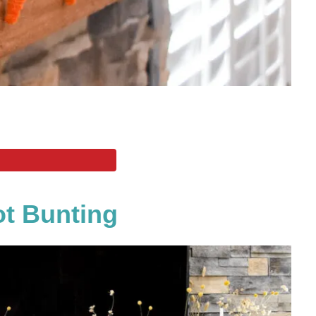
ot Bunting