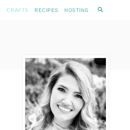
S
E
CRAFTS
RECIPES
HOSTING
E
A
R
C
H