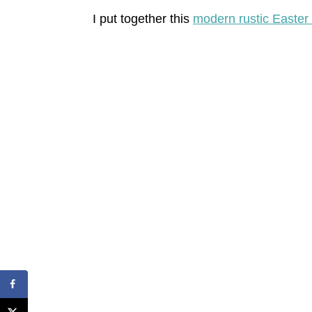
I put together this
modern rustic Easter