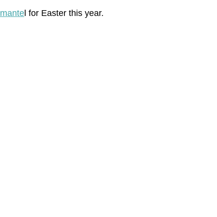
 mante
l for Easter this year.