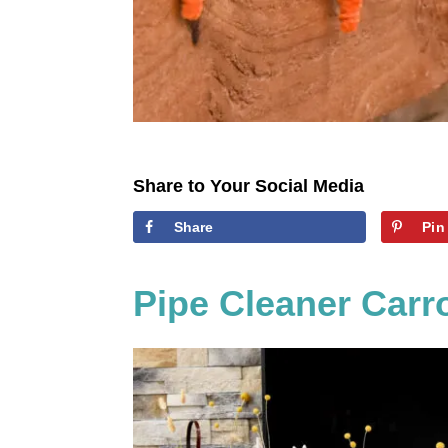
Share to Your Social Media
Share
Pin
Pipe Cleaner Carr