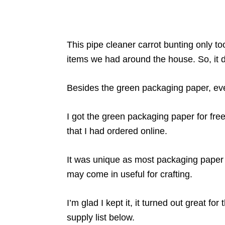
This pipe cleaner carrot bunting only 
items we had around the house. So, it di
Besides the green packaging paper, ever
I got the green packaging paper for fre
that I had ordered online.
It was unique as most packaging paper lik
may come in useful for crafting.
I’m glad I kept it, it turned out great for 
supply list below.