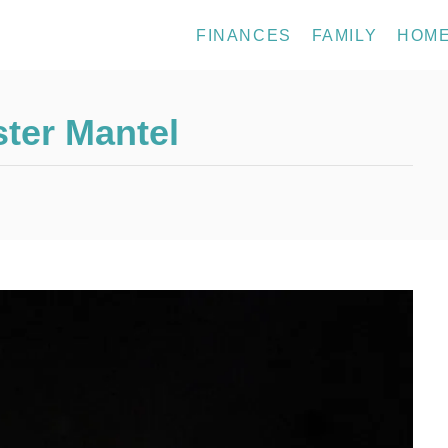
FINANCES
FAMILY
HOM
ter Mantel