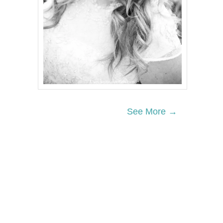
See More →