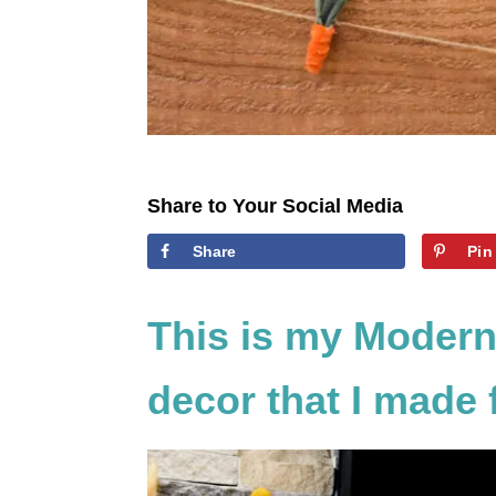
Share to Your Social Media
Share
Pin
This is my Modern
decor that I made f