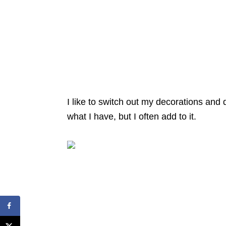
I like to switch out my decorations and
what I have, but I often add to it.