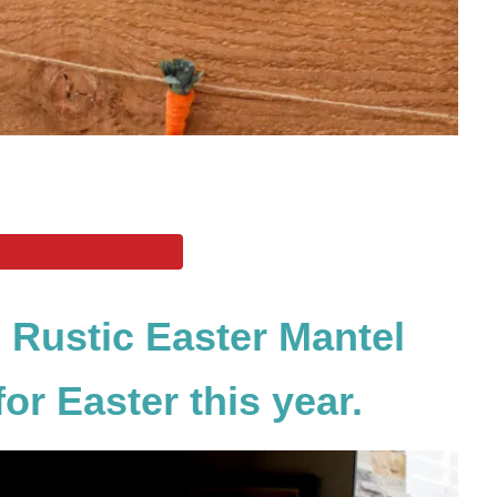
 Rustic Easter Mantel
or Easter this year.