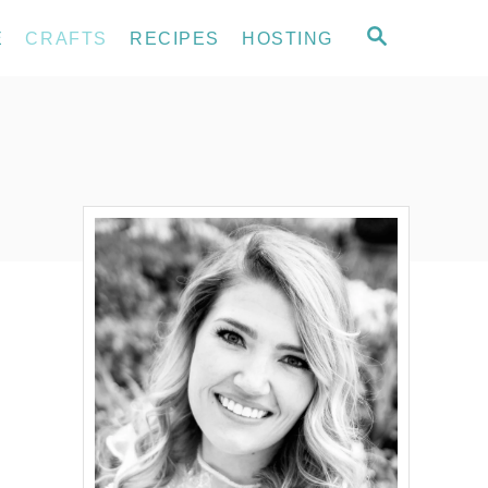
S
E
CRAFTS
RECIPES
HOSTING
E
A
R
C
H