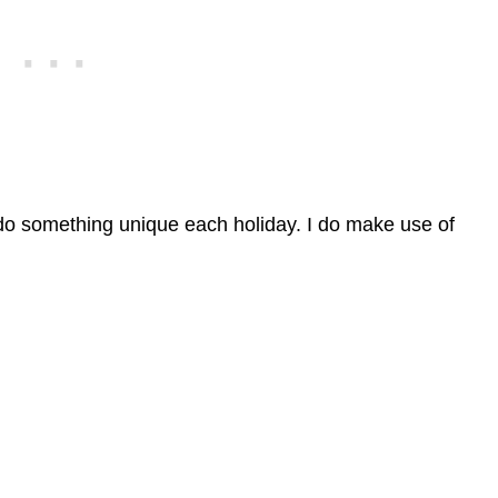
 do something unique each holiday. I do make use of