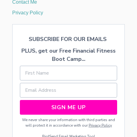
Contact Me
Privacy Policy
SUBSCRIBE FOR OUR EMAILS
PLUS, get our Free Financial Fitness
Boot Camp...
SIGN ME UP
We never share your information with third parties and
will protect it in accordance with our
Privacy Policy
BirdSend
Email Marketing Tool