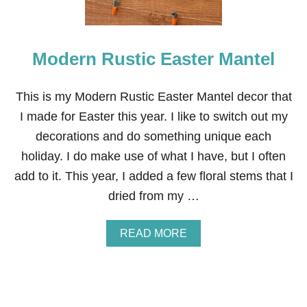
Modern Rustic Easter Mantel
This is my Modern Rustic Easter Mantel decor that
I made for Easter this year. I like to switch out my
decorations and do something unique each
holiday. I do make use of what I have, but I often
add to it. This year, I added a few floral stems that I
dried from my …
A
READ MORE
B
O
U
T
M