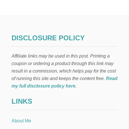
O
D
E
R
N
R
U
DISCLOSURE POLICY
S
T
I
Affiliate links may be used in this post. Printing a
C
E
coupon or ordering a product through this link may
A
result in a commission, which helps pay for the cost
S
T
of running this site and keeps the content free.
Read
E
my full disclosure policy here
.
R
M
LINKS
A
N
T
E
About Me
L