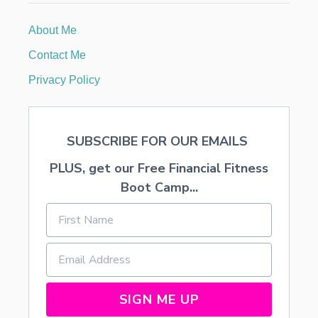
A
U
About Me
X
F
Contact Me
L
O
Privacy Policy
R
A
L
A
SUBSCRIBE FOR OUR EMAILS
R
R
PLUS, get our Free Financial Fitness
A
N
Boot Camp...
G
E
M
E
N
T
S
SIGN ME UP