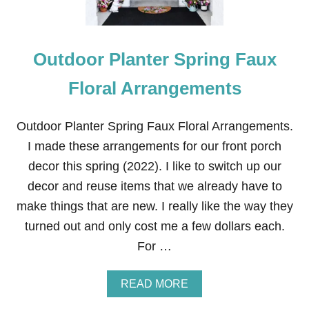
Outdoor Planter Spring Faux
Floral Arrangements
Outdoor Planter Spring Faux Floral Arrangements.
I made these arrangements for our front porch
decor this spring (2022). I like to switch up our
decor and reuse items that we already have to
make things that are new. I really like the way they
turned out and only cost me a few dollars each.
For …
A
READ MORE
B