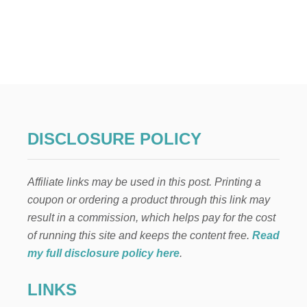
O
U
T
O
U
T
D
O
O
R
P
DISCLOSURE POLICY
L
A
N
Affiliate links may be used in this post. Printing a
T
E
coupon or ordering a product through this link may
R
result in a commission, which helps pay for the cost
S
P
of running this site and keeps the content free.
Read
R
my full disclosure policy here
.
I
N
LINKS
G
F