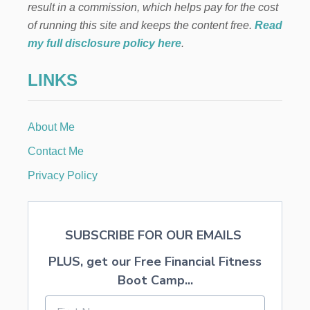
result in a commission, which helps pay for the cost
T
I
of running this site and keeps the content free.
Read
F
my full disclosure policy here
.
I
C
LINKS
I
A
L
F
About Me
L
O
Contact Me
W
E
Privacy Policy
R
A
R
R
SUBSCRIBE FOR OUR EMAILS
A
N
PLUS, get our Free Financial Fitness
G
E
Boot Camp...
M
E