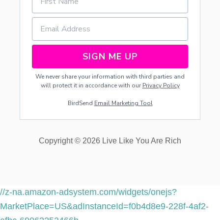
N
T
S
SIGN ME UP
We never share your information with third parties and
will protect it in accordance with our
Privacy Policy
BirdSend
Email Marketing Tool
Copyright © 2026 Live Like You Are Rich
//z-na.amazon-adsystem.com/widgets/onejs?
MarketPlace=US&adInstanceId=f0b4d8e9-228f-4af2-