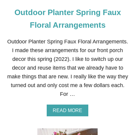
Outdoor Planter Spring Faux
Floral Arrangements
Outdoor Planter Spring Faux Floral Arrangements.
I made these arrangements for our front porch
decor this spring (2022). I like to switch up our
decor and reuse items that we already have to
make things that are new. I really like the way they
turned out and only cost me a few dollars each.
For …
A
READ MORE
B
O
U
T