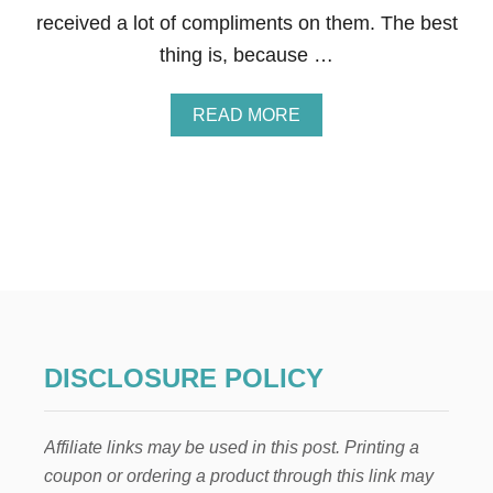
X
received a lot of compliments on them. The best
F
L
thing is, because …
O
R
A
A
READ MORE
L
B
A
O
R
U
R
T
A
P
N
E
G
O
E
N
M
Y
E
A
N
N
T
D
DISCLOSURE POLICY
S
R
O
S
Affiliate links may be used in this post. Printing a
E
A
coupon or ordering a product through this link may
R