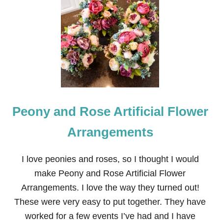
O
U
T
D
O
O
R
P
L
A
N
Peony and Rose Artificial Flower
T
E
R
Arrangements
S
P
R
I love peonies and roses, so I thought I would
I
make Peony and Rose Artificial Flower
N
G
Arrangements. I love the way they turned out!
F
These were very easy to put together. They have
A
U
worked for a few events I’ve had and I have