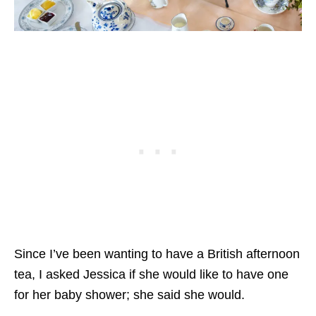
Since I’ve been wanting to have a British afternoon
tea, I asked Jessica if she would like to have one
for her baby shower; she said she would.