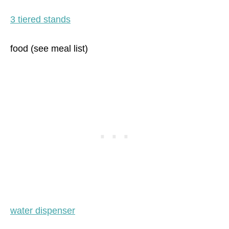
3 tiered stands
food (see meal list)
water dispenser