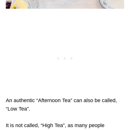
An authentic “Afternoon Tea” can also be called,
“Low Tea”.
It is not called, “High Tea”, as many people