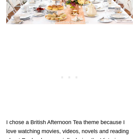
I chose a British Afternoon Tea theme because I
love watching movies, videos, novels and reading