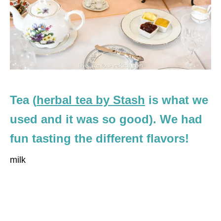
Tea (
herbal tea by Stash
is what we
used and it was so good). We had
fun tasting the different flavors!
milk