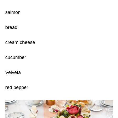
salmon
bread
cream cheese
cucumber
Velveta
red pepper