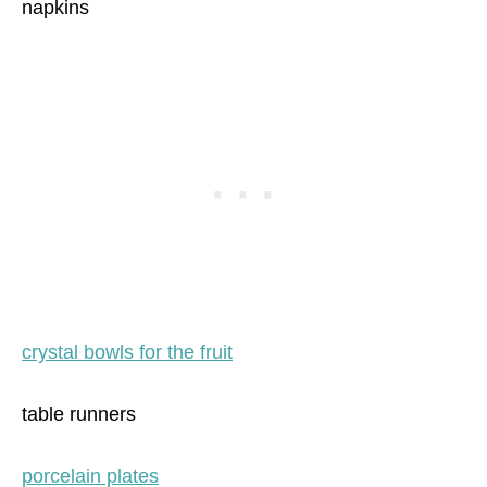
napkins
crystal bowls for the fruit
table runners
porcelain plates