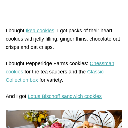
I bought
Ikea cookies
. I got packs of their heart
c
ookies with jelly filling, ginger thins, chocolate oat
crisps and oat crisps.
I bought Pepperidge Farms cookies:
Chessman
cookies
for the tea saucers and the
Classic
Collection box
for variety.
And I got
Lotus Bischoff sandwich cookies