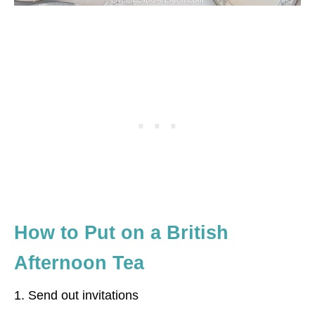
How to Put on a British
Afternoon Tea
1. Send out invitations