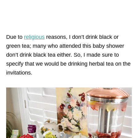
Due to
religious
reasons, I don’t drink black or
green tea; many who attended this baby shower
don’t drink black tea either. So, I made sure to
specify that we would be drinking herbal tea on the
invitations.