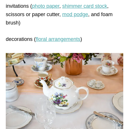
invitations (
photo paper
,
shimmer card stock
,
scissors or paper cutter,
mod podge
, and foam
brush)
decorations (
floral arrangements
)