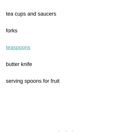
tea cups and saucers
forks
teaspoons
butter knife
serving spoons for fruit