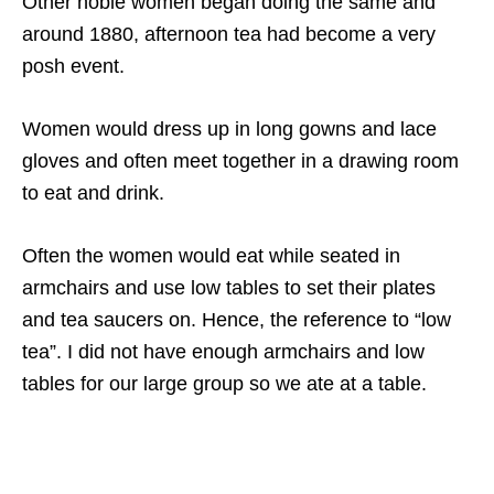
Other noble women began doing the same and
around 1880, afternoon tea had become a very
posh event.
Women would dress up in long gowns and lace
gloves and often meet together in a drawing room
to eat and drink.
Often the women would eat while seated in
armchairs and use low tables to set their plates
and tea saucers on. Hence, the reference to “low
tea”. I did not have enough armchairs and low
tables for our large group so we ate at a table.