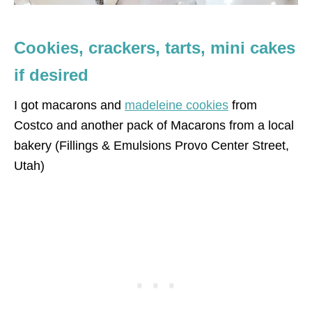
Cookies, crackers, tarts, mini cakes
if desired
I got macarons and
madeleine cookies
from
Costco and another pack of Macarons from a local
bakery (Fillings & Emulsions Provo Center Street,
Utah)