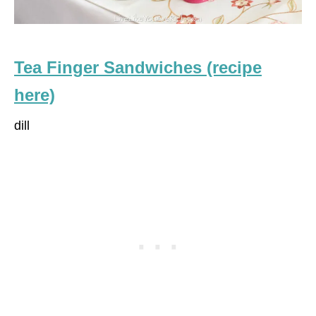
Tea Finger Sandwiches (recipe
here)
dill