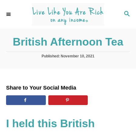
S
k
S
E
i
A
p
R
C
British Afternoon Tea
t
H
o
C
P
Published:
November 10, 2021
o
o
s
t
n
e
t
d
Share to Your Social Media
o
e
n
n
t
I held this British