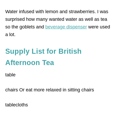
Water infused with lemon and strawberries. I was
surprised how many wanted water as well as tea
so the goblets and
beverage dispenser
were used
a lot.
Supply List for British
Afternoon Tea
table
chairs Or eat more relaxed in sitting chairs
tablecloths