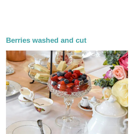
Berries washed and cut