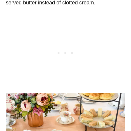
served butter instead of clotted cream.