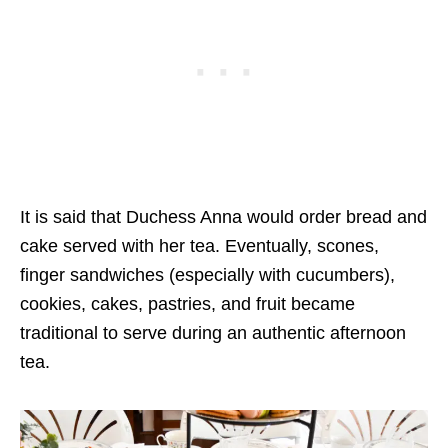
It is said that Duchess Anna would order bread and
cake served with her tea. Eventually, scones,
finger sandwiches (especially with cucumbers),
cookies, cakes, pastries, and fruit became
traditional to serve during an authentic afternoon
tea.