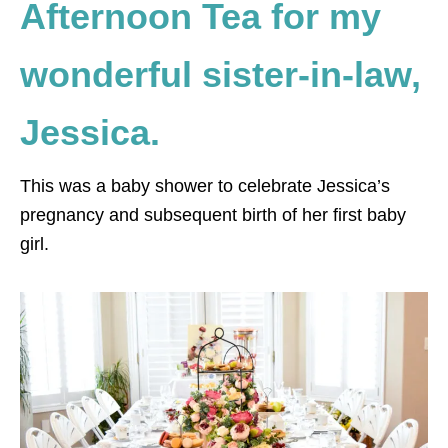
Afternoon Tea for my
wonderful sister-in-law,
Jessica.
This was a baby shower to celebrate Jessica’s
pregnancy and subsequent birth of her first baby
girl.