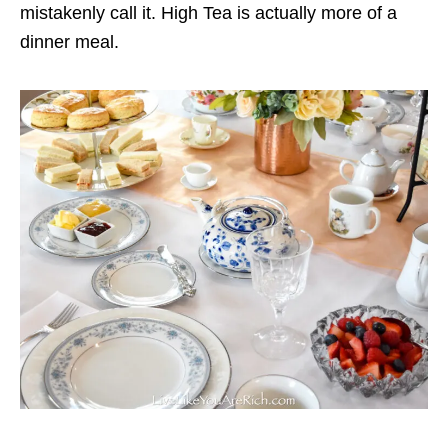
mistakenly call it. High Tea is actually more of a
dinner meal.