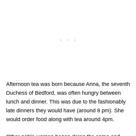
Afternoon tea was born because Anna, the seventh
Duchess of Bedford, was often hungry between
lunch and dinner. This was due to the fashionably
late dinners they would have (around 8 pm). She
would order food along with tea around 4pm.