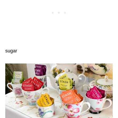
sugar