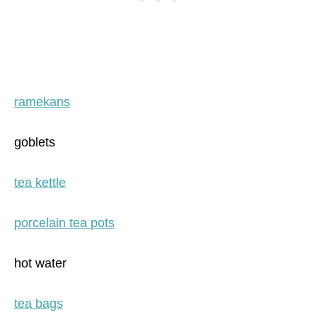
ramekans
goblets
tea kettle
porcelain tea pots
hot water
tea bags