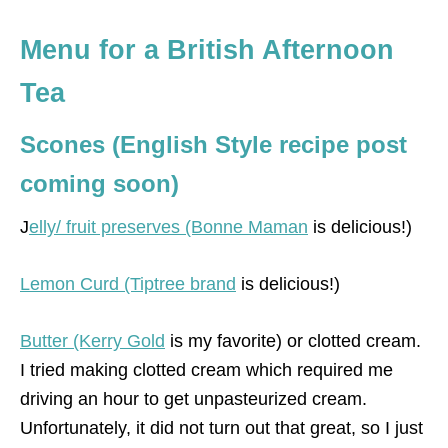
Menu for a British Afternoon
Tea
Scones (English Style recipe post
coming soon)
J
elly/ fruit preserves (Bonne Maman
is delicious!)
Lemon Curd (Tiptree brand
is delicious!)
Butter (Kerry Gold
is my favorite) or clotted cream.
I tried making clotted cream which required me
driving an hour to get unpasteurized cream.
Unfortunately, it did not turn out that great, so I just