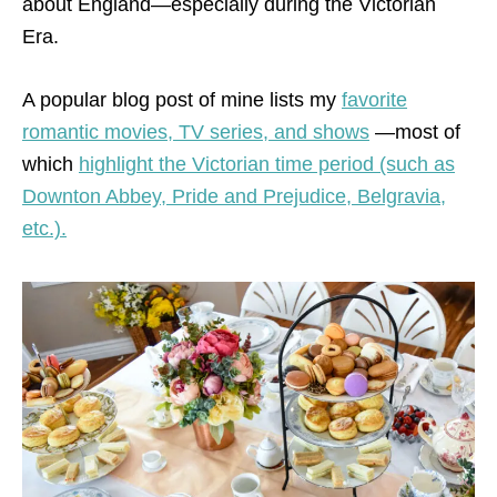
about England—especially during the Victorian
Era.
A popular blog post of mine lists my
favorite
romantic movies, TV series, and shows
—most of
which
highlight the Victorian time period (such as
Downton Abbey, Pride and Prejudice, Belgravia,
etc.).