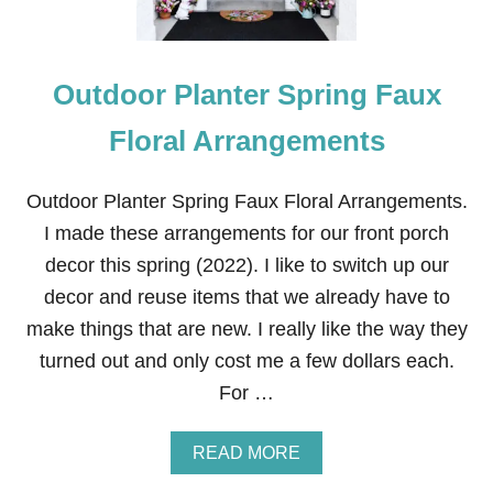
Outdoor Planter Spring Faux
Floral Arrangements
Outdoor Planter Spring Faux Floral Arrangements.
I made these arrangements for our front porch
decor this spring (2022). I like to switch up our
decor and reuse items that we already have to
make things that are new. I really like the way they
turned out and only cost me a few dollars each.
For …
A
READ MORE
B