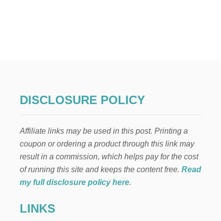
O
U
T
O
U
T
D
O
O
R
P
DISCLOSURE POLICY
L
A
N
Affiliate links may be used in this post. Printing a
T
E
coupon or ordering a product through this link may
R
result in a commission, which helps pay for the cost
S
P
of running this site and keeps the content free.
Read
R
my full disclosure policy here
.
I
N
LINKS
G
F