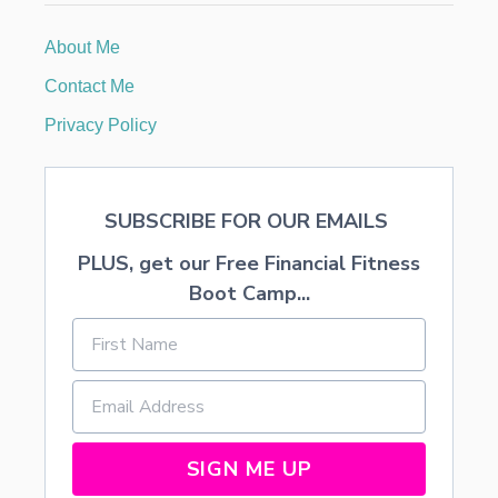
A
U
About Me
X
F
Contact Me
L
O
Privacy Policy
R
A
L
A
SUBSCRIBE FOR OUR EMAILS
R
R
PLUS, get our Free Financial Fitness
A
N
Boot Camp...
G
E
M
E
N
T
S
SIGN ME UP