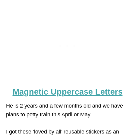
Magnetic Uppercase Letters
He is 2 years and a few months old and we have
plans to potty train this April or May.
I got these ‘loved by all’ reusable stickers as an