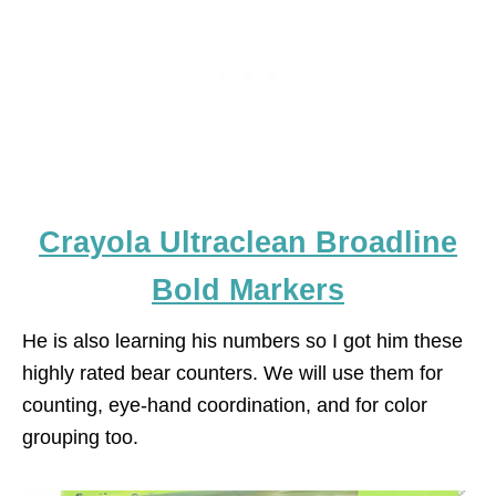
Crayola Ultraclean Broadline
Bold Markers
He is also learning his numbers so I got him these
highly rated bear counters. We will use them for
counting, eye-hand coordination, and for color
grouping too.