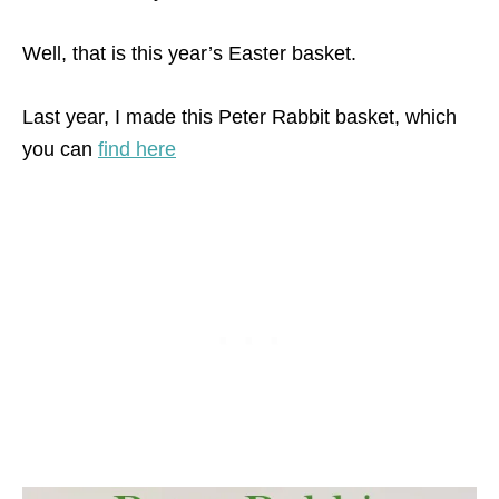
Well, that is this year’s Easter basket.
Last year, I made this Peter Rabbit basket, which
you can
find here