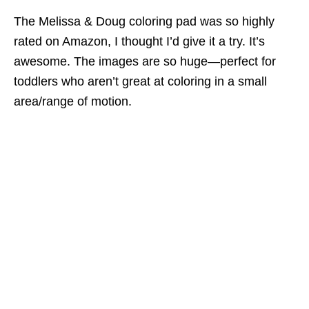
The Melissa & Doug coloring pad was so highly
rated on Amazon, I thought I’d give it a try. It’s
awesome. The images are so huge—perfect for
toddlers who aren’t great at coloring in a small
area/range of motion.