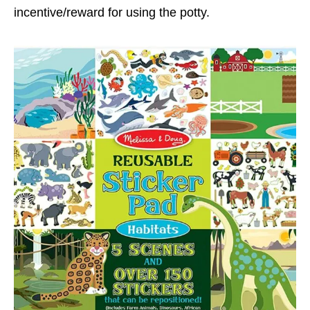
incentive/reward for using the potty.