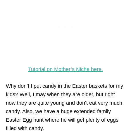
Tutorial on Mother’s Niche here.
Why don’t I put candy in the Easter baskets for my
kids? Well, I may when they are older, but right
now they are quite young and don’t eat very much
candy. Also, we have a huge extended family
Easter Egg hunt where he will get plenty of eggs
filled with candy.