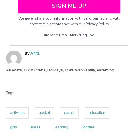
SIGN ME UP
We never share your information with third parties and will
protect it in accordance with our
Privacy Policy
BirdSend
Email Marketing Tool
A
By
Anita
u
t
C
All Posts
,
DIY & Crafts
,
Holidays
,
LOVE with Family
,
Parenting
h
a
o
T
t
r
a
e
Tags
g
g
o
s
r
i
activities
basket
easter
education
e
s
gifts
ideas
learning
toddler