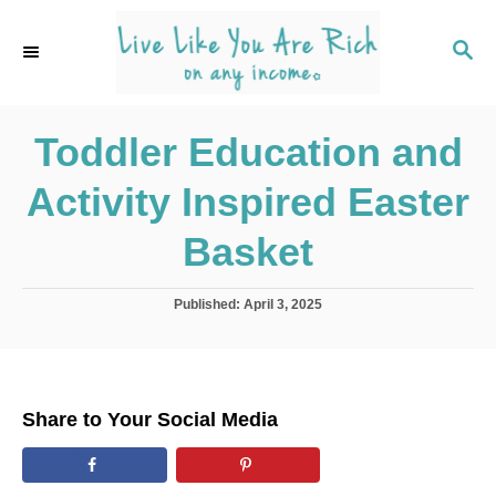
S
k
S
E
i
A
p
R
C
Toddler Education and
t
H
o
Activity Inspired Easter
C
o
Basket
n
t
P
Published:
April 3, 2025
o
e
s
n
t
e
t
d
Share to Your Social Media
o
n