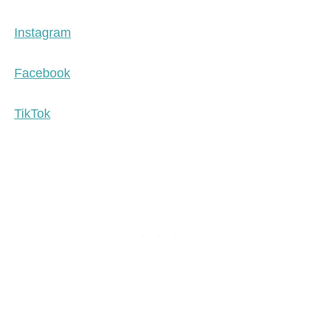
Instagram
Facebook
TikTok