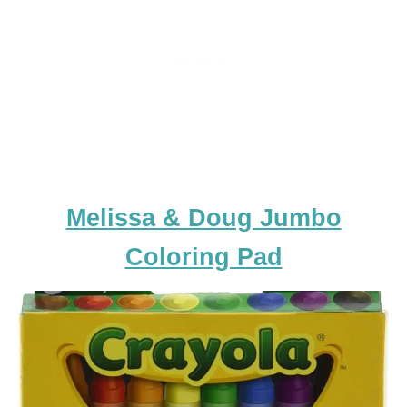
Melissa & Doug Jumbo
Coloring Pad