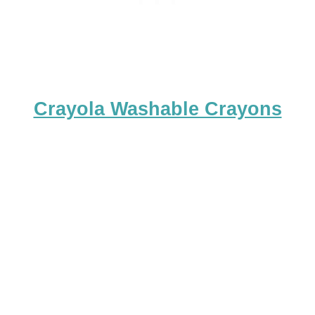
Crayola Washable Crayons