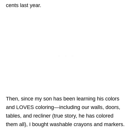
cents last year.
Then, since my son has been learning his colors
and LOVES coloring—including our walls, doors,
tables, and recliner (true story, he has colored
them all), I bought washable crayons and markers.