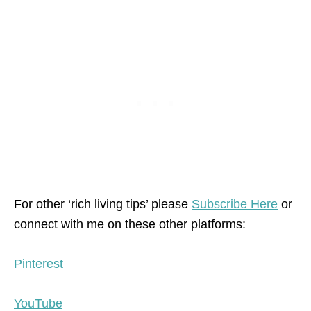
For other ‘rich living tips’ please
Subscribe Here
or
connect with me on these other platforms:
Pinterest
YouTube