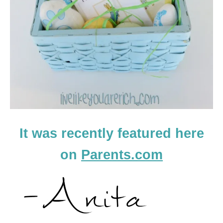
It was recently featured here
on
Parents.com