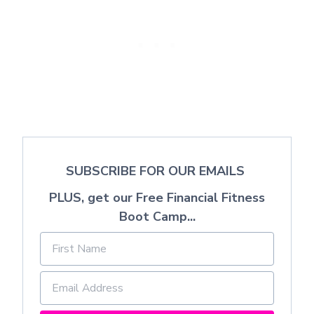
SUBSCRIBE FOR OUR EMAILS
PLUS, get our Free Financial Fitness
Boot Camp...