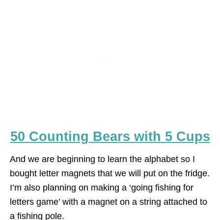
50 Counting Bears with 5 Cups
And we are beginning to learn the alphabet so I
bought letter magnets that we will put on the fridge.
I’m also planning on making a ‘going fishing for
letters game’ with a magnet on a string attached to
a fishing pole.