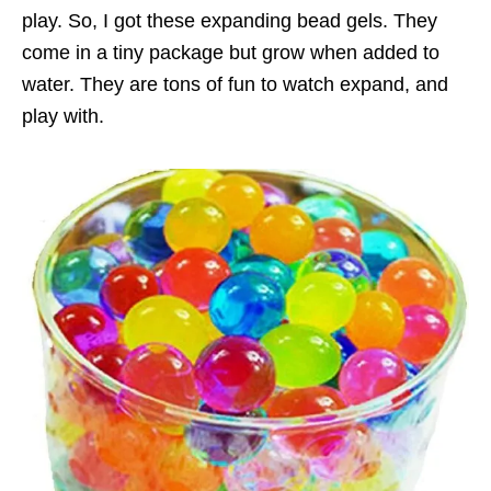
play. So, I got these expanding bead gels. They
come in a tiny package but grow when added to
water. They are tons of fun to watch expand, and
play with.