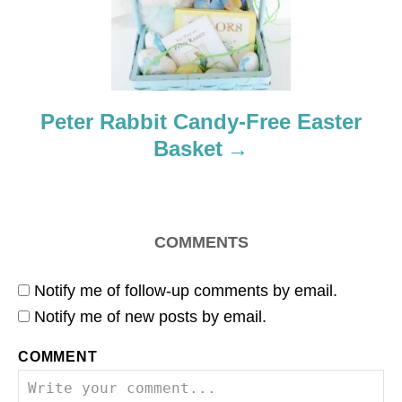
t
i
o
Peter Rabbit Candy-Free Easter
Basket
n
COMMENTS
Notify me of follow-up comments by email.
Notify me of new posts by email.
COMMENT