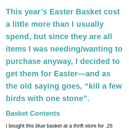
This year’s Easter Basket cost
a little more than I usually
spend, but since they are all
items I was needing/wanting to
purchase anyway, I decided to
get them for Easter—and as
the old saying goes, “kill a few
birds with one stone”.
Basket Contents
I bought this blue basket at a thrift store for .25