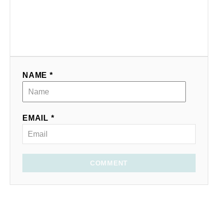
NAME *
EMAIL *
COMMENT