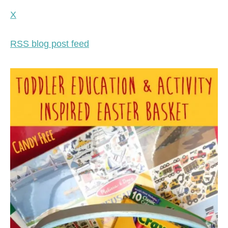
X
RSS blog post feed