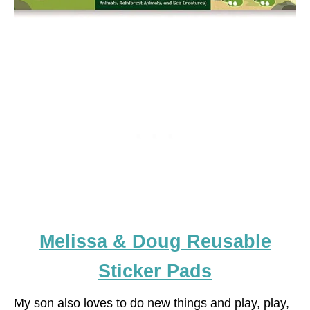
Melissa & Doug Reusable
Sticker Pads
My son also loves to do new things and play, play,