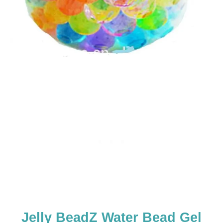
Jelly BeadZ Water Bead Gel