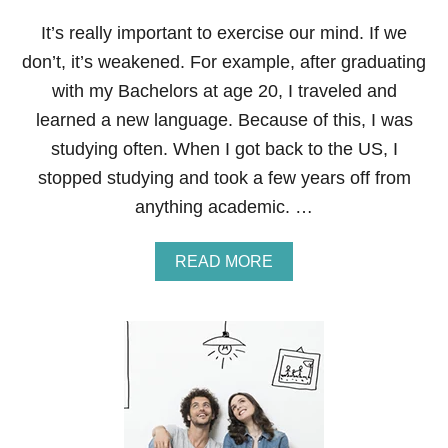
A
N
It’s really important to exercise our mind. If we
C
don’t, it’s weakened. For example, after graduating
I
A
with my Bachelors at age 20, I traveled and
L
learned a new language. Because of this, I was
N
E
studying often. When I got back to the US, I
W
stopped studying and took a few years off from
Y
O
anything academic. …
U
A
READ MORE
B
O
U
T
7
W
A
Y
S