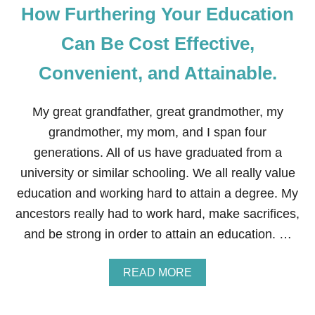
How Furthering Your Education
Can Be Cost Effective,
Convenient, and Attainable.
My great grandfather, great grandmother, my
grandmother, my mom, and I span four
generations. All of us have graduated from a
university or similar schooling. We all really value
education and working hard to attain a degree. My
ancestors really had to work hard, make sacrifices,
and be strong in order to attain an education. …
A
READ MORE
B
O
U