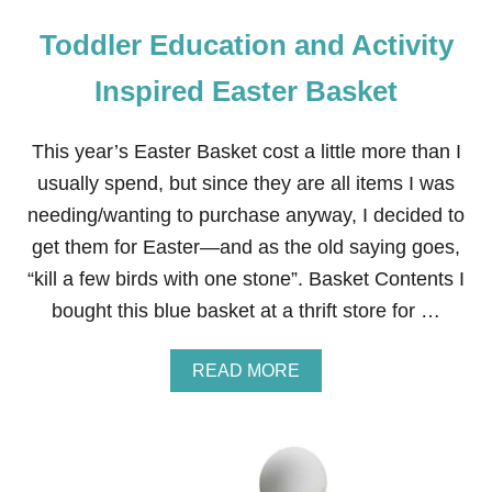
Toddler Education and Activity
Inspired Easter Basket
This year’s Easter Basket cost a little more than I
usually spend, but since they are all items I was
needing/wanting to purchase anyway, I decided to
get them for Easter—and as the old saying goes,
“kill a few birds with one stone”. Basket Contents I
bought this blue basket at a thrift store for …
A
READ MORE
B
O
U
T
T