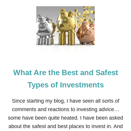
T
H
O
W
F
U
R
T
H
E
R
I
What Are the Best and Safest
N
G
Y
Types of Investments
O
U
R
Since starting my blog, I have seen all sorts of
E
comments and reactions to investing advice…
D
U
some have been quite heated. I have been asked
C
about the safest and best places to invest in. And
A