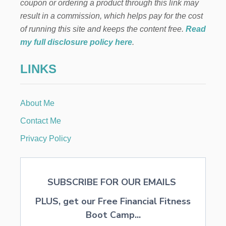
coupon or ordering a product through this link may
O
T
N
result in a commission, which helps pay for the cost
A
V
N
of running this site and keeps the content free.
Read
E
D
my full disclosure policy here
.
N
S
I
A
E
LINKS
F
N
E
T
S
,
T
A
About Me
T
N
Y
Contact Me
D
P
A
E
Privacy Policy
T
S
T
O
A
F
I
I
N
SUBSCRIBE FOR OUR EMAILS
N
A
V
B
PLUS, get our Free Financial Fitness
E
L
S
Boot Camp...
E
T