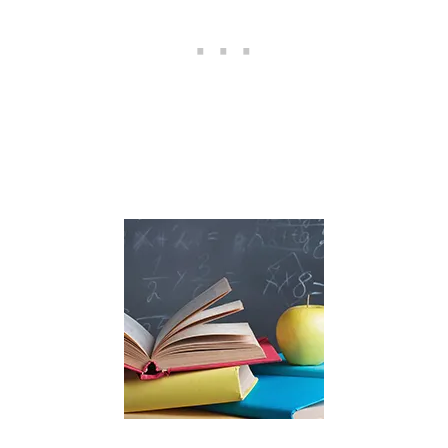
E
O
W
N
E
R
S
H
I
P