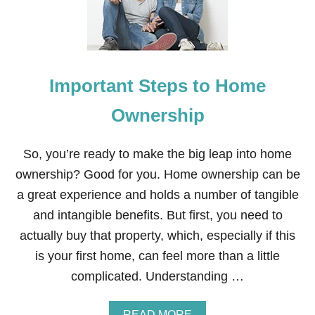
T
O
K
E
E
P
Important Steps to Home
Y
O
U
Ownership
R
M
I
So, you’re ready to make the big leap into home
N
ownership? Good for you. Home ownership can be
D
S
a great experience and holds a number of tangible
H
and intangible benefits. But first, you need to
A
R
actually buy that property, which, especially if this
P
is your first home, can feel more than a little
W
H
complicated. Understanding …
E
N
Y
A
READ MORE