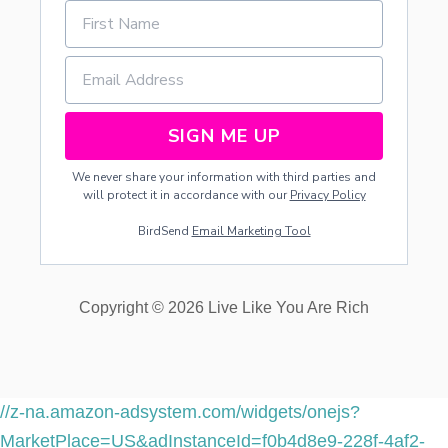
.
M
E
N
T
S
SIGN ME UP
We never share your information with third parties and
will protect it in accordance with our
Privacy Policy
BirdSend
Email Marketing Tool
Copyright © 2026 Live Like You Are Rich
//z-na.amazon-adsystem.com/widgets/onejs?
MarketPlace=US&adInstanceId=f0b4d8e9-228f-4af2-