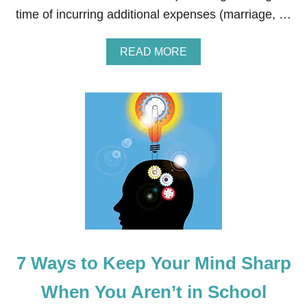
T
time of incurring additional expenses (marriage, …
Y
I
N
A
READ MORE
S
B
P
O
I
U
R
T
E
H
D
O
E
W
A
T
S
O
T
B
E
E
R
C
B
O
A
M
S
E
K
7 Ways to Keep Your Mind Sharp
A
E
F
T
I
When You Aren’t in School
N