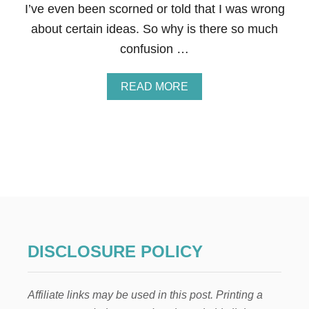
T
I’ve even been scorned or told that I was wrong
I
about certain ideas. So why is there so much
O
N
confusion …
C
A
N
A
READ MORE
B
B
E
O
C
U
O
T
S
W
T
H
E
A
F
T
F
A
E
R
C
E
T
T
DISCLOSURE POLICY
I
H
V
E
E
B
,
Affiliate links may be used in this post. Printing a
E
C
S