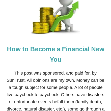
O
D
D
L
E
R
E
D
U
C
How to Become a Financial New
A
T
I
You
O
N
A
This post was sponsored, and paid for, by
N
SunTrust. All opinions are my own. Money can be
D
A
a tough subject for some people. A lot of people
C
live paycheck to paycheck. Others have disasters
T
I
or unfortunate events befall them (family death,
V
divorce, natural disaster, etc.), some go through a
I