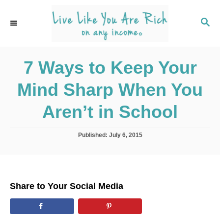
S
k
S
E
i
A
p
R
C
7 Ways to Keep Your
t
H
o
Mind Sharp When You
C
o
Aren’t in School
n
t
P
Published:
July 6, 2015
o
e
s
n
t
e
t
d
Share to Your Social Media
o
n