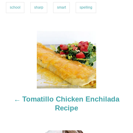
s
school
sharp
smart
spelling
P
o
s
t
n
a
Tomatillo Chicken Enchilada
Recipe
v
i