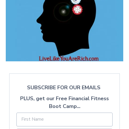
SUBSCRIBE FOR OUR EMAILS
PLUS, get our Free Financial Fitness
Boot Camp...