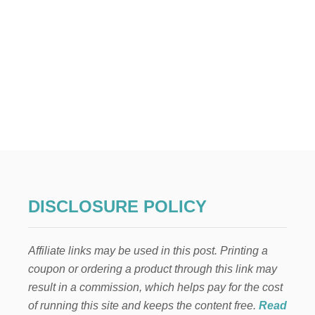
DISCLOSURE POLICY
Affiliate links may be used in this post. Printing a
coupon or ordering a product through this link may
result in a commission, which helps pay for the cost
of running this site and keeps the content free.
Read