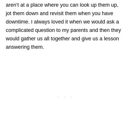
aren’t at a place where you can look up them up,
jot them down and revisit them when you have
downtime. I always loved it when we would ask a
complicated question to my parents and then they
would gather us all together and give us a lesson
answering them.