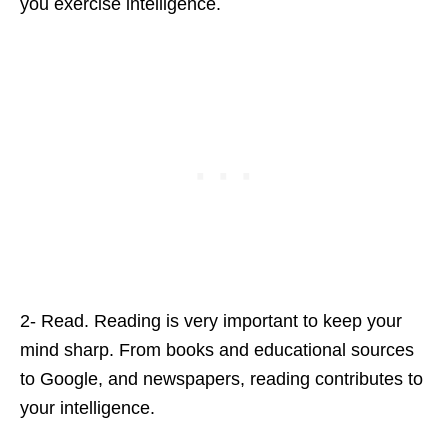
you exercise intelligence.
2- Read. Reading is very important to keep your
mind sharp. From books and educational sources
to Google, and newspapers, reading contributes to
your intelligence.