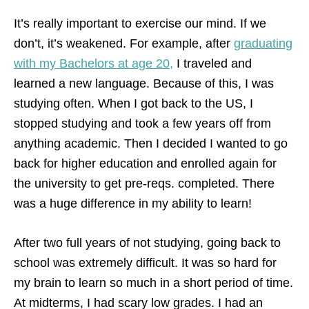
It’s really important to exercise our mind. If we
don’t, it’s weakened. For example, after
graduating
with my Bachelors at age 20,
I traveled and
learned a new language. Because of this, I was
studying often. When I got back to the US, I
stopped studying and took a few years off from
anything academic. Then I decided I wanted to go
back for higher education and enrolled again for
the university to get pre-reqs. completed. There
was a huge difference in my ability to learn!
After two full years of not studying, going back to
school was extremely difficult. It was so hard for
my brain to learn so much in a short period of time.
At midterms, I had scary low grades. I had an