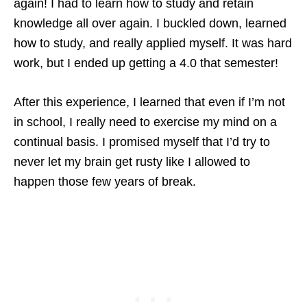
again! I had to learn how to study and retain
knowledge all over again. I buckled down, learned
how to study, and really applied myself. It was hard
work, but I ended up getting a 4.0 that semester!
After this experience, I learned that even if I’m not
in school, I really need to exercise my mind on a
continual basis. I promised myself that I’d try to
never let my brain get rusty like I allowed to
happen those few years of break.