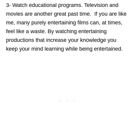
3- Watch educational programs. Television and
movies are another great past time. If you are like
me, many purely entertaining films can, at times,
feel like a waste. By watching entertaining
productions that increase your knowledge you
keep your mind learning while being entertained.