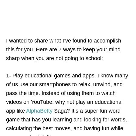
I wanted to share what I’ve found to accomplish
this for you. Here are 7 ways to keep your mind
sharp when you are not going to school:
1- Play educational games and apps. I know many
of us use our smartphones to relax, unwind, and
pass the time. Instead of using them to watch
videos on YouTube, why not play an educational
app like
AlphaBetty
Saga? It’s a super fun word
game that has you learning and looking for words,
calculating the best moves, and having fun while