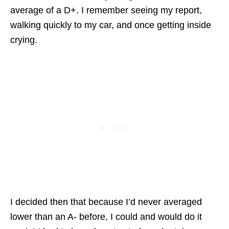
average of a D+. I remember seeing my report,
walking quickly to my car, and once getting inside
crying.
I decided then that because I’d never averaged
lower than an A- before, I could and would do it