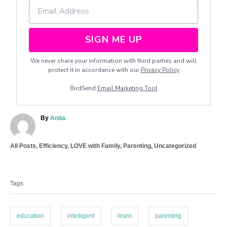
SIGN ME UP
We never share your information with third parties and will
protect it in accordance with our
Privacy Policy
BirdSend
Email Marketing Tool
A
By
Anita
u
t
C
All Posts
,
Efficiency
,
LOVE with Family
,
Parenting
,
Uncategorized
h
a
o
T
t
r
a
e
Tags
g
g
o
s
r
i
education
intelligent
learn
parenting
e