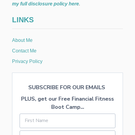
my full disclosure policy here
.
LINKS
About Me
Contact Me
Privacy Policy
SUBSCRIBE FOR OUR EMAILS
PLUS, get our Free Financial Fitness
Boot Camp...