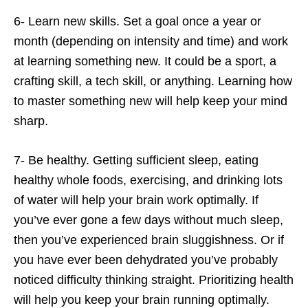
6- Learn new skills. Set a goal once a year or
month (depending on intensity and time) and work
at learning something new. It could be a sport, a
crafting skill, a tech skill, or anything. Learning how
to master something new will help keep your mind
sharp.
7- Be healthy. Getting sufficient sleep, eating
healthy whole foods, exercising, and drinking lots
of water will help your brain work optimally. If
you’ve ever gone a few days without much sleep,
then you’ve experienced brain sluggishness. Or if
you have ever been dehydrated you’ve probably
noticed difficulty thinking straight. Prioritizing health
will help you keep your brain running optimally.