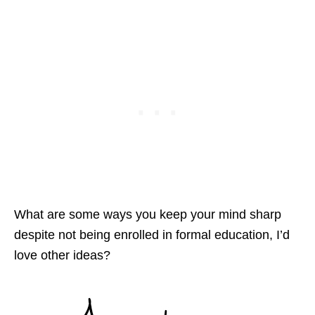
What are some ways you keep your mind sharp
despite not being enrolled in formal education, I’d
love other ideas?