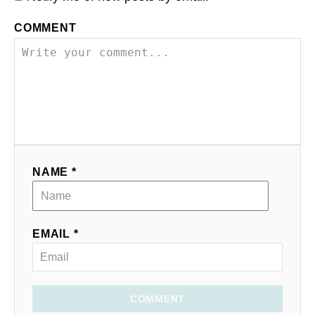
COMMENT
NAME *
EMAIL *
COMMENT