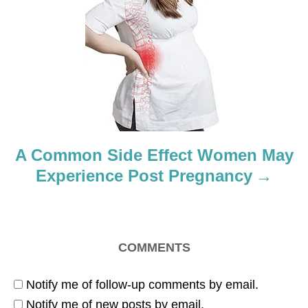
g
a
t
i
o
A Common Side Effect Women May
n
Experience Post Pregnancy
COMMENTS
Notify me of follow-up comments by email.
Notify me of new posts by email.