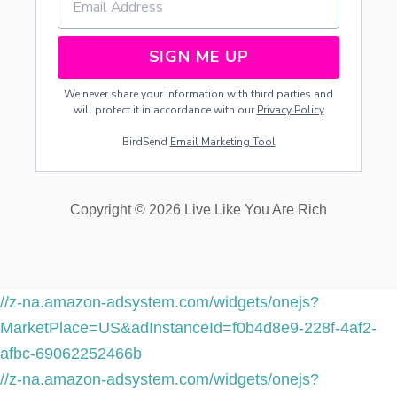
SIGN ME UP
We never share your information with third parties and
will protect it in accordance with our
Privacy Policy
BirdSend
Email Marketing Tool
Copyright © 2026 Live Like You Are Rich
//z-na.amazon-adsystem.com/widgets/onejs?
MarketPlace=US&adInstanceId=f0b4d8e9-228f-4af2-
afbc-69062252466b
//z-na.amazon-adsystem.com/widgets/onejs?