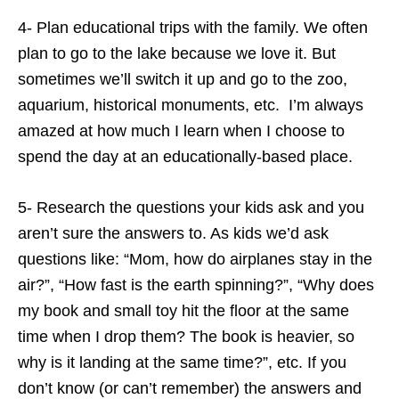
4- Plan educational trips with the family. We often
plan to go to the lake because we love it. But
sometimes we’ll switch it up and go to the zoo,
aquarium, historical monuments, etc. I’m always
amazed at how much I learn when I choose to
spend the day at an educationally-based place.
5- Research the questions your kids ask and you
aren’t sure the answers to. As kids we’d ask
questions like: “Mom, how do airplanes stay in the
air?”, “How fast is the earth spinning?”, “Why does
my book and small toy hit the floor at the same
time when I drop them? The book is heavier, so
why is it landing at the same time?”, etc. If you
don’t know (or can’t remember) the answers and