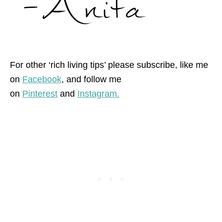
For other ‘rich living tips’ please subscribe, like me
on
Facebook
, and follow me
on
Pinterest
and
Instagram.