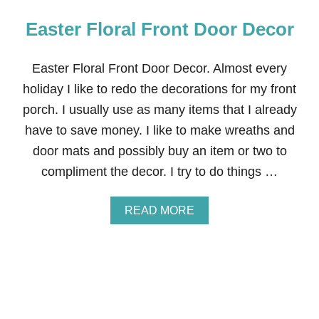
Easter Floral Front Door Decor
Easter Floral Front Door Decor. Almost every
holiday I like to redo the decorations for my front
porch. I usually use as many items that I already
have to save money. I like to make wreaths and
door mats and possibly buy an item or two to
compliment the decor. I try to do things …
A
READ MORE
B
O
U
T
E
A
S
T