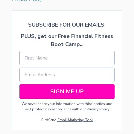
SUBSCRIBE FOR OUR EMAILS
PLUS, get our Free Financial Fitness
Boot Camp...
SIGN ME UP
We never share your information with third parties and
will protect it in accordance with our
Privacy Policy
BirdSend
Email Marketing Tool