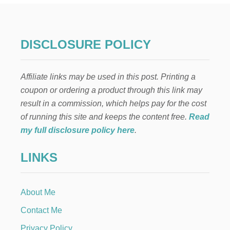
E
R
F
L
DISCLOSURE POLICY
O
R
A
Affiliate links may be used in this post. Printing a
L
F
coupon or ordering a product through this link may
R
result in a commission, which helps pay for the cost
O
N
of running this site and keeps the content free.
Read
T
my full disclosure policy here
.
D
O
LINKS
O
R
D
E
About Me
C
O
Contact Me
R
Privacy Policy