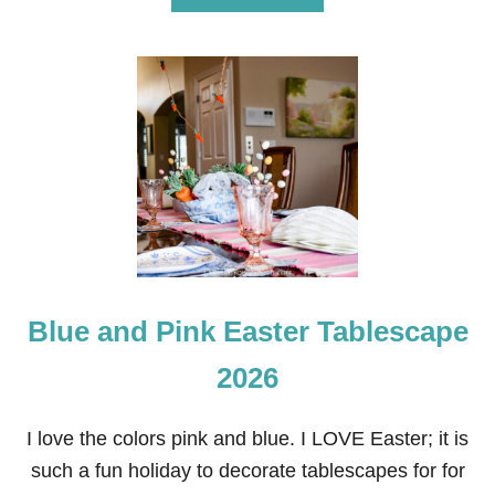
B
O
U
T
H
E
I
S
R
I
S
E
N
E
A
Blue and Pink Easter Tablescape
S
T
E
2026
R
T
A
I love the colors pink and blue. I LOVE Easter; it is
B
such a fun holiday to decorate tablescapes for for
L
E