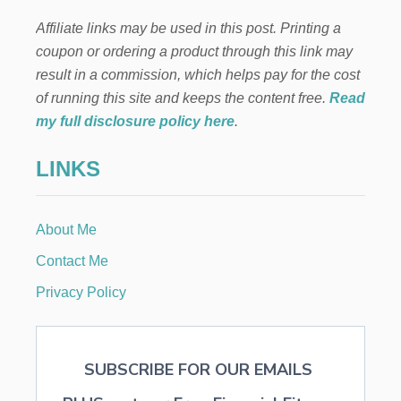
T
Affiliate links may be used in this post. Printing a
E
R
coupon or ordering a product through this link may
T
result in a commission, which helps pay for the cost
A
B
of running this site and keeps the content free.
Read
L
my full disclosure policy here
.
E
S
LINKS
C
A
P
E
About Me
Contact Me
Privacy Policy
SUBSCRIBE FOR OUR EMAILS