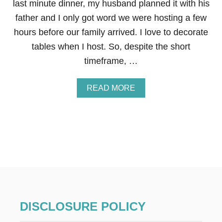
last minute dinner, my husband planned it with his
father and I only got word we were hosting a few
hours before our family arrived. I love to decorate
tables when I host. So, despite the short
timeframe, …
A
READ MORE
B
O
U
T
M
I
N
I
M
A
L
E
DISCLOSURE POLICY
A
S