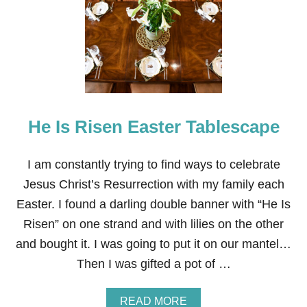
R
W
E
G
I
A
N
T
A
He Is Risen Easter Tablescape
B
L
E
S
I am constantly trying to find ways to celebrate
C
Jesus Christ’s Resurrection with my family each
A
P
Easter. I found a darling double banner with “He Is
E
Risen” on one strand and with lilies on the other
and bought it. I was going to put it on our mantel…
Then I was gifted a pot of …
A
READ MORE