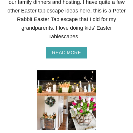
our family dinners and hosting. I have quite a few
S
other Easter tablescape ideas here, this is a Peter
C
A
Rabbit Easter Tablescape that I did for my
P
grandparents. I love doing kids’ Easter
E
Tablescapes …
A
READ MORE
B
O
U
T
B
L
U
E
A
N
D
P
I
N