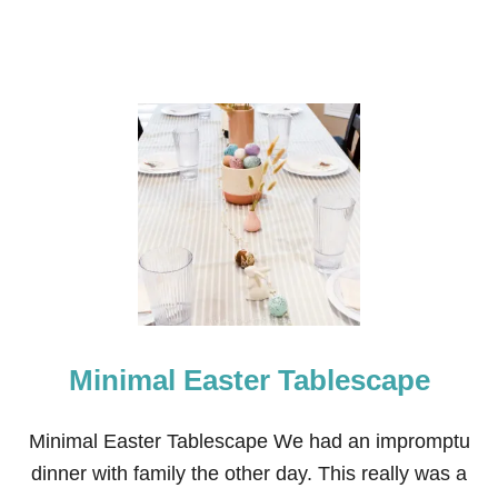
Minimal Easter Tablescape
Minimal Easter Tablescape We had an impromptu
dinner with family the other day. This really was a