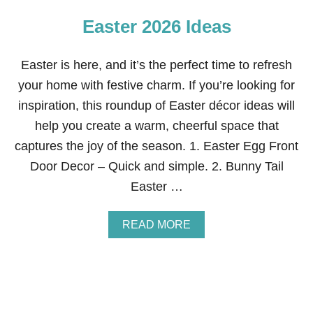
K
Easter 2026 Ideas
E
A
S
T
Easter is here, and it’s the perfect time to refresh
E
your home with festive charm. If you’re looking for
R
T
inspiration, this roundup of Easter décor ideas will
A
help you create a warm, cheerful space that
B
L
captures the joy of the season. 1. Easter Egg Front
E
Door Decor – Quick and simple. 2. Bunny Tail
S
C
Easter …
A
P
E
A
READ MORE
2
B
0
O
2
U
6
T
E
A