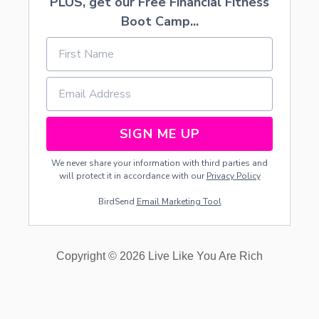
PLUS, get our Free Financial Fitness
Boot Camp...
SIGN ME UP
We never share your information with third parties and
will protect it in accordance with our
Privacy Policy
BirdSend
Email Marketing Tool
Copyright © 2026 Live Like You Are Rich