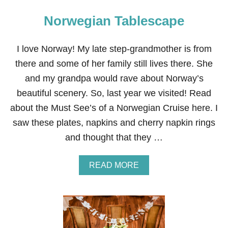
Norwegian Tablescape
I love Norway! My late step-grandmother is from
there and some of her family still lives there. She
and my grandpa would rave about Norway’s
beautiful scenery. So, last year we visited! Read
about the Must See’s of a Norwegian Cruise here. I
saw these plates, napkins and cherry napkin rings
and thought that they …
A
READ MORE
B
O
U
T
N
O