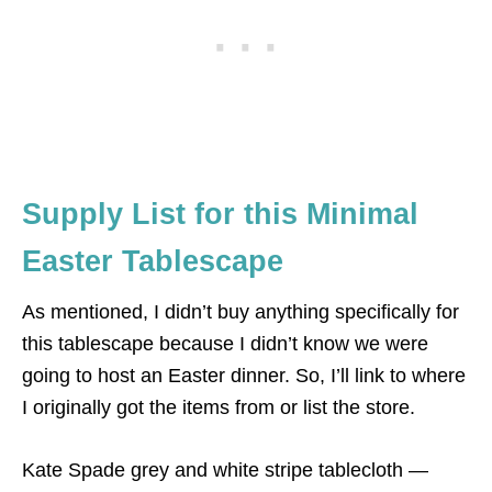
Supply List for this Minimal
Easter Tablescape
As mentioned, I didn’t buy anything specifically for
this tablescape because I didn’t know we were
going to host an Easter dinner. So, I’ll link to where
I originally got the items from or list the store.
Kate Spade grey and white stripe tablecloth —