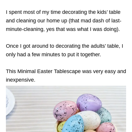
I spent most of my time decorating the kids’ table
and cleaning our home up (that mad dash of last-
minute-cleaning, yes that was what I was doing).
Once I got around to decorating the adults’ table, I
only had a few minutes to put it together.
This Minimal Easter Tablescape was very easy and
inexpensive.