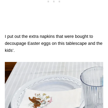
I put out the extra napkins that were bought to
decoupage Easter eggs on this tablescape and the
kids’.