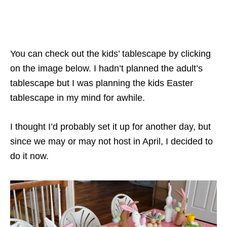
You can check out the kids’ tablescape by clicking
on the image below. I hadn’t planned the adult’s
tablescape but I was planning the kids Easter
tablescape in my mind for awhile.
I thought I’d probably set it up for another day, but
since we may or may not host in April, I decided to
do it now.