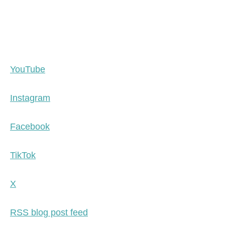
YouTube
Instagram
Facebook
TikTok
X
RSS blog post feed