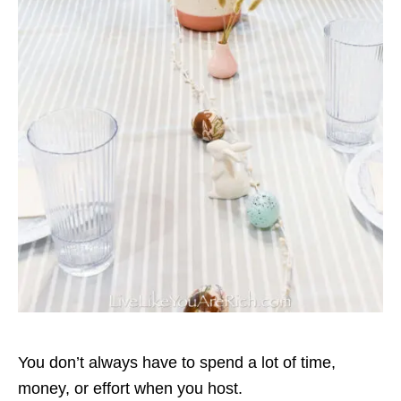
You don’t always have to spend a lot of time,
money, or effort when you host.