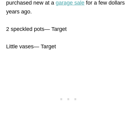
purchased new at a
garage sale
for a few dollars
years ago.
2 speckled pots— Target
Little vases— Target