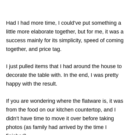
Had I had more time, I could’ve put something a
little more elaborate together, but for me, it was a
success mainly for its simplicity, speed of coming
together, and price tag.
I just pulled items that I had around the house to
decorate the table with. In the end, I was pretty
happy with the result.
If you are wondering where the flatware is, it was
from the food on our kitchen countertop, and I
didn’t have time to move it over before taking
photos (as family had arrived by the time I