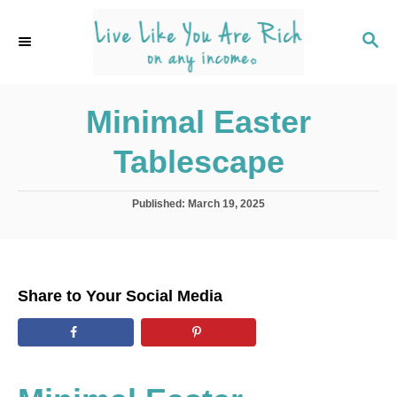
S
k
S
E
i
A
p
R
C
Minimal Easter
t
H
o
Tablescape
C
o
P
Published:
March 19, 2025
n
o
s
t
t
e
e
d
n
Share to Your Social Media
o
t
n