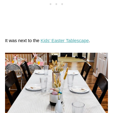
It was next to the
Kids’ Easter Tablescape
.