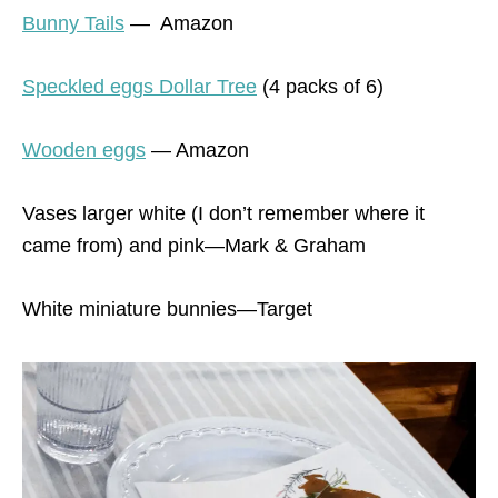
Bunny Tails
— Amazon
Speckled eggs Dollar Tree
(4 packs of 6)
Wooden eggs
— Amazon
Vases larger white (I don’t remember where it
came from) and pink—Mark & Graham
White miniature bunnies—Target