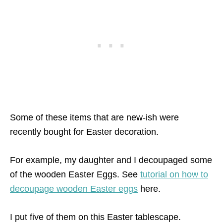
Some of these items that are new-ish were
recently bought for Easter decoration.
For example, my daughter and I decoupaged some
of the wooden Easter Eggs. See
tutorial on how to
decoupage wooden Easter eggs
here.
I put five of them on this Easter tablescape.