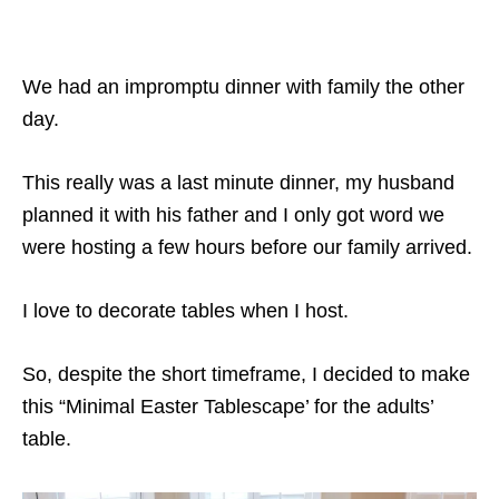
We had an impromptu dinner with family the other
day.
This really was a last minute dinner, my husband
planned it with his father and I only got word we
were hosting a few hours before our family arrived.
I love to decorate tables when I host.
So, despite the short timeframe, I decided to make
this “Minimal Easter Tablescape’ for the adults’
table.