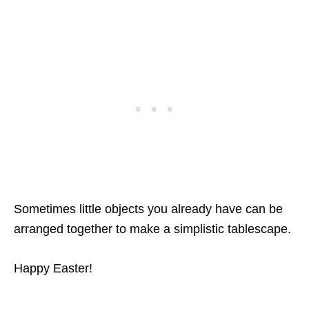
Sometimes little objects you already have can be
arranged together to make a simplistic tablescape.
Happy Easter!