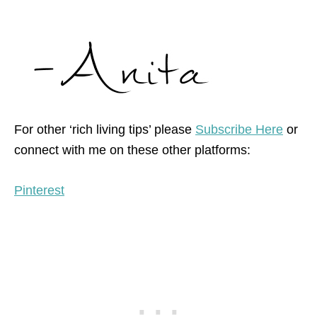
For other ‘rich living tips’ please
Subscribe Here
or
connect with me on these other platforms:
Pinterest