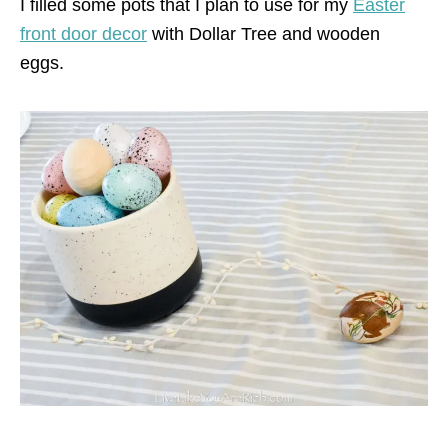
I filled some pots that I plan to use for my
Easter
front door decor
with Dollar Tree and wooden
eggs.