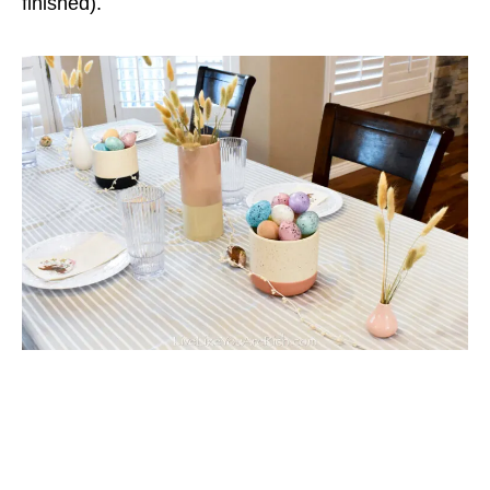
finished).