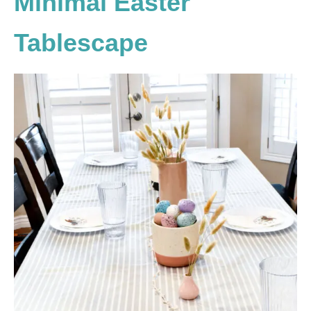
Minimal Easter
Tablescape