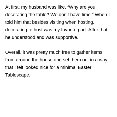
At first, my husband was like, “Why are you
decorating the table? We don’t have time.” When I
told him that besides visiting when hosting,
decorating to host was my favorite part. After that,
he understood and was supportive.
Overall, it was pretty much free to gather items
from around the house and set them out in a way
that I felt looked nice for a minimal Easter
Tablescape.