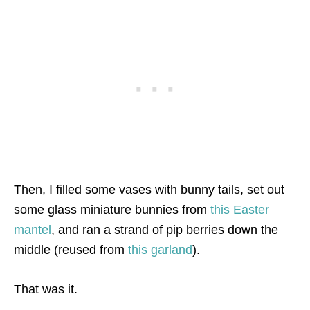
Then, I filled some vases with bunny tails, set out
some glass miniature bunnies from
this Easter
mantel
, and ran a strand of pip berries down the
middle (reused from
this garland
).
That was it.