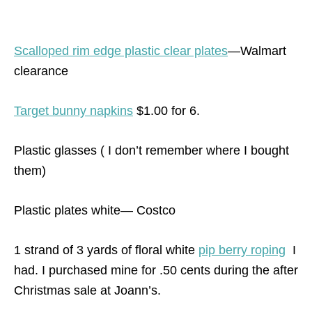
Scalloped rim edge plastic clear plates
—Walmart
clearance
Target bunny napkins
$1.00 for 6.
Plastic glasses ( I don’t remember where I bought
them)
Plastic plates white— Costco
1 strand of 3 yards of floral white
pip berry roping
I
had. I purchased mine for .50 cents during the after
Christmas sale at Joann’s.