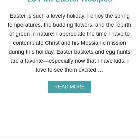
R
R
A
Easter is such a lovely holiday. I enjoy the spring
N
temperatures, the budding flowers, and the rebirth
G
E
of green in nature! I appreciate the time I have to
M
contemplate Christ and his Messianic mission
E
N
during this holiday. Easter baskets and egg hunts
T
are a favorite—especially now that I have kids. I
love to see them excited …
A
READ MORE
B
O
U
T
2
5
F
U