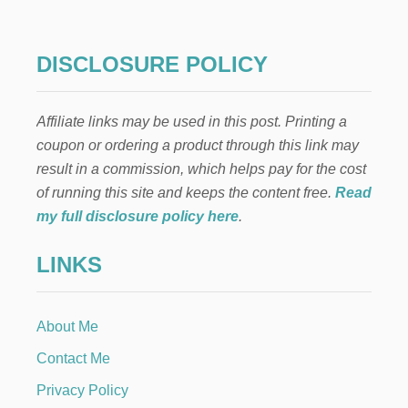
N
E
A
S
DISCLOSURE POLICY
T
E
R
Affiliate links may be used in this post. Printing a
R
E
coupon or ordering a product through this link may
C
result in a commission, which helps pay for the cost
I
P
of running this site and keeps the content free.
Read
E
my full disclosure policy here
.
S
LINKS
About Me
Contact Me
Privacy Policy