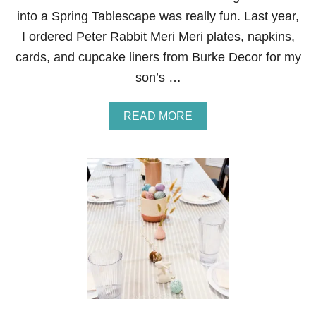
E
into a Spring Tablescape was really fun. Last year,
A
T
I ordered Peter Rabbit Meri Meri plates, napkins,
H
cards, and cupcake liners from Burke Decor for my
S
son’s …
A
READ MORE
B
O
U
T
P
E
T
E
R
R
A
B
B
I