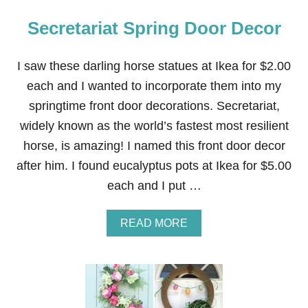
Secretariat Spring Door Decor
I saw these darling horse statues at Ikea for $2.00
each and I wanted to incorporate them into my
springtime front door decorations. Secretariat,
widely known as the world’s fastest most resilient
horse, is amazing! I named this front door decor
after him. I found eucalyptus pots at Ikea for $5.00
each and I put …
A
READ MORE
B
O
U
T
S
E