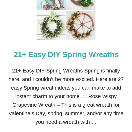
C
R
E
T
A
R
I
A
T
21+ Easy DIY Spring Wreaths
S
P
R
I
21+ Easy DIY Spring Wreaths Spring is finally
N
here, and I couldn’t be more excited. Here are 27
G
D
easy Spring wreath ideas you can make to add
O
instant charm to your home. 1. Rose Wispy
O
R
Grapevine Wreath – This is a great wreath for
D
Valentine’s Day, spring, summer, and/or any time
E
C
you need a wreath with …
O
R