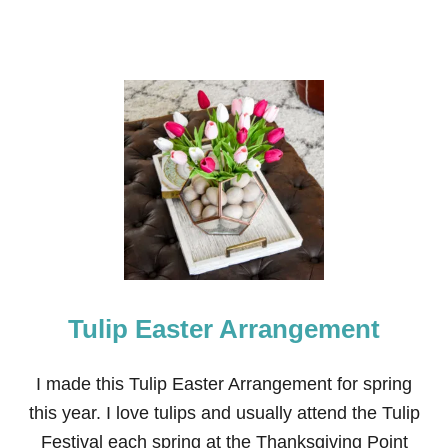
Tulip Easter Arrangement
I made this Tulip Easter Arrangement for spring
this year. I love tulips and usually attend the Tulip
Festival each spring at the Thanksgiving Point