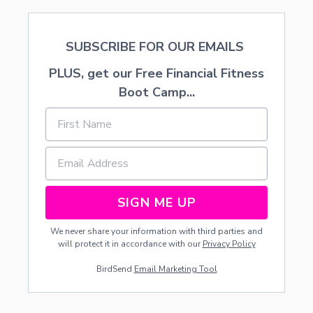
SUBSCRIBE FOR OUR EMAILS
PLUS, get our Free Financial Fitness
Boot Camp...
SIGN ME UP
We never share your information with third parties and
will protect it in accordance with our
Privacy Policy
BirdSend
Email Marketing Tool