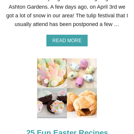
Ashton Gardens. A few days ago, on April 3rd we
got a lot of snow in our area! The tulip festival that I
usually attend has been postponed a few …
A
READ MORE
B
O
U
T
T
U
L
I
P
E
A
S
T
E
R
25 Fun Easter Recipes
A