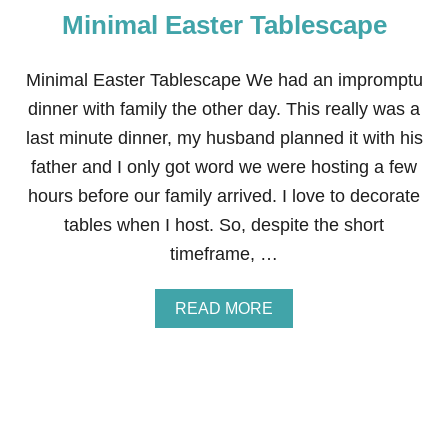
T
Minimal Easter Tablescape
S
P
R
I
Minimal Easter Tablescape We had an impromptu
N
dinner with family the other day. This really was a
G
T
last minute dinner, my husband planned it with his
A
father and I only got word we were hosting a few
B
L
hours before our family arrived. I love to decorate
E
tables when I host. So, despite the short
S
C
timeframe, …
A
P
E
A
READ MORE
B
O
U
T
M
I
N