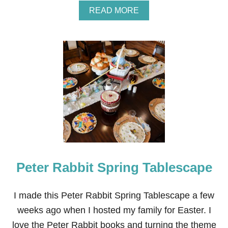
A
READ MORE
B
O
U
T
2
1
+
E
A
S
Y
D
I
Y
S
Peter Rabbit Spring Tablescape
P
R
I
N
I made this Peter Rabbit Spring Tablescape a few
G
weeks ago when I hosted my family for Easter. I
W
R
love the Peter Rabbit books and turning the theme