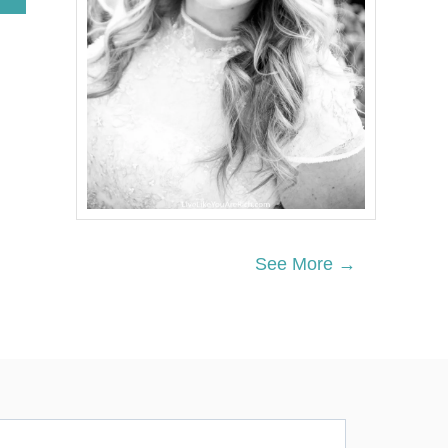
B
O
U
T
6
7
N
E
I
G
H
B
O
R
See More →
G
I
F
T
S
F
O
R
U