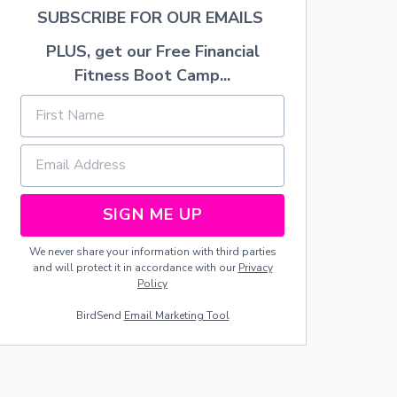
N
SUBSCRIBE FOR OUR EMAILS
D
E
PLUS, get our Free Financial
R
$
Fitness Boot Camp...
1
0
0
SIGN ME UP
We never share your information with third parties
and will protect it in accordance with our
Privacy
Policy
BirdSend
Email Marketing Tool