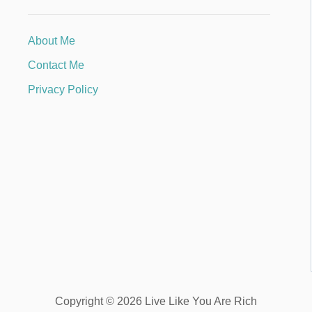
About Me
Contact Me
Privacy Policy
Copyright © 2026 Live Like You Are Rich