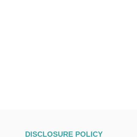
DISCLOSURE POLICY