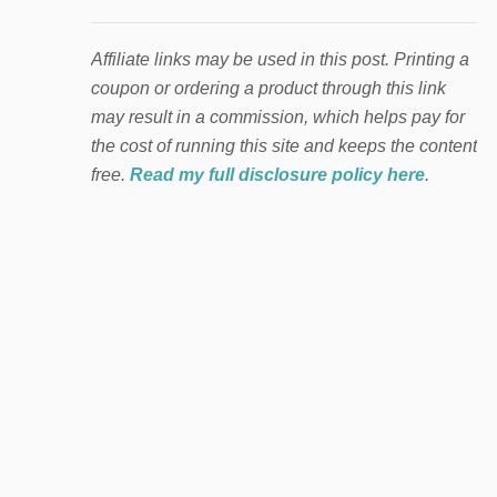
Affiliate links may be used in this post. Printing a
coupon or ordering a product through this link
may result in a commission, which helps pay for
the cost of running this site and keeps the content
free.
Read my full disclosure policy here
.