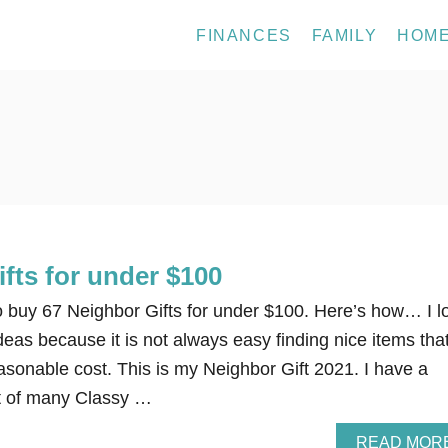
FINANCES
FAMILY
HOM
fts for under $100
to buy 67 Neighbor Gifts for under $100. Here’s how… I l
ideas because it is not always easy finding nice items tha
easonable cost. This is my Neighbor Gift 2021. I have a
st of many Classy …
READ MOR