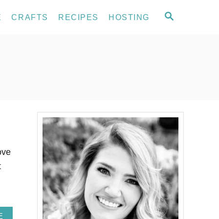
S
E
CRAFTS
RECIPES
HOSTING
E
A
R
C
H
ove
t
A
E