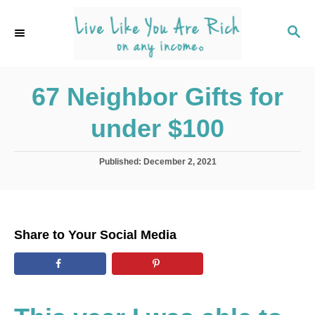
S
k
S
E
i
A
p
R
C
67 Neighbor Gifts for
t
H
o
under $100
C
o
P
Published:
December 2, 2021
n
o
s
t
t
e
e
d
n
Share to Your Social Media
o
t
n