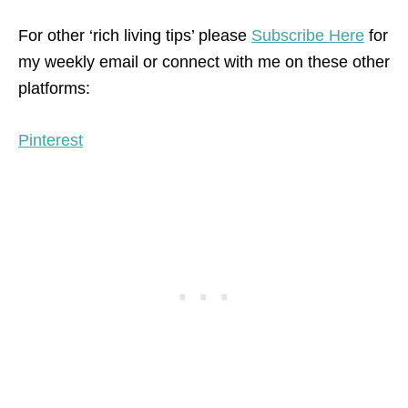
For other ‘rich living tips’ please
Subscribe Here
for
my weekly email or connect with me on these other
platforms:
Pinterest