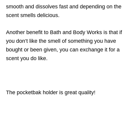
smooth and dissolves fast and depending on the
scent smells delicious.
Another benefit to Bath and Body Works is that if
you don’t like the smell of something you have
bought or been given, you can exchange it for a
scent you do like.
The pocketbak holder is great quality!