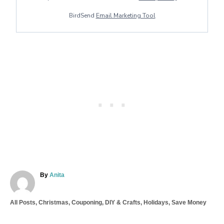
BirdSend
Email Marketing Tool
A
By
Anita
u
t
C
All Posts
,
Christmas
,
Couponing
,
DIY & Crafts
,
Holidays
,
Save Money
h
a
o
T
t
r