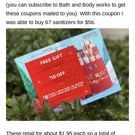
(you can subscribe to Bath and Body works to get
these coupons mailed to you). With this coupon I
was able to buy 67 sanitizers for $56.
These retail for about $1.95 each so a total of