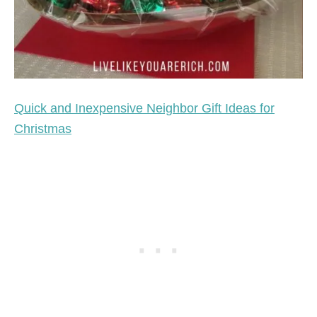
Quick and Inexpensive Neighbor Gift Ideas for
Christmas