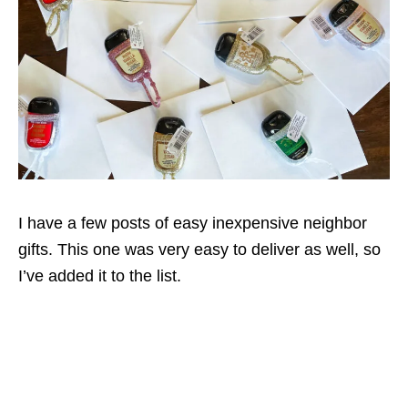
I have a few posts of easy inexpensive neighbor
gifts. This one was very easy to deliver as well, so
I’ve added it to the list.