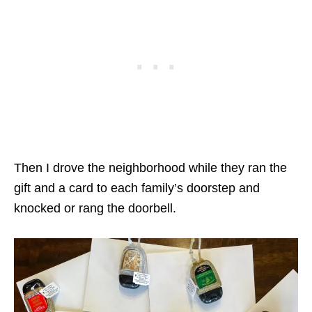
Then I drove the neighborhood while they ran the
gift and a card to each family’s doorstep and
knocked or rang the doorbell.