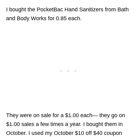
I bought the PocketBac Hand Sanitizers from Bath
and Body Works for 0.85 each.
They were on sale for a $1.00 each— they go on
$1.00 sales a few times a year. I bought them in
October. I used my October $10 off $40 coupon