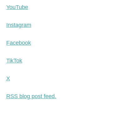
YouTube
Instagram
Facebook
TikTok
X
RSS blog post feed.