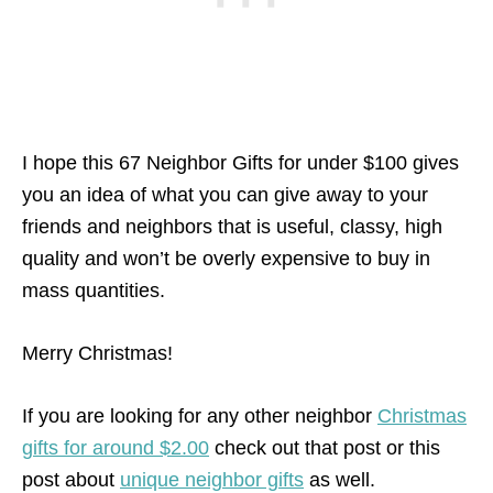
I hope this 67 Neighbor Gifts for under $100 gives
you an idea of what you can give away to your
friends and neighbors that is useful, classy, high
quality and won’t be overly expensive to buy in
mass quantities.
Merry Christmas!
If you are looking for any other neighbor
Christmas
gifts for around $2.00
check out that post or this
post about
unique neighbor gifts
as well.