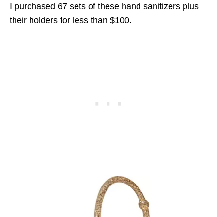
I purchased 67 sets of these hand sanitizers plus
their holders for less than $100.