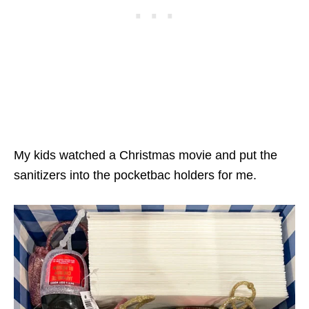
My kids watched a Christmas movie and put the
sanitizers into the pocketbac holders for me.