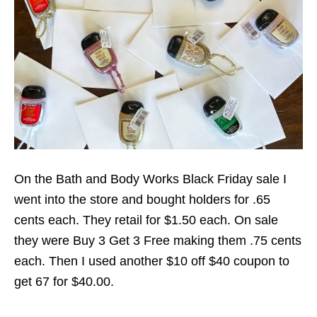
On the Bath and Body Works Black Friday sale I
went into the store and bought holders for .65
cents each. They retail for $1.50 each. On sale
they were Buy 3 Get 3 Free making them .75 cents
each. Then I used another $10 off $40 coupon to
get 67 for $40.00.