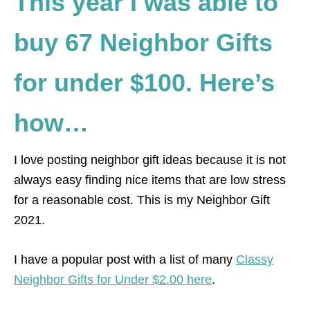
This year I was able to
buy 67 Neighbor Gifts
for under $100. Here’s
how…
I love posting neighbor gift ideas because it is not
always easy finding nice items that are low stress
for a reasonable cost. This is my Neighbor Gift
2021.
I have a popular post with a list of many
Classy
Neighbor Gifts for Under $2.00 here
.