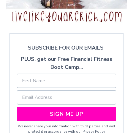
SUBSCRIBE FOR OUR EMAILS
PLUS, get our Free Financial Fitness
Boot Camp...
SIGN ME UP
We never share your information with third parties and will
protect it in accordance with our
Privacy Policy