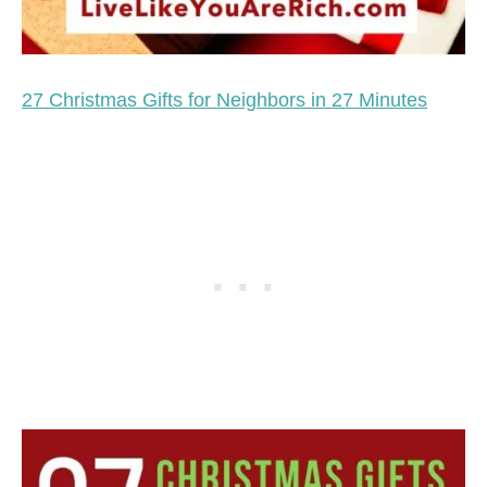
27 Christmas Gifts for Neighbors in 27 Minutes