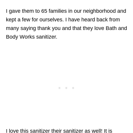
I gave them to 65 families in our neighborhood and
kept a few for ourselves. I have heard back from
many saying thank you and that they love Bath and
Body Works sanitizer.
I love this sanitizer their sanitizer as well! It is