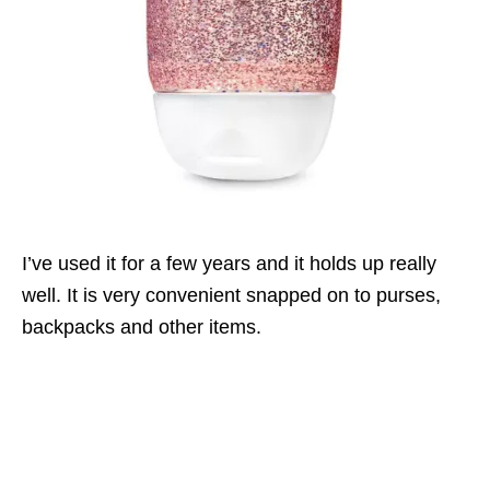
I’ve used it for a few years and it holds up really
well. It is very convenient snapped on to purses,
backpacks and other items.