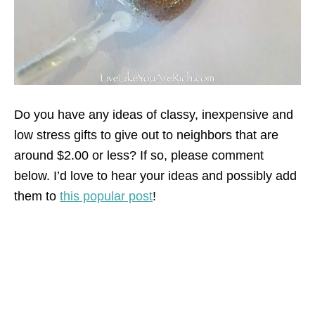
Do you have any ideas of classy, inexpensive and
low stress gifts to give out to neighbors that are
around $2.00 or less? If so, please comment
below. I’d love to hear your ideas and possibly add
them to
this popular post
!