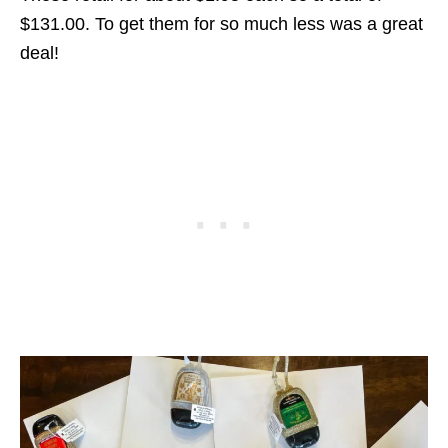
$131.00. To get them for so much less was a great
deal!