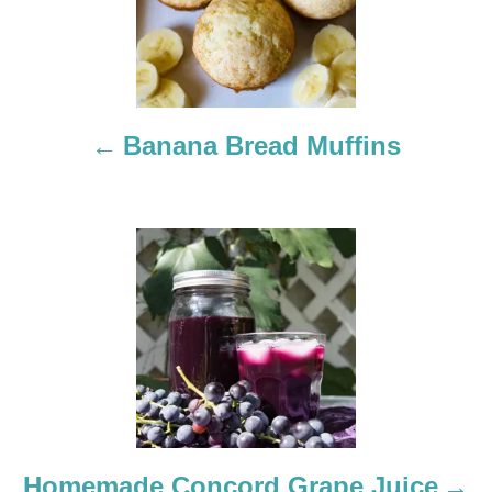
s
t
n
a
Banana Bread Muffins
v
i
g
a
t
i
o
Homemade Concord Grape Juice