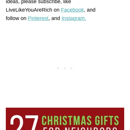
ideas, please subscribe, like
LiveLikeYouAreRich on
Facebook
, and
follow on
Pinterest
,
and
Instagram.