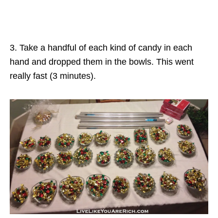
3. Take a handful of each kind of candy in each
hand and dropped them in the bowls. This went
really fast (3 minutes).