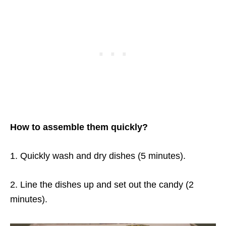
How to assemble them quickly?
1. Quickly wash and dry dishes (5 minutes).
2. Line the dishes up and set out the candy (2
minutes).