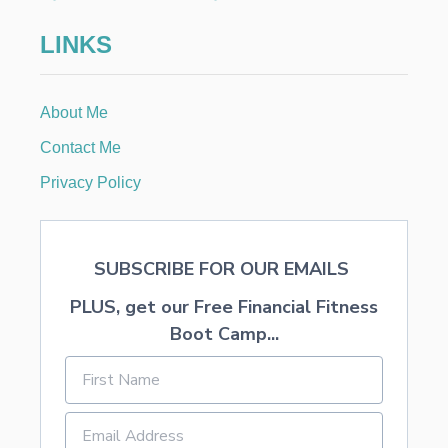
I
N
LINKS
G
A
N
D
About Me
R
E
Contact Me
S
E
Privacy Policy
L
L
I
N
SUBSCRIBE FOR OUR EMAILS
G
C
PLUS, get our Free Financial Fitness
H
E
Boot Camp...
A
P
F
I
N
D