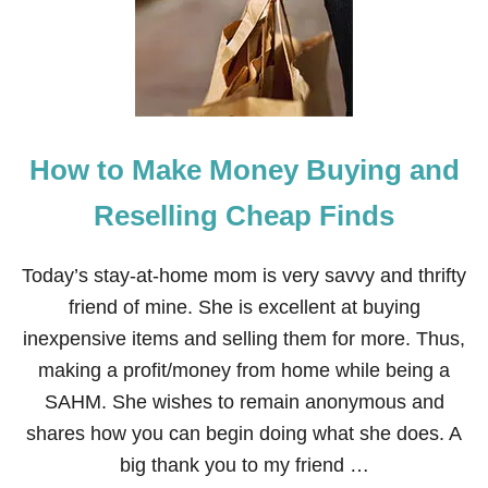
I
G
H
B
O
R
G
How to Make Money Buying and
I
F
T
Reselling Cheap Finds
S
I
N
Today’s stay-at-home mom is very savvy and thrifty
2
friend of mine. She is excellent at buying
7
M
inexpensive items and selling them for more. Thus,
I
making a profit/money from home while being a
N
U
SAHM. She wishes to remain anonymous and
T
shares how you can begin doing what she does. A
E
S
big thank you to my friend …