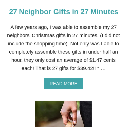
27 Neighbor Gifts in 27 Minutes
A few years ago, I was able to assemble my 27
neighbors’ Christmas gifts in 27 minutes. (I did not
include the shopping time). Not only was I able to
completely assemble these gifts in under half an
hour, they only cost an average of $1.47 cents
each! That is 27 gifts for $39.42!! * …
A
READ MORE
B
O
U
T
2
7
N
E