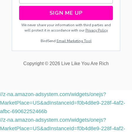
S
SIGN ME UP
We never share your information with third parties and
will protect it in accordance with our
Privacy Policy
BirdSend
Email Marketing Tool
Copyright © 2026 Live Like You Are Rich
//z-na.amazon-adsystem.com/widgets/onejs?
MarketPlace=US&adInstanceId=f0b4d8e9-228f-4af2-
afbc-69062252466b
//z-na.amazon-adsystem.com/widgets/onejs?
MarketPlace=US&adInstanceId=f0b4d8e9-228f-4af2-