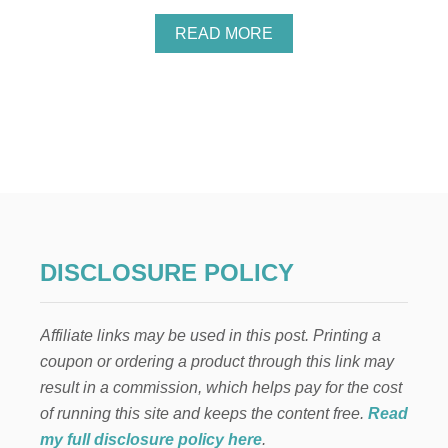
A
READ MORE
B
O
U
T
H
O
W
T
O
M
A
K
DISCLOSURE POLICY
E
M
O
Affiliate links may be used in this post. Printing a
N
E
coupon or ordering a product through this link may
Y
result in a commission, which helps pay for the cost
B
U
of running this site and keeps the content free.
Read
Y
my full disclosure policy here
.