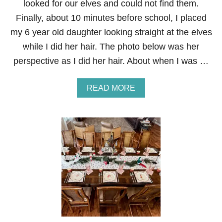
looked for our elves and could not find them.
S
H
Finally, about 10 minutes before school, I placed
O
my 6 year old daughter looking straight at the elves
E
I
while I did her hair. The photo below was her
N
perspective as I did her hair. About when I was …
G
A
READ MORE
B
O
U
T
E
L
F
O
N
T
H
E
S
H