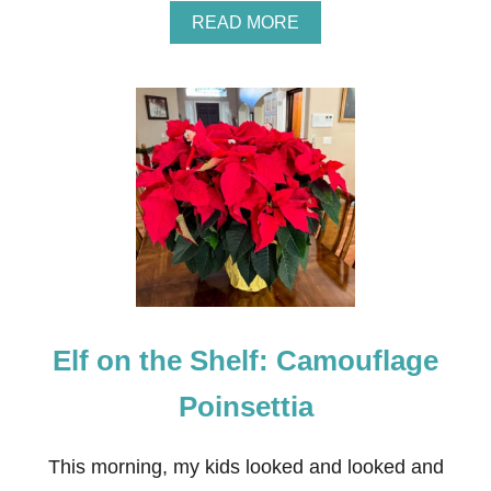
A
READ MORE
B
O
U
T
E
L
F
O
N
T
H
E
S
H
E
Elf on the Shelf: Camouflage
L
F
:
Poinsettia
S
N
O
This morning, my kids looked and looked and
W