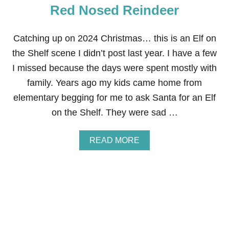
:
Red Nosed Reindeer
S
L
I
Catching up on 2024 Christmas… this is an Elf on
D
the Shelf scene I didn’t post last year. I have a few
I
N
I missed because the days were spent mostly with
G
family. Years ago my kids came home from
elementary begging for me to ask Santa for an Elf
on the Shelf. They were sad …
A
READ MORE
B
O
U
T
E
L
F
O
N