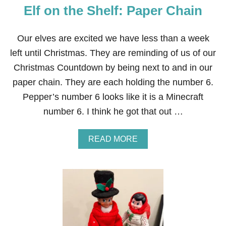
O
Elf on the Shelf: Paper Chain
S
E
D
Our elves are excited we have less than a week
R
E
left until Christmas. They are reminding of us of our
I
Christmas Countdown by being next to and in our
N
D
paper chain. They are each holding the number 6.
E
Pepper’s number 6 looks like it is a Minecraft
E
R
number 6. I think he got that out …
A
READ MORE
B
O
U
T
E
L
F
O
N