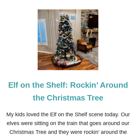
O
U
T
E
L
F
O
N
T
H
E
S
H
E
Elf on the Shelf: Rockin’ Around
L
F
:
the Christmas Tree
D
I
C
My kids loved the Elf on the Shelf scene today. Our
K
elves were sitting on the train that goes around our
E
N
Christmas Tree and they were rockin’ around the
S