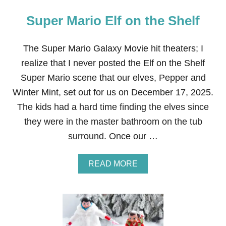
Super Mario Elf on the Shelf
The Super Mario Galaxy Movie hit theaters; I
realize that I never posted the Elf on the Shelf
Super Mario scene that our elves, Pepper and
Winter Mint, set out for us on December 17, 2025.
The kids had a hard time finding the elves since
they were in the master bathroom on the tub
surround. Once our …
A
READ MORE
B
O
U
T
S
U