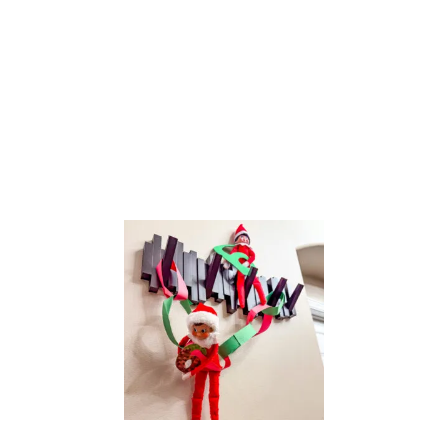
T
H
E
S
H
E
L
F
:
R
U
D
O
L
P
H
T
H
E
R
E
D
N