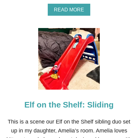
A
READ MORE
B
O
U
T
E
L
F
O
N
T
H
E
S
H
E
Elf on the Shelf: Sliding
L
F
:
D
This is a scene our Elf on the Shelf sibling duo set
O
up in my daughter, Amelia’s room. Amelia loves
G