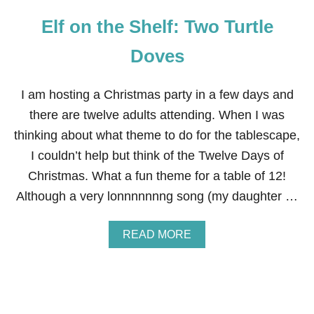
E
Elf on the Shelf: Two Turtle
L
F
:
Doves
C
A
M
I am hosting a Christmas party in a few days and
O
there are twelve adults attending. When I was
U
F
thinking about what theme to do for the tablescape,
L
I couldn’t help but think of the Twelve Days of
A
G
Christmas. What a fun theme for a table of 12!
E
Although a very lonnnnnnng song (my daughter …
P
O
I
A
READ MORE
N
B
S
O
E
U
T
T
T
E
I
L