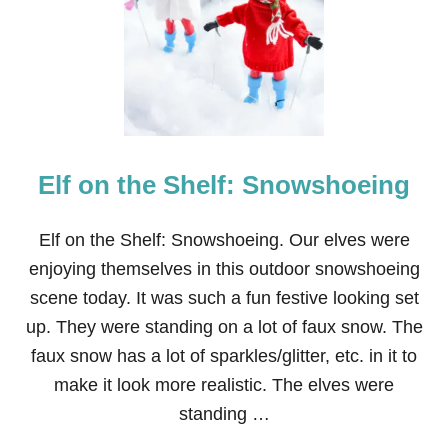
P
E
R
M
A
R
I
O
Elf on the Shelf: Snowshoeing
E
L
F
O
Elf on the Shelf: Snowshoeing. Our elves were
N
enjoying themselves in this outdoor snowshoeing
T
H
scene today. It was such a fun festive looking set
E
up. They were standing on a lot of faux snow. The
S
H
faux snow has a lot of sparkles/glitter, etc. in it to
E
make it look more realistic. The elves were
L
F
standing …