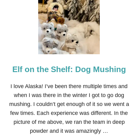
E
L
F
O
N
T
H
E
S
H
E
Elf on the Shelf: Dog Mushing
L
F
:
C
I love Alaska! I’ve been there multiple times and
A
when I was there in the winter I got to go dog
N
D
mushing. I couldn’t get enough of it so we went a
Y
few times. Each experience was different. In the
L
A
picture of me above, we ran the team in deep
N
powder and it was amazingly …
D