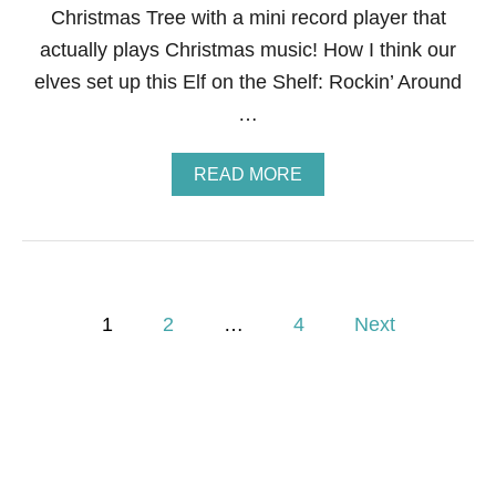
Christmas Tree with a mini record player that
actually plays Christmas music! How I think our
elves set up this Elf on the Shelf: Rockin’ Around
…
A
READ MORE
B
O
U
T
E
L
P
F
1
2
…
4
Next
O
o
N
T
H
s
E
S
t
H
E