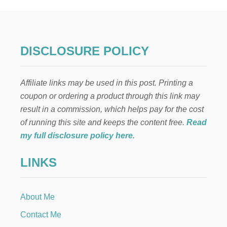
s
L
F
p
:
R
O
a
DISCLOSURE POLICY
C
K
g
I
Affiliate links may be used in this post. Printing a
N
i
’
coupon or ordering a product through this link may
A
result in a commission, which helps pay for the cost
n
R
O
of running this site and keeps the content free.
Read
U
a
my full disclosure policy here
.
N
D
t
LINKS
T
H
i
E
C
About Me
o
H
R
Contact Me
I
n