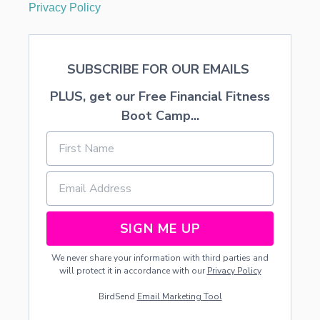
S
Privacy Policy
T
M
A
S
SUBSCRIBE FOR OUR EMAILS
T
R
PLUS, get our Free Financial Fitness
E
E
Boot Camp...
SIGN ME UP
We never share your information with third parties and
will protect it in accordance with our
Privacy Policy
BirdSend
Email Marketing Tool