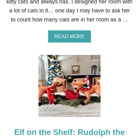
M
kitty cats and always has. I designed her room with
U
a lot of cats in it… one day I may have to ask her
S
H
to count how many cats are in her room as a …
I
N
G
A
READ MORE
B
O
U
T
E
L
F
O
N
T
H
E
S
H
E
Elf on the Shelf: Rudolph the
L
F