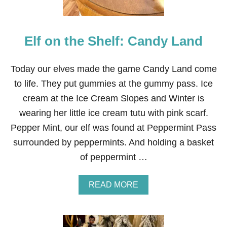
V
E
S
Elf on the Shelf: Candy Land
Today our elves made the game Candy Land come
to life. They put gummies at the gummy pass. Ice
cream at the Ice Cream Slopes and Winter is
wearing her little ice cream tutu with pink scarf.
Pepper Mint, our elf was found at Peppermint Pass
surrounded by peppermints. And holding a basket
of peppermint …
A
READ MORE
B
O
U
T