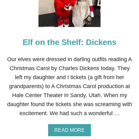
T
H
E
S
H
E
Elf on the Shelf: Dickens
L
F
:
P
Our elves were dressed in darling outfits reading A
A
Christmas Carol by Charles Dickens today. They
P
E
left my daughter and I tickets (a gift from her
R
grandparents) to A Christmas Carol production at
C
H
Hale Center Theater in Sandy, Utah. When my
A
daughter found the tickets she was screaming with
I
N
excitement. We had such a wonderful …
A
READ MORE
B