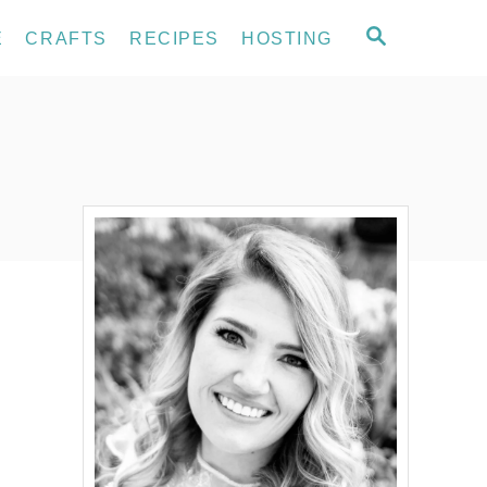
S
E
CRAFTS
RECIPES
HOSTING
E
A
R
C
H