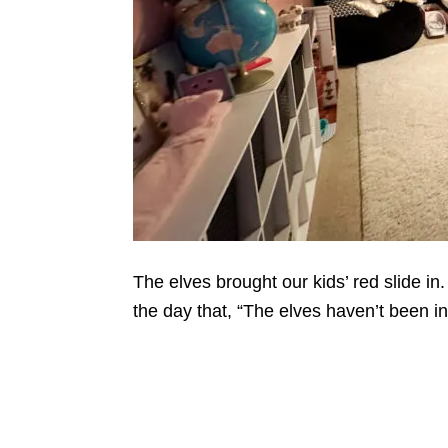
The elves brought our kids’ red slide in
the day that, “The elves haven’t been i