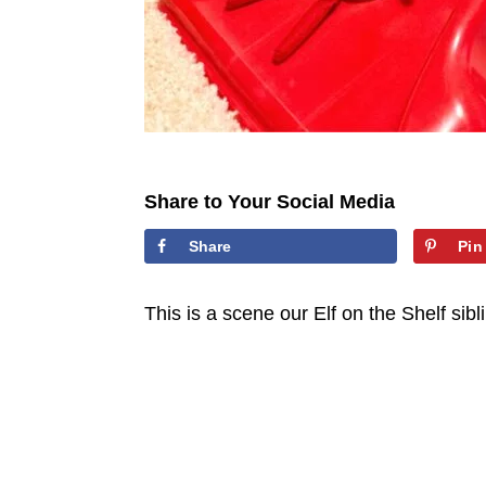
Share to Your Social Media
Share
Pin
This is a scene our Elf on the Shelf sib