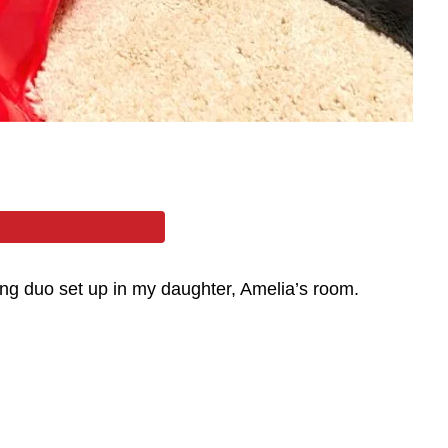
ling duo set up in my daughter, Amelia’s room.