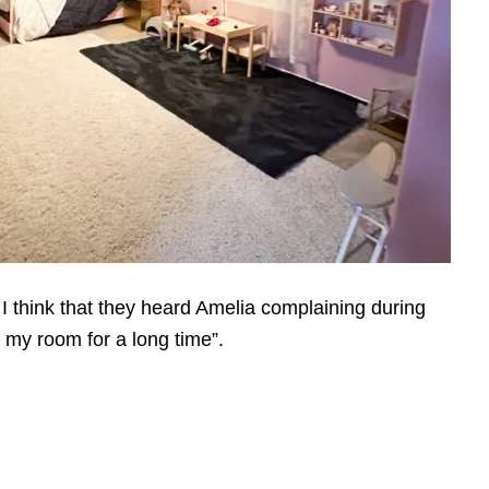
. I think that they heard Amelia complaining during
n my room for a long time”.