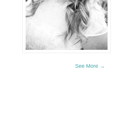
See More →