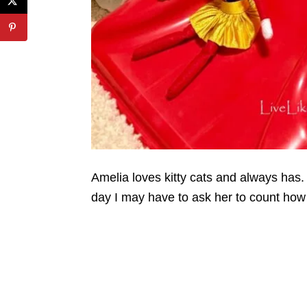
Amelia loves kitty cats and always has. 
day I may have to ask her to count how