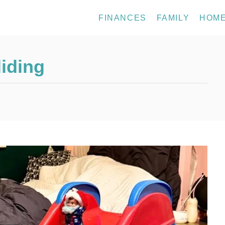
FINANCES
FAMILY
HOM
liding