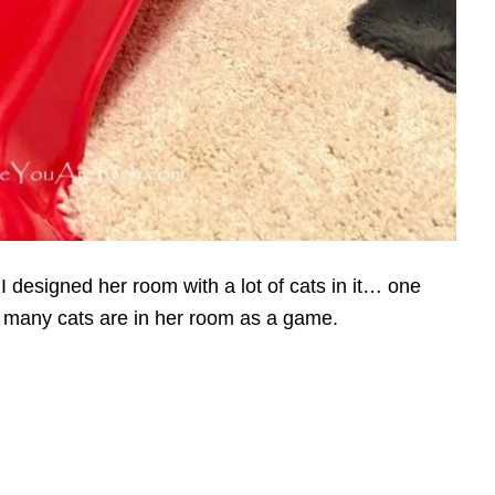
I designed her room with a lot of cats in it… one
 many cats are in her room as a game.